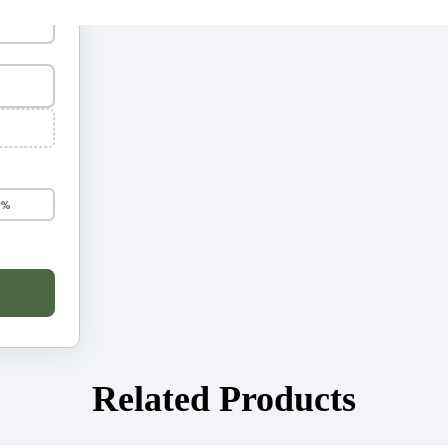
5%
Related Products