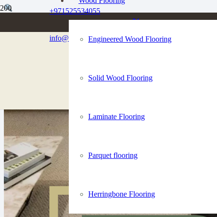
Wood Flooring
+971525534055
info@dubaiflooringco.com
Engineered Wood Flooring
Solid Wood Flooring
Laminate Flooring
Parquet flooring
Herringbone Flooring