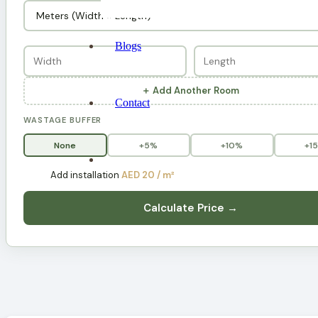
Blogs
＋ Add Another Room
Contact
WASTAGE BUFFER
None
+5%
+10%
+1
Add installation
AED 20 / m²
Calculate Price →