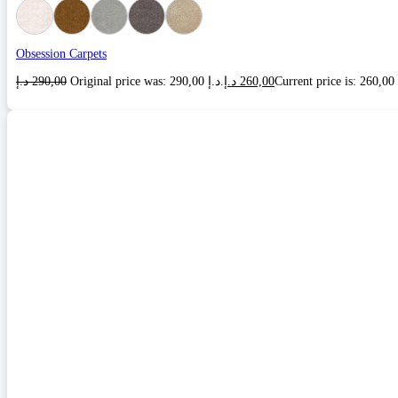
Obsession Carpets
د.إ
290,00
Original price was: 290,00 د.إ.
د.إ
260,00