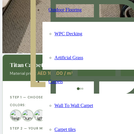
Outdoor Flooring
WPC Decking
Artificial Grass
Titan Carpet
AED 100.00 / m²
Material price:
Carpets
STEP 1 — CHOOSE YOUR DESIGN
Wall To Wall Carpet
COLORS:
STEP 2 — YOUR MEASUREMENTS
Carpet tiles