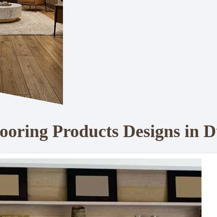
ooring Products Designs in