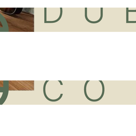
ur
Vinyl Sheet Flooring
Suppli