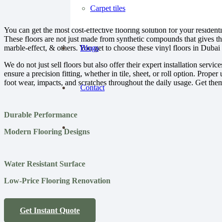
Carpet tiles
You can get the most cost-effective flooring solution for your residen
These floors are not just made from synthetic compounds that gives th
marble-effect, & others. You get to choose these vinyl floors in Dubai 
Blogs
We do not just sell floors but also offer their expert installation servi
ensure a precision fitting, whether in tile, sheet, or roll option. Prop
foot wear, impacts, and scratches throughout the daily usage. Get them i
Contact
Durable Performance
Modern Flooring Designs
Water Resistant Surface
Low-Price Flooring Renovation
Get Instant Quote