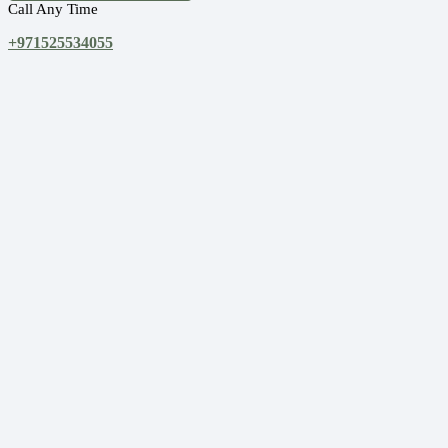
Call Any Time
+971525534055