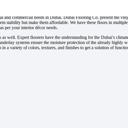
tial and commercial needs in Dubai. Dubai Flooring Co. present the viny
em stability but make them affordable. We have these floors in multipl
as per your interior décor needs.
ces as well. Expert floorers have the understanding for the Dubai’s climate
er underlay systems ensure the moisture protection of the already highly w
n a variety of colors, textures, and finishes to get a solution of functio