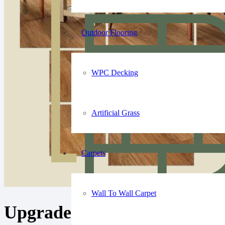
Outdoor Flooring
WPC Decking
Artificial Grass
Carpets
Wall To Wall Carpet
Upgrade Your Floor with O