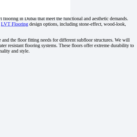
l flooring in Dubai that meet the functional and aesthetic demands.
e
LVT Flooring
design options, including stone-effect, wood-look,
 and the floor fitting needs for different subfloor structures. We will
ater resistant flooring systems. These floors offer extreme durability to
nality and style.