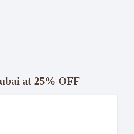
 Dubai at 25% OFF