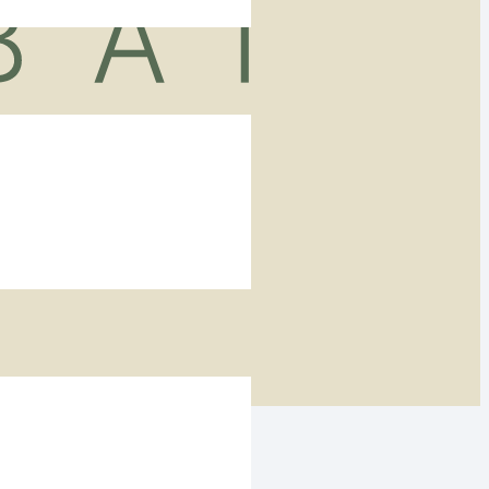
ers in Dubai