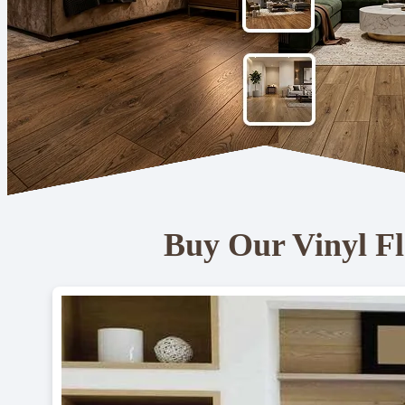
Buy Our Vinyl Fl