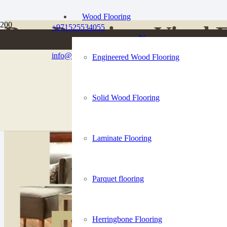
Wood Flooring
Buy Premium Vinyl F
+971525534055
info@dubaiflooringco.com
Engineered Wood Flooring
High-end vinyl floors to give your home and business floors are lastin
Solid Wood Flooring
Talk to an Expert
Laminate Flooring
Parquet flooring
Herringbone Flooring