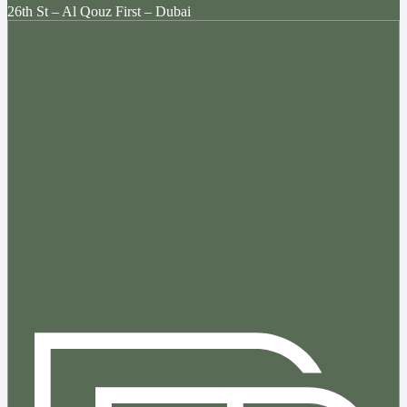
26th St – Al Qouz First – Dubai