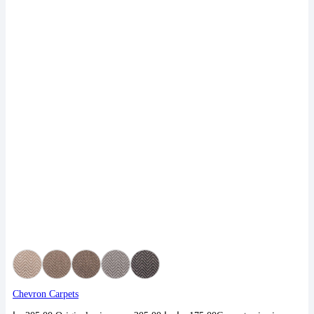
Chevron Carpets