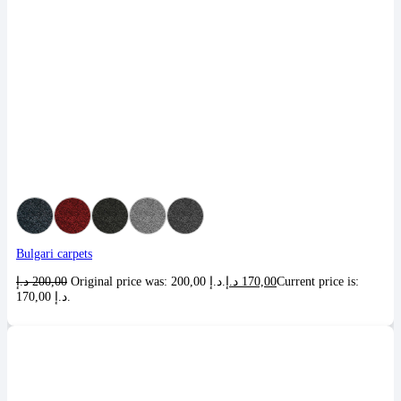
Bulgari carpets
د.إ
200,00
Original price was: 200,00 د.إ.
د.إ
170,00
Current price is:
170,00 د.إ.