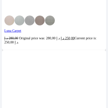
Luna Carpet
د.إ
280,00
Original price was: 280,00 د.إ.
د.إ
250,00
Current price is:
250,00 د.إ.