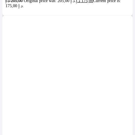
د.إ
205,00
Original price was: 205,00 د.إ.
د.إ
175,00
Current price is:
175,00 د.إ.