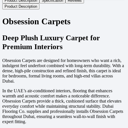
Product Description
Specification
Reviews
Product Description
Obsession Carpets
Deep Plush Luxury Carpet for
Premium Interiors
Obsession Carpets are designed for homeowners who want a rich,
indulgent feel underfoot combined with long-term durability. With a
dense, high-pile construction and refined finish, this carpet is ideal
for bedrooms, formal living rooms, and high-end villas across
Dubai.
In the UAE’s air-conditioned interiors, flooring that enhances
warmth and acoustic comfort makes a noticeable difference.
Obsession Carpets provide a thick, cushioned surface that elevates
everyday comfort while maintaining structural stability. Dubai
Flooring Co. supplies and professionally installs Obsession Carpets
throughout Dubai, ensuring a seamless wall-to-wall finish with
expert fitting.