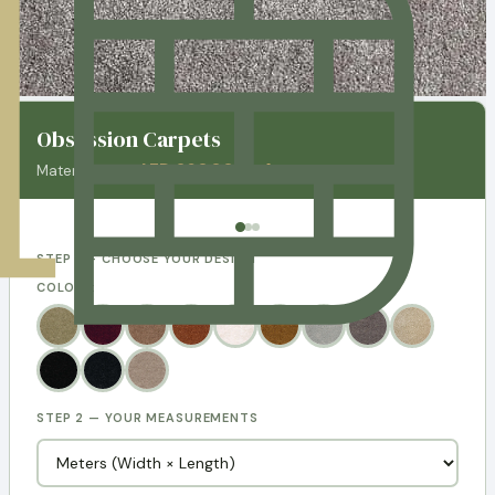
Obsession Carpets
AED 260.00 / m²
Material price:
STEP 1 — CHOOSE YOUR DESIGN
COLORS:
STEP 2 — YOUR MEASUREMENTS