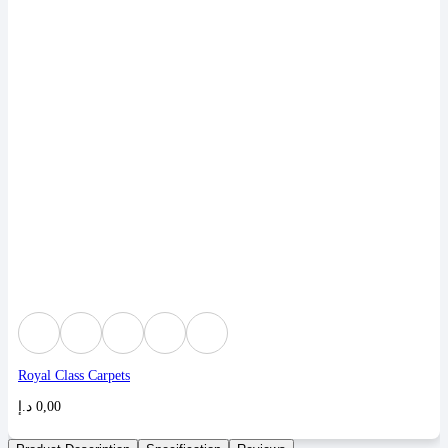
Royal Class Carpets
د.إ
0,00