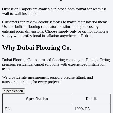
Obsession Carpets are available in broadloom format for seamless
wall-to-wall installation.
Customers can review colour samples to match their interior theme.
Use the built-in flooring calculator to estimate project cost by
entering room dimensions. Choose supply only or opt for complete
supply with professional installation anywhere in Dubai.
Why Dubai Flooring Co.
Dubai Flooring Co. is a trusted flooring company in Dubai, offering
premium residential carpet solutions with experienced installation
teams.
We provide site measurement support, precise fitting, and
transparent pricing for every project.
Specification
Specification
Details
Pile
100% PA