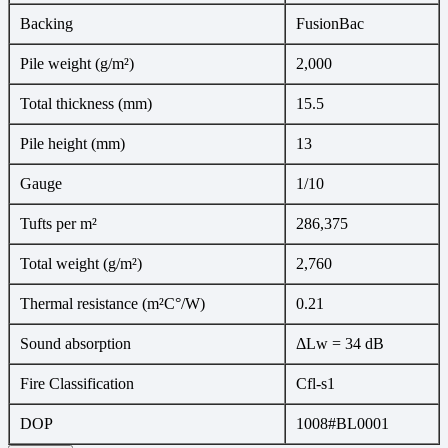
Backing
FusionBac
Pile weight (g/m²)
2,000
Total thickness (mm)
15.5
Pile height (mm)
13
Gauge
1/10
Tufts per m²
286,375
Total weight (g/m²)
2,760
Thermal resistance (m²C°/W)
0.21
Sound absorption
ΔLw = 34 dB
Fire Classification
Cfl-s1
DOP
1008#BL0001