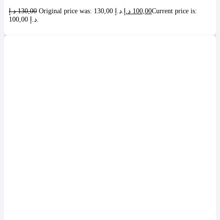
د.إ
130,00
Original price was: 130,00 د.إ.
د.إ
100,00
Current price is:
100,00 د.إ.