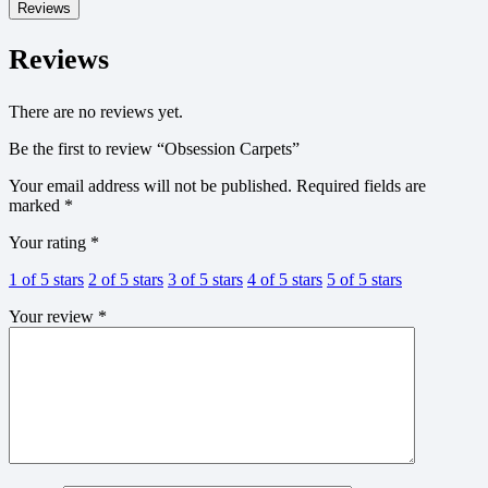
Reviews
Reviews
There are no reviews yet.
Be the first to review “Obsession Carpets”
Your email address will not be published.
Required fields are
marked
*
Your rating
*
1 of 5 stars
2 of 5 stars
3 of 5 stars
4 of 5 stars
5 of 5 stars
Your review
*