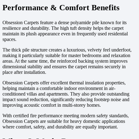
Performance & Comfort Benefits
Obsession Carpets feature a dense polyamide pile known for its
resilience and durability. The high tuft density helps the carpet
maintain its plush appearance even in frequently used residential
spaces.
The thick pile structure creates a luxurious, velvety feel underfoot,
making it particularly suitable for master bedrooms and relaxation
areas. At the same time, the reinforced backing system improves
dimensional stability and ensures the carpet remains securely in
place after installation.
Obsession Carpets offer excellent thermal insulation properties,
helping maintain a comfortable indoor environment in air-
conditioned villas and apartments. They also provide outstanding
impact sound reduction, significantly reducing footstep noise and
improving acoustic comfort in multi-storey homes.
With certified fire performance meeting modern safety standards,
Obsession Carpets are suitable for heavy domestic applications
where comfort, safety, and durability are equally important.