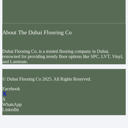
About The Dubai Flooring Co
Dubai Flooring Co. is a trusted flooring company in Dubai,
renowned for providing trendy floor options like SPC, LVT, Vinyl,
and Laminate.
© Dubai Flooring Co 2025. All Rights Reserved.
Facebook
X
WhatsApp
LinkedIn