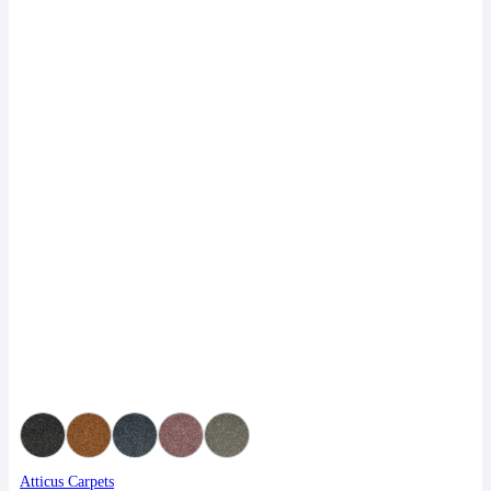
Atticus Carpets