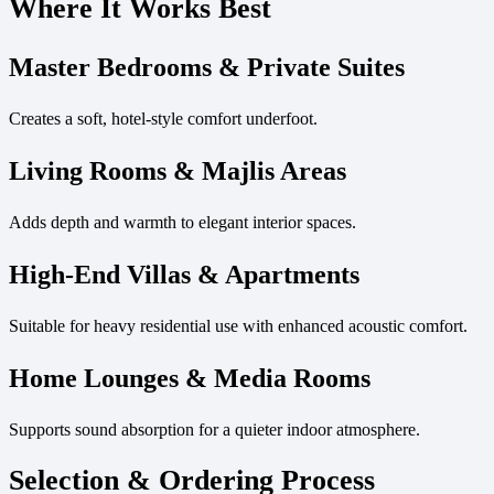
Where It Works Best
Master Bedrooms & Private Suites
Creates a soft, hotel-style comfort underfoot.
Living Rooms & Majlis Areas
Adds depth and warmth to elegant interior spaces.
High-End Villas & Apartments
Suitable for heavy residential use with enhanced acoustic comfort.
Home Lounges & Media Rooms
Supports sound absorption for a quieter indoor atmosphere.
Selection & Ordering Process