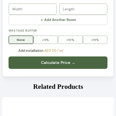
＋ Add Another Room
WASTAGE BUFFER
None
+5%
+10%
+15%
Add installation
AED 20 / m²
Calculate Price →
Related Products