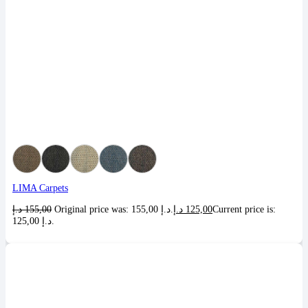
LIMA Carpets
د.إ
155,00
Original price was: 155,00 د.إ.
د.إ
125,00
Current price is:
125,00 د.إ.