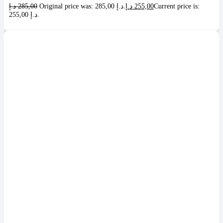
د.إ
285,00
Original price was: 285,00 د.إ.
د.إ
255,00
Current price is:
255,00 د.إ.