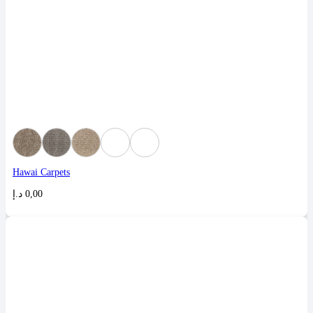
Hawai Carpets
د.إ
0,00