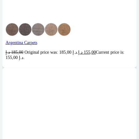
Argentina Carpets
د.إ
185,00
Original price was: 185,00 د.إ.
د.إ
155,00
Current price is:
155,00 د.إ.