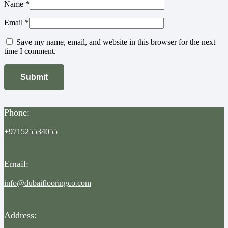
Name
*
Email
*
Save my name, email, and website in this browser for the next
time I comment.
Phone:
+971525534055
Email:
info@dubaiflooringco.com
Address: