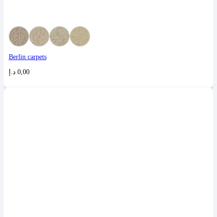
Berlin carpets
د.إ
0,00