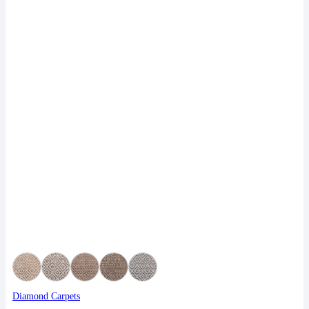
Diamond Carpets