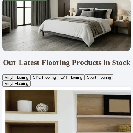
Our Latest Flooring Products in Stock
Vinyl Flooring
SPC Flooring
LVT Flooring
Sport Flooring
Vinyl Flooring