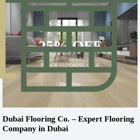
SAVE UP TO
25% OFF
IN OUR FLOORING SALE
Shop Now
Dubai Flooring Co. – Expert Flooring
Company in Dubai