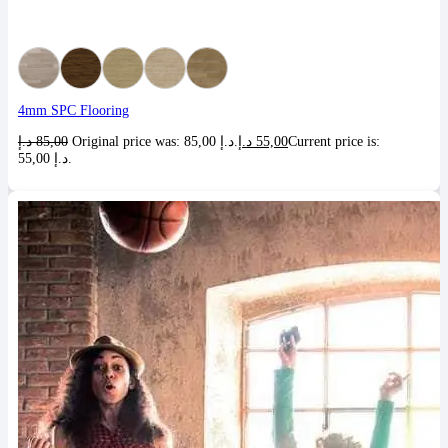
4mm SPC Flooring
د.إ
85,00
Original price was: 85,00 د.إ.
د.إ
55,00
Current price is:
55,00 د.إ.