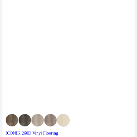
ICONIK 260D Vinyl Flooring