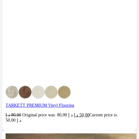
TARKETT PREMIUM Vinyl Flooring
د.إ
80,00
Original price was: 80,00 د.إ.
د.إ
50,00
Current price is:
50,00 د.إ.