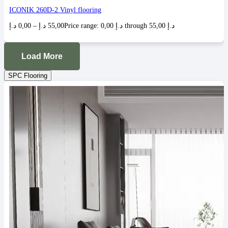
ICONIK 260D-2 Vinyl flooring
د.إ
0,00
–
د.إ
55,00
Price range: 0,00 د.إ through 55,00 د.إ
Load More
SPC Flooring