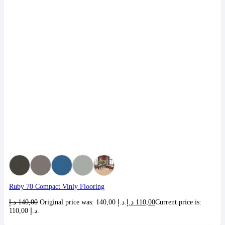
Ruby 70 Compact Vinly Flooring
د.إ
140,00
Original price was: 140,00 د.إ.
د.إ
110,00
Current price is:
110,00 د.إ.