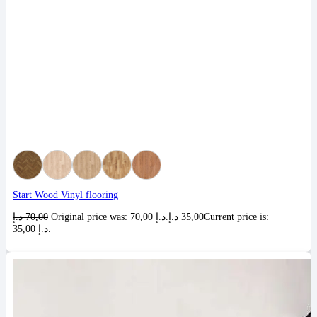
Start Wood Vinyl flooring
د.إ
70,00
Original price was: 70,00 د.إ.
د.إ
35,00
Current price is:
35,00 د.إ.