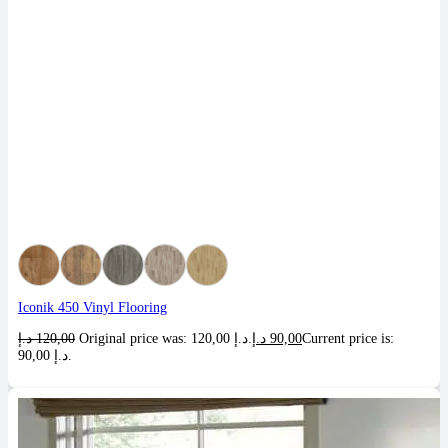
Iconik 450 Vinyl Flooring
د.إ
120,00
Original price was: 120,00 د.إ.
د.إ
90,00
Current price is:
90,00 د.إ.