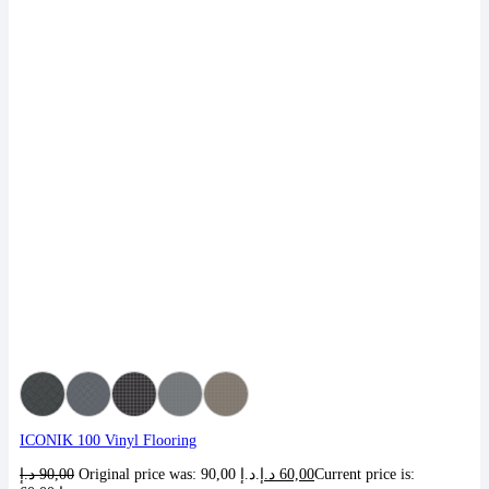
ICONIK 100 Vinyl Flooring
د.إ
90,00
Original price was: 90,00 د.إ.
د.إ
60,00
Current price is: