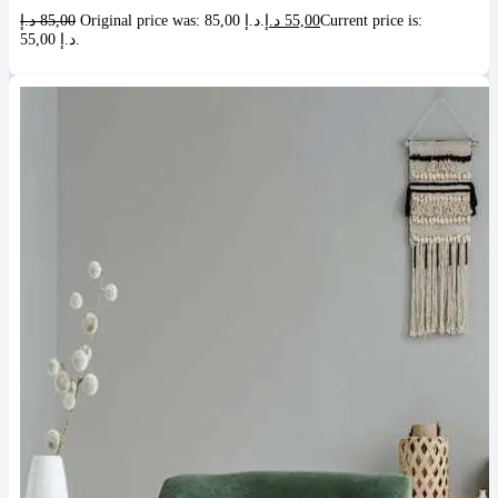
د.إ
85,00
Original price was: 85,00 د.إ.
د.إ
55,00
Current price is:
55,00 د.إ.