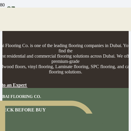
01
02
03
04
rofessional Flooring Installation & Supp
in Dubai
ai Flooring Co. is one of the leading flooring companies in Dubai. You
find the
best residential and commercial flooring solutions across Dubai. We offe
premium-grade
rdwood floors, vinyl flooring, Laminate flooring, SPC flooring, and car
flooring solutions.
 to an Expert
UBAI FLOORING CO.
N HOME CONSULTATION
HECK BEFORE BUY
BOOK NOW