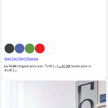
Start Uni Vinyl Flooring
د.إ
75,00
Original price was: 75,00 د.إ.
د.إ
45,00
Current price is:
45,00 د.إ.