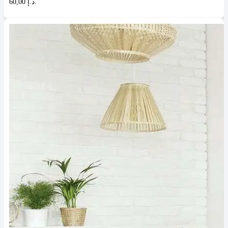
60,00 د.إ.