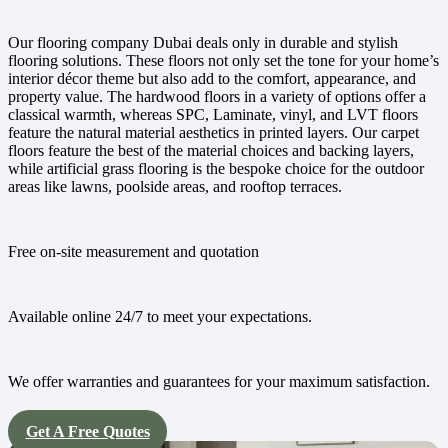
Our flooring company Dubai deals only in durable and stylish
flooring solutions. These floors not only set the tone for your home’s
interior décor theme but also add to the comfort, appearance, and
property value. The hardwood floors in a variety of options offer a
classical warmth, whereas SPC, Laminate, vinyl, and LVT floors
feature the natural material aesthetics in printed layers. Our carpet
floors feature the best of the material choices and backing layers,
while artificial grass flooring is the bespoke choice for the outdoor
areas like lawns, poolside areas, and rooftop terraces.
Free on-site measurement and quotation
Available online 24/7 to meet your expectations.
We offer warranties and guarantees for your maximum satisfaction.
Get A Free Quotes