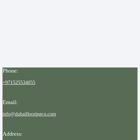
Phone:
+971525534055
Email:
info@dubaiflooringco.com
Address: