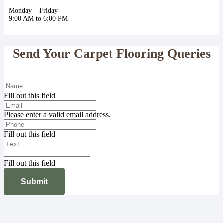
Monday – Friday
9:00 AM to 6:00 PM
Send Your Carpet Flooring Queries
Fill out this field
Please enter a valid email address.
Fill out this field
Fill out this field
Submit