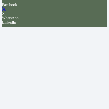
Facebook
X
WhatsApp
LinkedIn