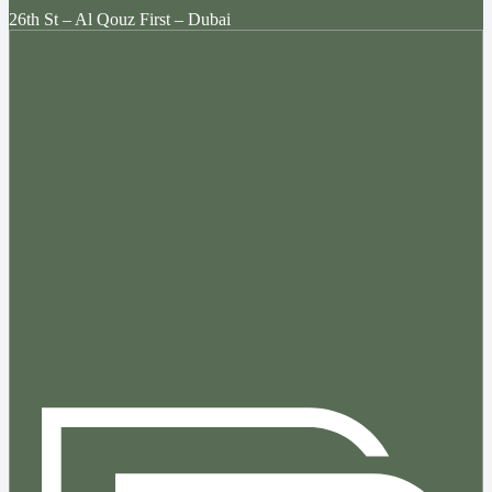
26th St – Al Qouz First – Dubai