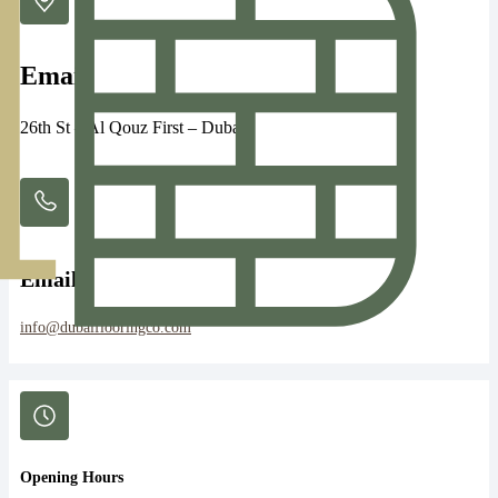
Email
26th St – Al Qouz First – Dubai
Email:
info@dubaiflooringco.com
Opening Hours