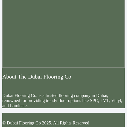
About The Dubai Flooring Co
Dubai Flooring Co. is a trusted flooring company in Dubai,
renowned for providing trendy floor options like SPC, LVT, Vinyl,
and Laminate.
© Dubai Flooring Co 2025. All Rights Reserved.