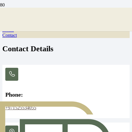
Contact Us
Home
Contact
Contact Details
Phone:
+971525534055