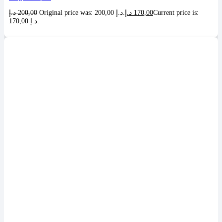
د.إ
200,00
Original price was: 200,00 د.إ.
د.إ
170,00
Current price is:
170,00 د.إ.