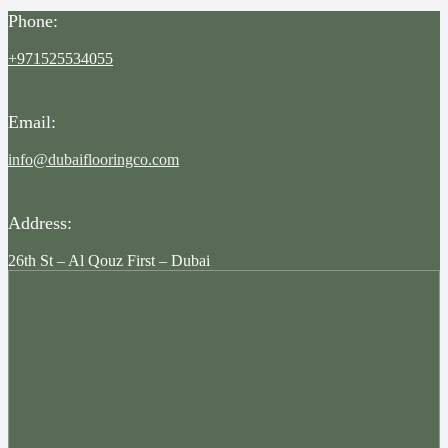
Phone:
+971525534055
Email:
info@dubaiflooringco.com
Address:
26th St – Al Qouz First – Dubai