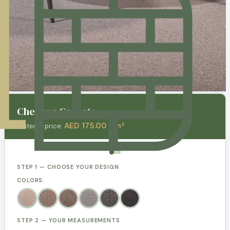
Chevron Carpets
AED 175.00 / m²
Material price:
STEP 1 — CHOOSE YOUR DESIGN
COLORS:
STEP 2 — YOUR MEASUREMENTS