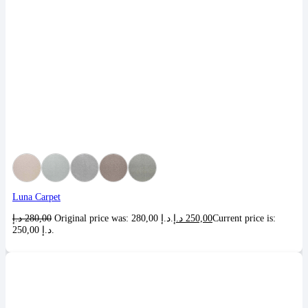
Luna Carpet
د.إ
280,00
Original price was: 280,00 د.إ.
د.إ
250,00
Current price is:
250,00 د.إ.