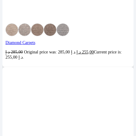
Diamond Carpets
د.إ
285,00
Original price was: 285,00 د.إ.
د.إ
255,00
Current price is:
255,00 د.إ.