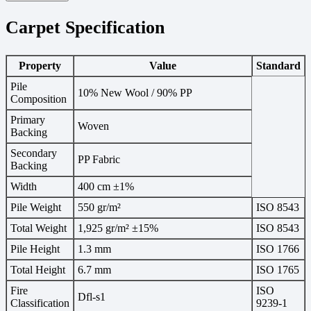
Carpet Specification
Property
Value
Standard
Pile
10% New Wool / 90% PP
Composition
Primary
Woven
Backing
Secondary
PP Fabric
Backing
Width
400 cm ±1%
Pile Weight
550 gr/m²
ISO 8543
Total Weight
1,925 gr/m² ±15%
ISO 8543
Pile Height
1.3 mm
ISO 1766
Total Height
6.7 mm
ISO 1765
Fire
ISO
Dfl-s1
Classification
9239-1