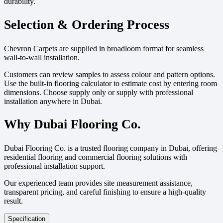
durability.
Selection & Ordering Process
Chevron Carpets are supplied in broadloom format for seamless
wall-to-wall installation.
Customers can review samples to assess colour and pattern options.
Use the built-in flooring calculator to estimate cost by entering room
dimensions. Choose supply only or supply with professional
installation anywhere in Dubai.
Why Dubai Flooring Co.
Dubai Flooring Co. is a trusted flooring company in Dubai, offering
residential flooring and commercial flooring solutions with
professional installation support.
Our experienced team provides site measurement assistance,
transparent pricing, and careful finishing to ensure a high-quality
result.
Specification