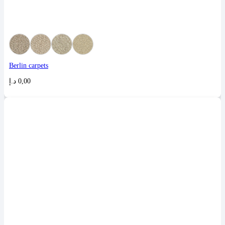
Berlin carpets
د.إ
0,00