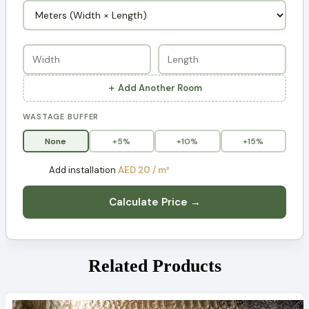
＋ Add Another Room
WASTAGE BUFFER
None
+5%
+10%
+15%
Add installation
AED 20 / m²
Calculate Price →
Related Products