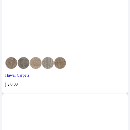
Hawai Carpets
د.إ
0,00