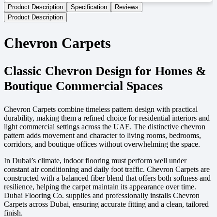
Product Description
Specification
Reviews
Product Description
Chevron Carpets
Classic Chevron Design for Homes &
Boutique Commercial Spaces
Chevron Carpets combine timeless pattern design with practical
durability, making them a refined choice for residential interiors and
light commercial settings across the UAE. The distinctive chevron
pattern adds movement and character to living rooms, bedrooms,
corridors, and boutique offices without overwhelming the space.
In Dubai’s climate, indoor flooring must perform well under
constant air conditioning and daily foot traffic. Chevron Carpets are
constructed with a balanced fiber blend that offers both softness and
resilience, helping the carpet maintain its appearance over time.
Dubai Flooring Co. supplies and professionally installs Chevron
Carpets across Dubai, ensuring accurate fitting and a clean, tailored
finish.