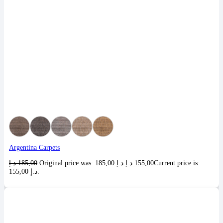
Argentina Carpets
د.إ
185,00
Original price was: 185,00 د.إ.
د.إ
155,00
Current price is:
155,00 د.إ.