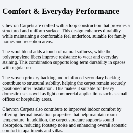
Comfort & Everyday Performance
Chevron Carpets are crafted with a loop construction that provides a
structured and uniform surface. This design enhances durability
while maintaining a comfortable feel underfoot, suitable for family
homes and reception areas.
The wool blend adds a touch of natural softness, while the
polypropylene fibers improve resistance to wear and everyday
staining. This combination supports long-term durability in spaces
with regular use.
The woven primary backing and reinforced secondary backing
contribute to structural stability, helping the carpet remain securely
positioned after installation. This makes it suitable for heavy
domestic use as well as light commercial applications such as small
offices or hospitality areas.
Chevron Carpets also contribute to improved indoor comfort by
offering thermal insulation properties that help maintain room
temperature. In addition, the carpet structure supports sound
absorption, reducing footstep noise and enhancing overall acoustic
comfort in apartments and villas.