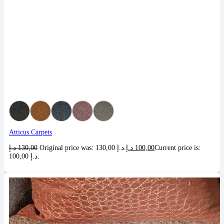
Atticus Carpets
د.إ
130,00
Original price was: 130,00 د.إ.
د.إ
100,00
Current price is:
100,00 د.إ.