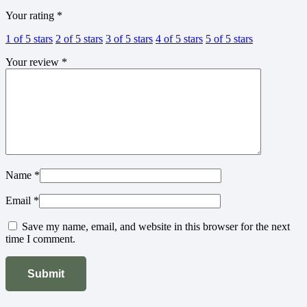
Your rating
*
1 of 5 stars
2 of 5 stars
3 of 5 stars
4 of 5 stars
5 of 5 stars
Your review
*
Name
*
Email
*
Save my name, email, and website in this browser for the next
time I comment.