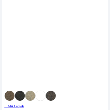
LIMA Carpets