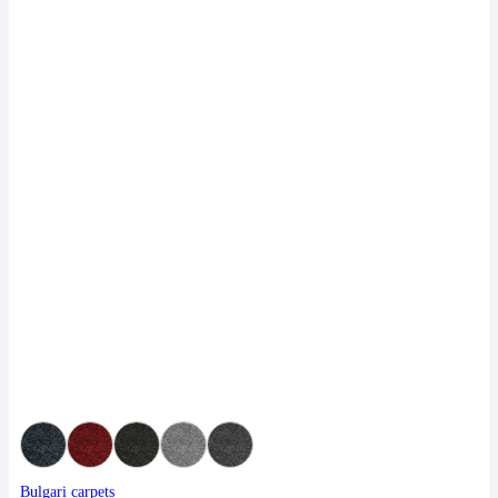
Bulgari carpets