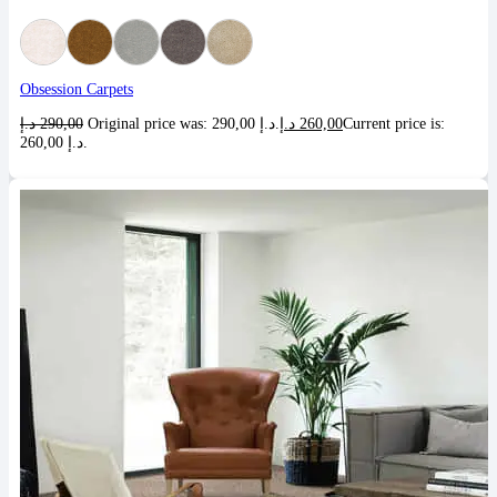
Obsession Carpets
د.إ
290,00
Original price was: 290,00 د.إ.
د.إ
260,00
Current price is:
260,00 د.إ.