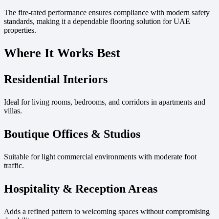
The fire-rated performance ensures compliance with modern safety
standards, making it a dependable flooring solution for UAE
properties.
Where It Works Best
Residential Interiors
Ideal for living rooms, bedrooms, and corridors in apartments and
villas.
Boutique Offices & Studios
Suitable for light commercial environments with moderate foot
traffic.
Hospitality & Reception Areas
Adds a refined pattern to welcoming spaces without compromising