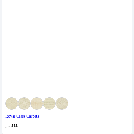
Royal Class Carpets
د.إ
0,00