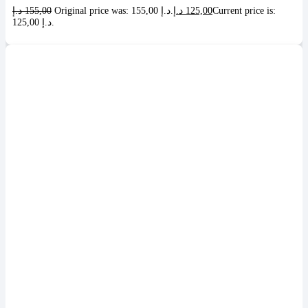
د.إ
155,00
Original price was: 155,00 د.إ.
د.إ
125,00
Current price is:
125,00 د.إ.