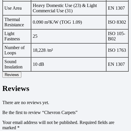
Heavy Domestic Use (23) & Light
Use Area
EN 1307
Commercial Use (31)
Thermal
0.090 m²K/W (TOG 1.09)
ISO 8302
Resistance
Light
ISO 105-
25
Fastness
B02
Number of
18,228 /m²
ISO 1763
Loops
Sound
10 dB
EN 1307
Insulation
Reviews
Reviews
There are no reviews yet.
Be the first to review “Chevron Carpets”
Your email address will not be published.
Required fields are
marked
*