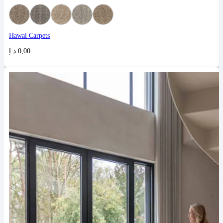
Hawai Carpets
د.إ
0,00