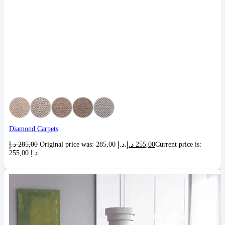
Diamond Carpets
د.إ
285,00
Original price was: 285,00 د.إ.
د.إ
255,00
Current price is:
255,00 د.إ.