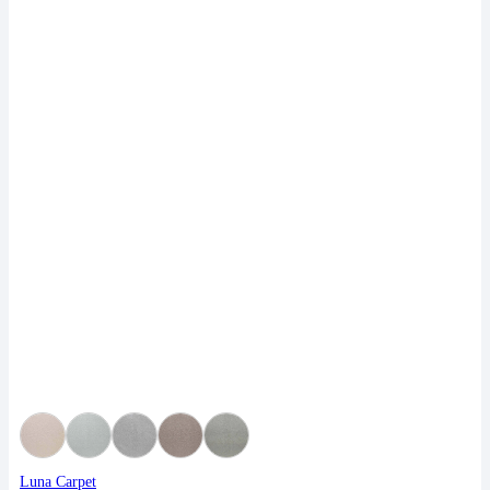
Luna Carpet