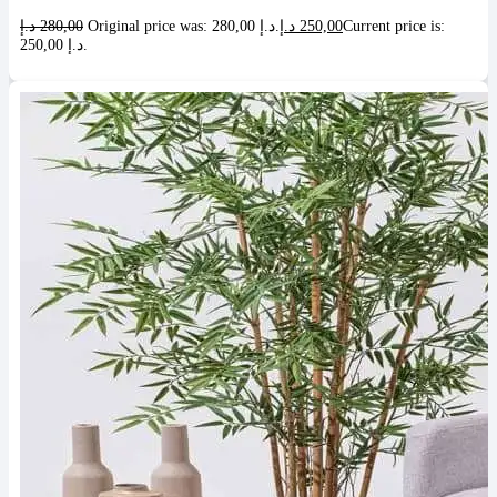
د.إ
280,00
Original price was: 280,00 د.إ.
د.إ
250,00
Current price is:
250,00 د.إ.