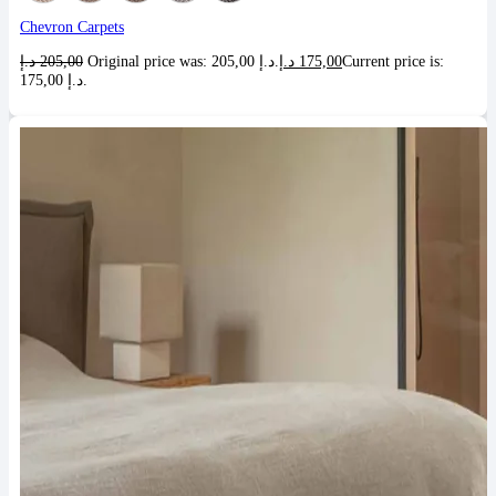
Chevron Carpets
د.إ
205,00
Original price was: 205,00 د.إ.
د.إ
175,00
Current price is:
175,00 د.إ.