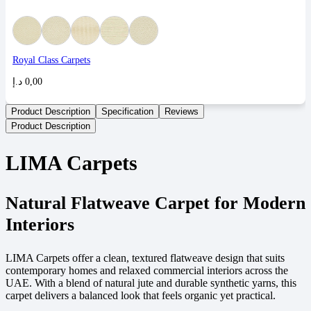
Royal Class Carpets
د.إ
0,00
Product Description
Specification
Reviews
Product Description
LIMA Carpets
Natural Flatweave Carpet for Modern
Interiors
LIMA Carpets offer a clean, textured flatweave design that suits
contemporary homes and relaxed commercial interiors across the
UAE. With a blend of natural jute and durable synthetic yarns, this
carpet delivers a balanced look that feels organic yet practical.