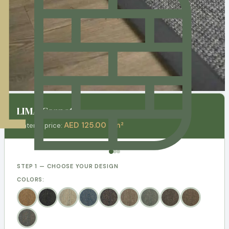
LIMA Carpets
AED 125.00 / m²
Material price:
STEP 1 — CHOOSE YOUR DESIGN
COLORS: