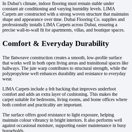
In Dubai’s climate, indoor flooring must remain stable under
constant air conditioning and varying humidity levels. LIMA
Carpets are constructed with a strong woven structure that maintains
shape and appearance over time. Dubai Flooring Co. supplies and
professionally installs LIMA Carpets across Dubai, ensuring a
precise wall-to-wall fit for apartments, villas, and boutique spaces.
Comfort & Everyday Durability
The flatweave construction creates a smooth, low-profile surface
that works well in both open living areas and transitional spaces like
hallways. The jute warp contributes to structural strength, while the
polypropylene weft enhances durability and resistance to everyday
wear.
LIMA Carpets include a felt backing that improves underfoot
comfort and adds an extra layer of cushioning. This makes the
carpet suitable for bedrooms, living rooms, and home offices where
both comfort and practicality are important.
The surface offers good resistance to light exposure, helping
maintain colour vibrancy in bright interiors. It also performs well
against occasional moisture, supporting easier maintenance in busy
households.