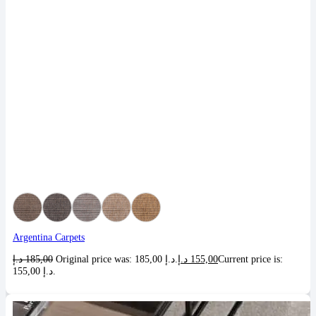
Argentina Carpets
د.إ
185,00
Original price was: 185,00 د.إ.
د.إ
155,00
Current price is:
155,00 د.إ.