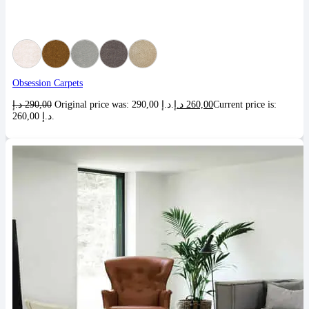
Obsession Carpets
د.إ
290,00
Original price was: 290,00 د.إ.
د.إ
260,00
Current price is:
260,00 د.إ.