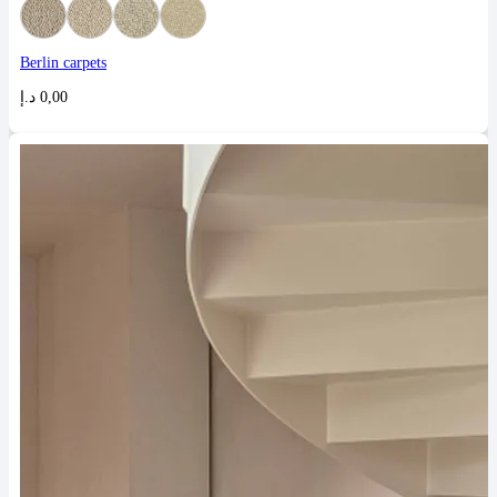
Berlin carpets
د.إ
0,00