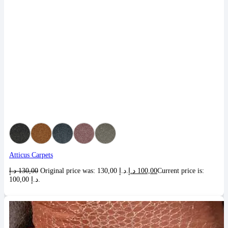
Atticus Carpets
د.إ
130,00
Original price was: 130,00 د.إ.
د.إ
100,00
Current price is:
100,00 د.إ.