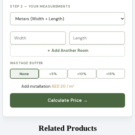
STEP 2 — YOUR MEASUREMENTS
＋ Add Another Room
WASTAGE BUFFER
None
+5%
+10%
+15%
Add installation
AED 20 / m²
Calculate Price →
Related Products