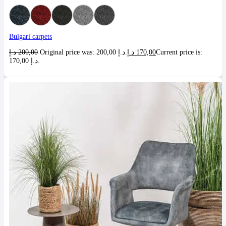
Bulgari carpets
د.إ
200,00
Original price was: 200,00 د.إ.
د.إ
170,00
Current price is:
170,00 د.إ.