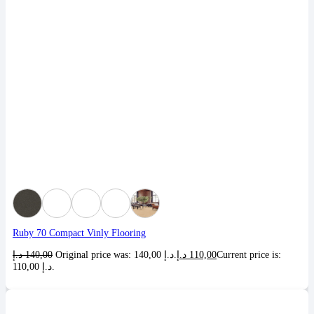
Ruby 70 Compact Vinly Flooring
د.إ
140,00
Original price was: 140,00 د.إ.
د.إ
110,00
Current price is:
110,00 د.إ.