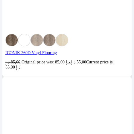
ICONIK 260D Vinyl Flooring
د.إ
85,00
Original price was: 85,00 د.إ.
د.إ
55,00
Current price is:
55,00 د.إ.