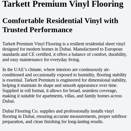
Tarkett Premium Vinyl Flooring
Comfortable Residential Vinyl with
Trusted Performance
Tarkett Premium Vinyl Flooring is a resilient residential sheet vinyl
designed for modern homes in Dubai. Manufactured to European
standards and CE certified, it offers a balance of comfort, durability,
and easy maintenance for everyday living.
In the UAE’s climate, where interiors are continuously air-
conditioned and occasionally exposed to humidity, flooring stability
is essential. Tarkett Premium is engineered for dimensional stability,
helping it maintain its shape and smooth appearance over time.
Supplied in roll format, it allows for broad, seamless coverage,
making it suitable for apartments, villas, and family homes across
Dubai.
Dubai Flooring Co. supplies and professionally installs vinyl
flooring in Dubai, ensuring accurate measurements, proper subfloor
preparation, and clean finishing for long-lasting results.