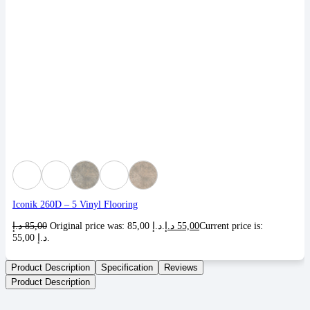
Iconik 260D – 5 Vinyl Flooring
د.إ
85,00
Original price was: 85,00 د.إ.
د.إ
55,00
Current price is:
55,00 د.إ.
Product Description
Specification
Reviews
Product Description