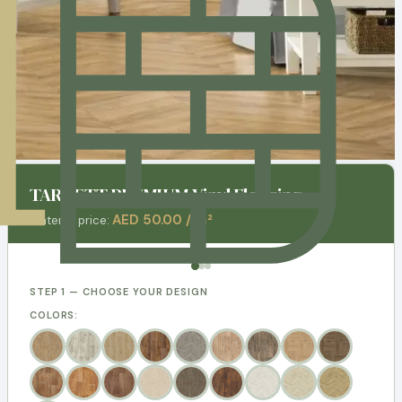
TARKETT PREMIUM Vinyl Flooring
AED 50.00 / m²
Material price:
STEP 1 — CHOOSE YOUR DESIGN
COLORS: