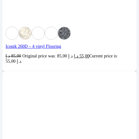
Iconik 260D – 4 vinyl Flooring
د.إ
85,00
Original price was: 85,00 د.إ.
د.إ
55,00
Current price is:
55,00 د.إ.