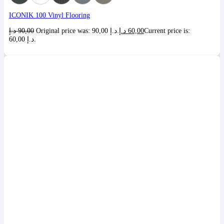
ICONIK 100 Vinyl Flooring
د.إ
90,00
Original price was: 90,00 د.إ.
د.إ
60,00
Current price is:
60,00 د.إ.