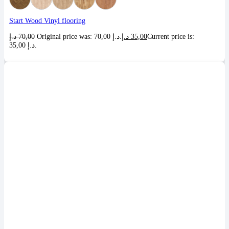
Start Wood Vinyl flooring
د.إ
70,00
Original price was: 70,00 د.إ.
د.إ
35,00
Current price is:
35,00 د.إ.