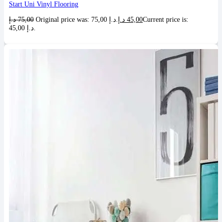
Start Uni Vinyl Flooring
د.إ
75,00
Original price was: 75,00 د.إ.
د.إ
45,00
Current price is:
45,00 د.إ.