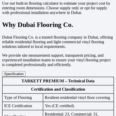
Use our built-in flooring calculator to estimate your project cost by
entering room dimensions. Choose supply only or opt for supply
with professional installation anywhere in Dubai.
Why Dubai Flooring Co.
Dubai Flooring Co. is a trusted flooring company in Dubai, offering
reliable residential flooring and light commercial vinyl flooring
solutions tailored to local requirements.
We provide site measurement support, transparent pricing, and
experienced installation teams to ensure your vinyl flooring project
is completed professionally and efficiently.
Specification
TARKETT PREMIUM – Technical Data
Certification and Classification
Type of Flooring
Resilient residential vinyl floor covering
ICE Certification
Yes (CE certified)
Residential: 23, Commercial: 31,