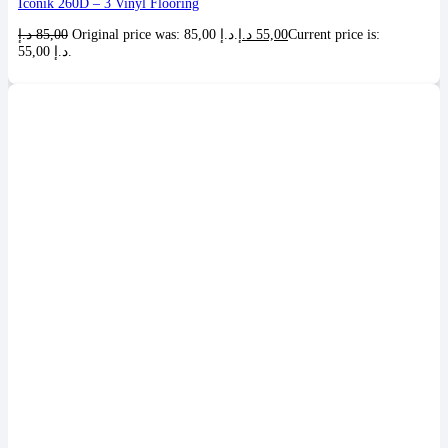
Iconik 260D – 3 Vinyl Flooring
د.إ
85,00
Original price was: 85,00 د.إ.
د.إ
55,00
Current price is:
55,00 د.إ.