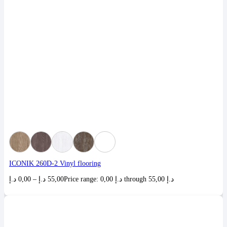
ICONIK 260D-2 Vinyl flooring
د.إ
0,00
–
د.إ
55,00
Price range: 0,00 د.إ through 55,00 د.إ