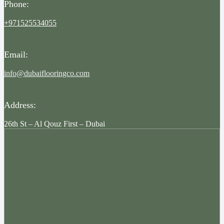
Phone:
+971525534055
Email:
info@dubaiflooringco.com
Address:
26th St – Al Qouz First – Dubai