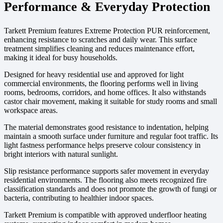
Performance & Everyday Protection
Tarkett Premium features Extreme Protection PUR reinforcement,
enhancing resistance to scratches and daily wear. This surface
treatment simplifies cleaning and reduces maintenance effort,
making it ideal for busy households.
Designed for heavy residential use and approved for light
commercial environments, the flooring performs well in living
rooms, bedrooms, corridors, and home offices. It also withstands
castor chair movement, making it suitable for study rooms and small
workspace areas.
The material demonstrates good resistance to indentation, helping
maintain a smooth surface under furniture and regular foot traffic. Its
light fastness performance helps preserve colour consistency in
bright interiors with natural sunlight.
Slip resistance performance supports safer movement in everyday
residential environments. The flooring also meets recognized fire
classification standards and does not promote the growth of fungi or
bacteria, contributing to healthier indoor spaces.
Tarkett Premium is compatible with approved underfloor heating