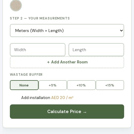
STEP 2 — YOUR MEASUREMENTS
＋ Add Another Room
WASTAGE BUFFER
None
+5%
+10%
+15%
Add installation
AED 20 / m²
Calculate Price →