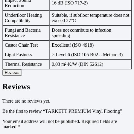
Impact Sound
16 dB (ISO 717-2)
Reduction
Underfloor Heating
Suitable, if subfloor temperature does not
Compatibility
exceed 27°C
Fungi and Bacteria
Does not contribute to infection
Resistance
spreading
Castor Chair Test
Excellent! (ISO 4918)
Light Fastness
≥ Level 6 (ISO 105 B02 – Method 3)
Thermal Resistance
0.03 m²·K/W (DIN 52612)
Reviews
Reviews
There are no reviews yet.
Be the first to review “TARKETT PREMIUM Vinyl Flooring”
Your email address will not be published.
Required fields are
marked
*