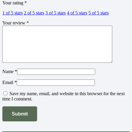
Your rating
*
1 of 5 stars
2 of 5 stars
3 of 5 stars
4 of 5 stars
5 of 5 stars
Your review
*
Name
*
Email
*
Save my name, email, and website in this browser for the next
time I comment.