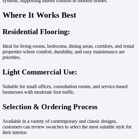
systems, supporting indoor comfort in modern homes.
Where It Works Best
Residential Flooring:
Ideal for living rooms, bedrooms, dining areas, corridors, and rental
properties where comfort, durability, and easy maintenance are
priorities.
Light Commercial Use:
Suitable for small offices, consultation rooms, and service-based
businesses with moderate foot traffic.
Selection & Ordering Process
Available in a variety of contemporary and classic designs,
customers can review swatches to select the most suitable style for
their interior.