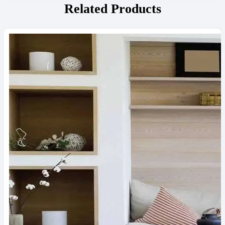
Related Products