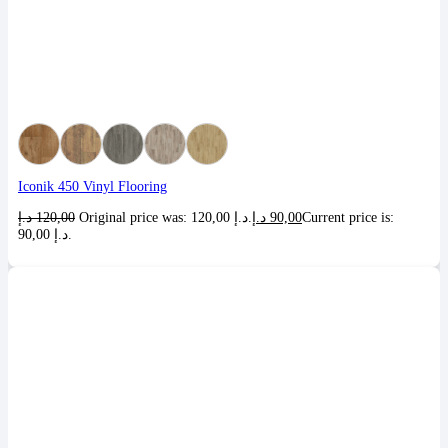
Iconik 450 Vinyl Flooring
د.إ
120,00
Original price was: 120,00 د.إ.
د.إ
90,00
Current price is:
90,00 د.إ.