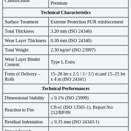
Classification
Premium
Technical Characteristics
Surface Treatment
Extreme Protection PUR reinforcement
Total Thickness
3.20 mm (ISO 24346)
Wear Layer Thickness
0.30 mm (ISO 24340)
Total Weight
2.30 kg/m² (ISO 23997)
Wear Layer Binder
Type I, Extra
Content
Form of Delivery –
15–28 lm x 2.5 / 3 / 3.5 m and 15–25 lm
Rolls
x 4 m (ISO 24341)
Technical Performances
Dimensional Stability
≤ 0.1% (ISO 23999)
Cfl-s1 (ISO 13501-1), Report No:
Reaction to Fire
212/BP/09
Residual Indentation
≤ 0.35 mm (ISO 24343-1)