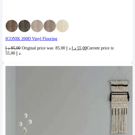
ICONIK 260D Vinyl Flooring
د.إ
85,00
Original price was: 85,00 د.إ.
د.إ
55,00
Current price is:
55,00 د.إ.