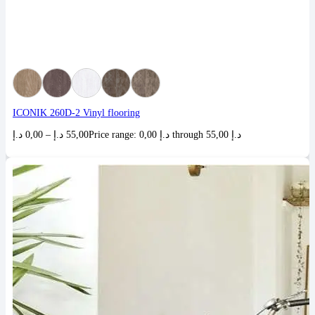
ICONIK 260D-2 Vinyl flooring
د.إ
0,00
–
د.إ
55,00
Price range: 0,00 د.إ through 55,00 د.إ