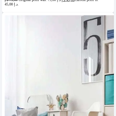
45,00 د.إ.