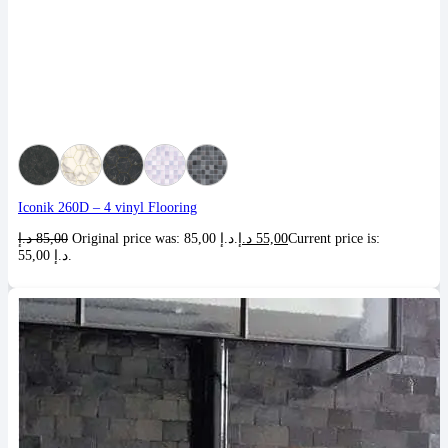
Iconik 260D – 4 vinyl Flooring
د.إ
85,00
Original price was: 85,00 د.إ.
د.إ
55,00
Current price is:
55,00 د.إ.