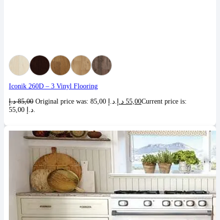
Iconik 260D – 3 Vinyl Flooring
د.إ
85,00
Original price was: 85,00 د.إ.
د.إ
55,00
Current price is:
55,00 د.إ.