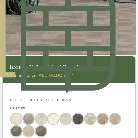
Iconik 300 - 3 Vinyl flooring
AED 60.00 / m²
Material price:
STEP 1 — CHOOSE YOUR DESIGN
COLORS: