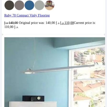
Ruby 70 Compact Vinly Flooring
د.إ
140,00
Original price was: 140,00 د.إ.
د.إ
110,00
Current price is:
110,00 د.إ.