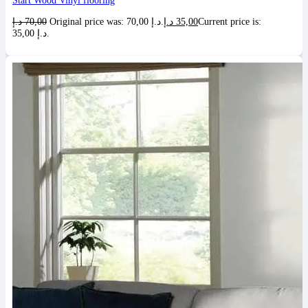
Start Wood Vinyl flooring
د.إ
70,00
Original price was: 70,00 د.إ.
د.إ
35,00
Current price is:
35,00 د.إ.