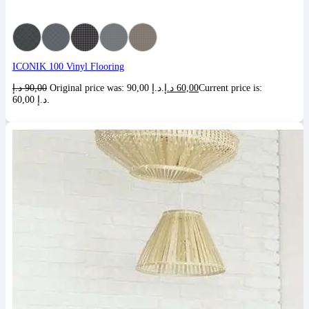
ICONIK 100 Vinyl Flooring
د.إ
90,00
Original price was: 90,00 د.إ.
د.إ
60,00
Current price is:
60,00 د.إ.