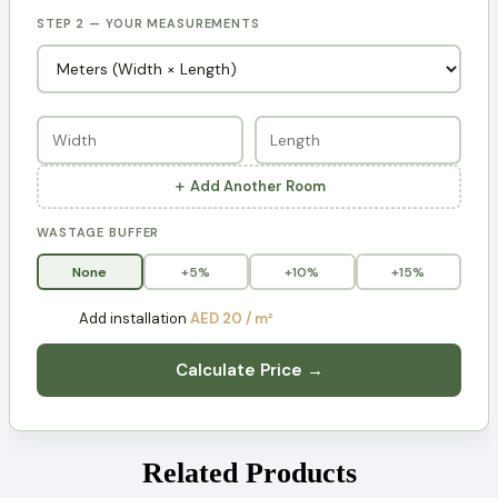
STEP 2 — YOUR MEASUREMENTS
＋ Add Another Room
WASTAGE BUFFER
None
+5%
+10%
+15%
Add installation
AED 20 / m²
Calculate Price →
Related Products