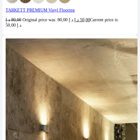
TARKETT PREMIUM Vinyl Flooring
د.إ
80,00
Original price was: 80,00 د.إ.
د.إ
50,00
Current price is:
50,00 د.إ.