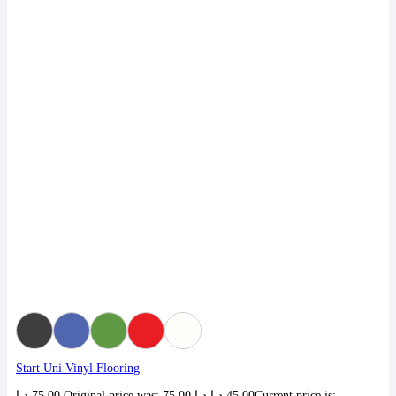
Start Uni Vinyl Flooring
د.إ
75,00
Original price was: 75,00 د.إ.
د.إ
45,00
Current price is: