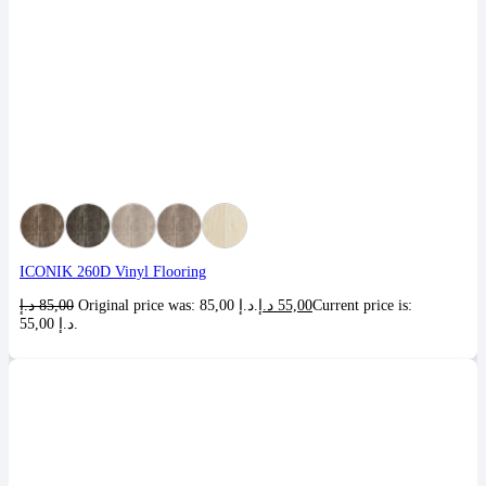
ICONIK 260D Vinyl Flooring
د.إ
85,00
Original price was: 85,00 د.إ.
د.إ
55,00
Current price is:
55,00 د.إ.