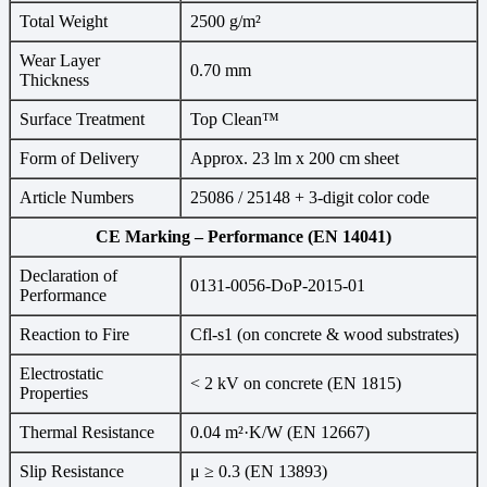
Total Weight
2500 g/m²
Wear Layer
0.70 mm
Thickness
Surface Treatment
Top Clean™
Form of Delivery
Approx. 23 lm x 200 cm sheet
Article Numbers
25086 / 25148 + 3-digit color code
CE Marking – Performance (EN 14041)
Declaration of
0131-0056-DoP-2015-01
Performance
Reaction to Fire
Cfl-s1 (on concrete & wood substrates)
Electrostatic
< 2 kV on concrete (EN 1815)
Properties
Thermal Resistance
0.04 m²·K/W (EN 12667)
Slip Resistance
μ ≥ 0.3 (EN 13893)