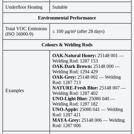
Underfloor Heating
Suitable
Environmental Performance
Total VOC Emissions
≤ 100 µg/m³ (after 28 days)
(ISO 16000-9)
Colours & Welding Rods
OAK-Natural Honey:
25148 001 —
Welding Rod: 1287 153
OAK-Dark Brown:
25148 000 —
Welding Rod: 1294 429
OAK-Grey:
25148 002 — Welding
Rod: 1287 713
NATURE-Fresh Blue:
25148 007 —
Examples
Welding Rod: 1287 402
UNO-Light Blue:
25086 040 —
Welding Rod: 1287 182
UNO-Apple:
25086 041 — Welding
Rod: 1287 421
MAYA-Grey:
25148 006 — Welding
Rod: 1287 006