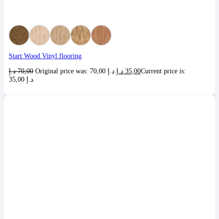
Start Wood Vinyl flooring
د.إ
70,00
Original price was: 70,00 د.إ.
د.إ
35,00
Current price is:
35,00 د.إ.