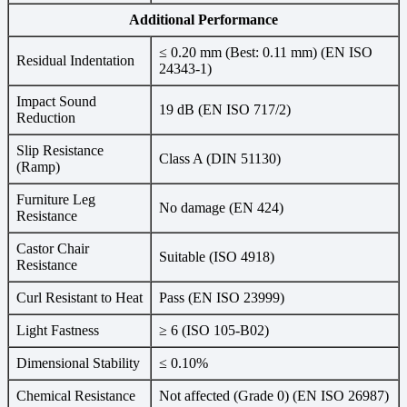
Additional Performance
≤ 0.20 mm (Best: 0.11 mm) (EN ISO
Residual Indentation
24343-1)
Impact Sound
19 dB (EN ISO 717/2)
Reduction
Slip Resistance
Class A (DIN 51130)
(Ramp)
Furniture Leg
No damage (EN 424)
Resistance
Castor Chair
Suitable (ISO 4918)
Resistance
Curl Resistant to Heat
Pass (EN ISO 23999)
Light Fastness
≥ 6 (ISO 105-B02)
Dimensional Stability
≤ 0.10%
Chemical Resistance
Not affected (Grade 0) (EN ISO 26987)