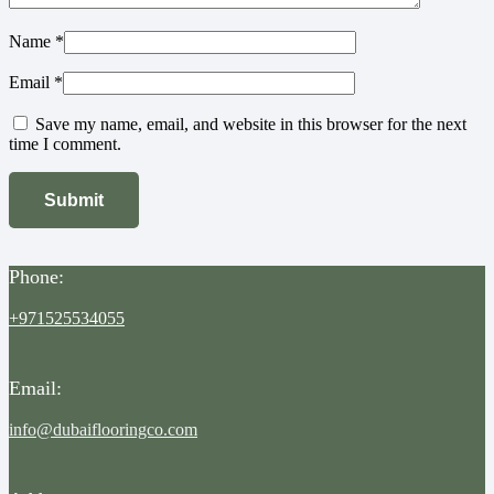
Name
*
Email
*
Save my name, email, and website in this browser for the next
time I comment.
Phone:
+971525534055
Email:
info@dubaiflooringco.com