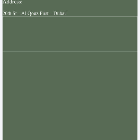
Address:
26th St – Al Qouz First – Dubai