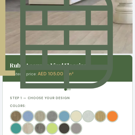
Ruby Acoustic Vinyl Flooring
AED 105.00 / m²
Material price:
STEP 1 — CHOOSE YOUR DESIGN
COLORS: