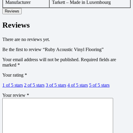
Manufacturer
Tarkett – Made in Luxembourg
Reviews
Reviews
There are no reviews yet.
Be the first to review “Ruby Acoustic Vinyl Flooring”
Your email address will not be published.
Required fields are
marked
*
Your rating
*
1 of 5 stars
2 of 5 stars
3 of 5 stars
4 of 5 stars
5 of 5 stars
Your review
*