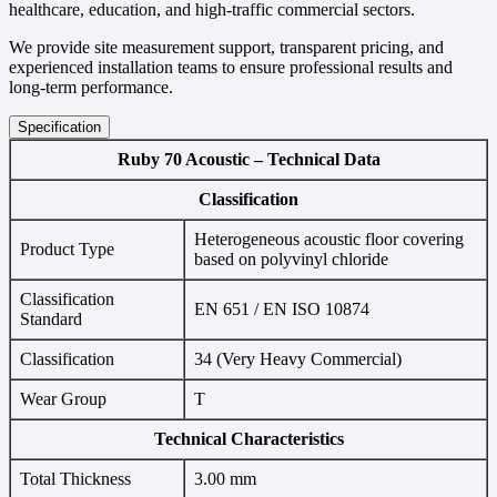
healthcare, education, and high-traffic commercial sectors.
We provide site measurement support, transparent pricing, and
experienced installation teams to ensure professional results and
long-term performance.
Specification
Ruby 70 Acoustic – Technical Data
Classification
Heterogeneous acoustic floor covering
Product Type
based on polyvinyl chloride
Classification
EN 651 / EN ISO 10874
Standard
Classification
34 (Very Heavy Commercial)
Wear Group
T
Technical Characteristics
Total Thickness
3.00 mm