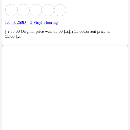
Iconik 260D – 3 Vinyl Flooring
د.إ
85,00
Original price was: 85,00 د.إ.
د.إ
55,00
Current price is:
55,00 د.إ.