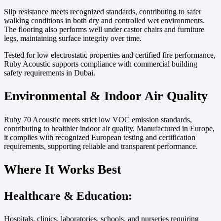
Slip resistance meets recognized standards, contributing to safer
walking conditions in both dry and controlled wet environments.
The flooring also performs well under castor chairs and furniture
legs, maintaining surface integrity over time.
Tested for low electrostatic properties and certified fire performance,
Ruby Acoustic supports compliance with commercial building
safety requirements in Dubai.
Environmental & Indoor Air Quality
Ruby 70 Acoustic meets strict low VOC emission standards,
contributing to healthier indoor air quality. Manufactured in Europe,
it complies with recognized European testing and certification
requirements, supporting reliable and transparent performance.
Where It Works Best
Healthcare & Education:
Hospitals, clinics, laboratories, schools, and nurseries requiring