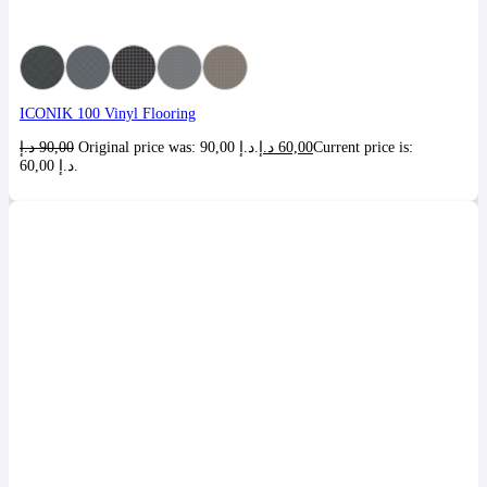
ICONIK 100 Vinyl Flooring
د.إ
90,00
Original price was: 90,00 د.إ.
د.إ
60,00
Current price is:
60,00 د.إ.