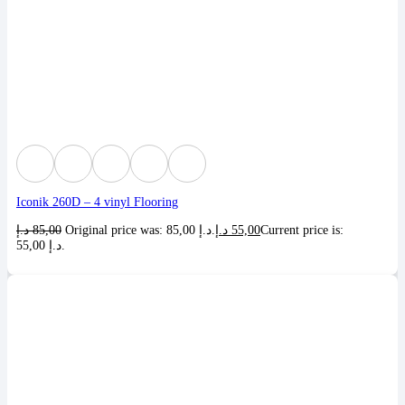
Iconik 260D – 4 vinyl Flooring
د.إ
85,00
Original price was: 85,00 د.إ.
د.إ
55,00
Current price is:
55,00 د.إ.