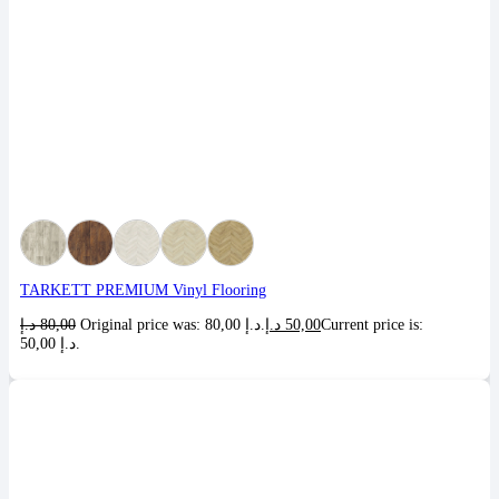
TARKETT PREMIUM Vinyl Flooring
د.إ
80,00
Original price was: 80,00 د.إ.
د.إ
50,00
Current price is:
50,00 د.إ.