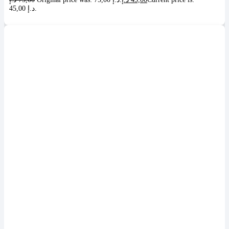
45,00 د.إ.