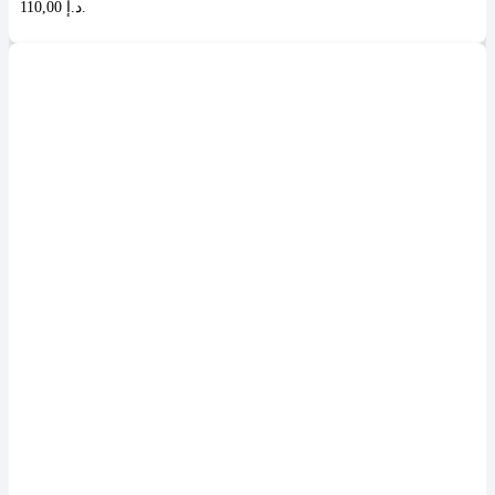
110,00 د.إ.