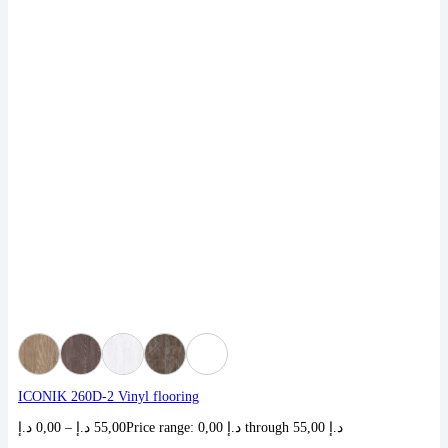
ICONIK 260D-2 Vinyl flooring
د.إ
0,00
–
د.إ
55,00
Price range: 0,00 د.إ through 55,00 د.إ