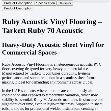
Product Description
Specification
Reviews
Product Description
Ruby Acoustic Vinyl Flooring –
Tarkett Ruby 70 Acoustic
Heavy-Duty Acoustic Sheet Vinyl for
Commercial Spaces
Ruby Acoustic Vinyl Flooring is a heterogeneous acoustic PVC
floor covering designed for very heavy commercial use.
Manufactured by Tarkett, it combines durability, hygiene
performance, and sound reduction in a seamless sheet format,
making it ideal for demanding environments across Dubai.
In the UAE’s climate, where interiors are continuously air-
conditioned and exposed to temperature variation, dimensional
stability is essential. Ruby 70 Acoustic maintains its structure and
alignment over time, even in high-traffic areas. Supplied in sheet
rolls, it allows for professional welded installation, creating a