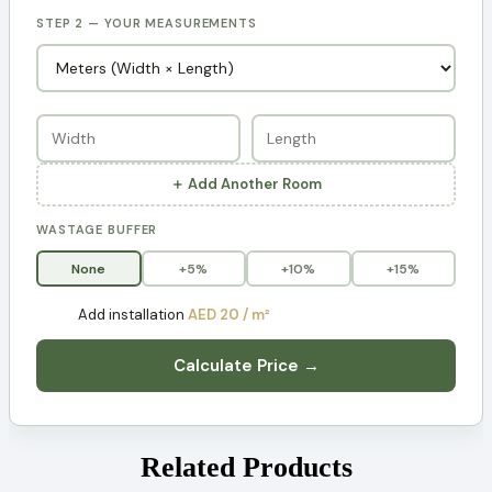
STEP 2 — YOUR MEASUREMENTS
＋ Add Another Room
WASTAGE BUFFER
None
+5%
+10%
+15%
Add installation
AED 20 / m²
Calculate Price →
Related Products