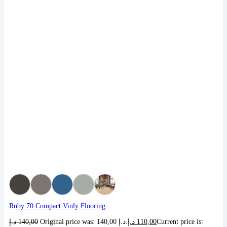
Ruby 70 Compact Vinly Flooring
د.إ
140,00
Original price was: 140,00 د.إ.
د.إ
110,00
Current price is: