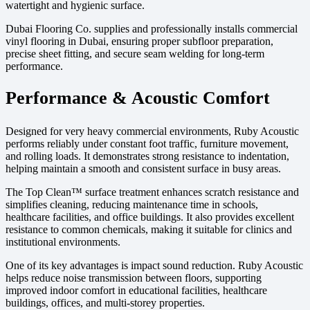
watertight and hygienic surface.
Dubai Flooring Co. supplies and professionally installs commercial
vinyl flooring in Dubai, ensuring proper subfloor preparation,
precise sheet fitting, and secure seam welding for long-term
performance.
Performance & Acoustic Comfort
Designed for very heavy commercial environments, Ruby Acoustic
performs reliably under constant foot traffic, furniture movement,
and rolling loads. It demonstrates strong resistance to indentation,
helping maintain a smooth and consistent surface in busy areas.
The Top Clean™ surface treatment enhances scratch resistance and
simplifies cleaning, reducing maintenance time in schools,
healthcare facilities, and office buildings. It also provides excellent
resistance to common chemicals, making it suitable for clinics and
institutional environments.
One of its key advantages is impact sound reduction. Ruby Acoustic
helps reduce noise transmission between floors, supporting
improved indoor comfort in educational facilities, healthcare
buildings, offices, and multi-storey properties.