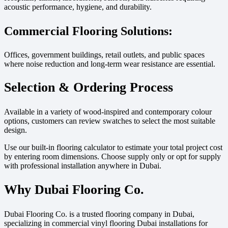
acoustic performance, hygiene, and durability.
Commercial Flooring Solutions:
Offices, government buildings, retail outlets, and public spaces
where noise reduction and long-term wear resistance are essential.
Selection & Ordering Process
Available in a variety of wood-inspired and contemporary colour
options, customers can review swatches to select the most suitable
design.
Use our built-in flooring calculator to estimate your total project cost
by entering room dimensions. Choose supply only or opt for supply
with professional installation anywhere in Dubai.
Why Dubai Flooring Co.
Dubai Flooring Co. is a trusted flooring company in Dubai,
specializing in commercial vinyl flooring Dubai installations for