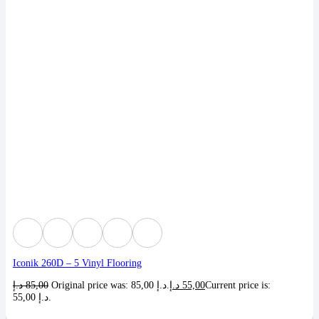
Iconik 260D – 5 Vinyl Flooring
د.إ
85,00
Original price was: 85,00 د.إ.
د.إ
55,00
Current price is:
55,00 د.إ.