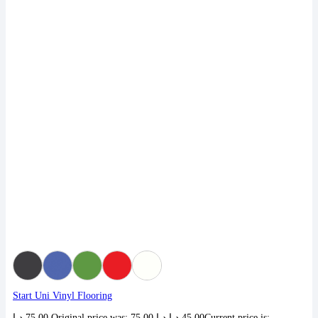
Start Uni Vinyl Flooring
د.إ
75,00
Original price was: 75,00 د.إ.
د.إ
45,00
Current price is: