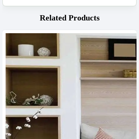
Related Products