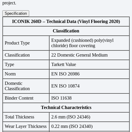
project.
Specification
ICONIK 260D – Technical Data (Vinyl Flooring 2020)
Classification
Expanded (cushioned) poly(vinyl
Product Type
chloride) floor covering
Classification
22 Domestic General Medium
Type
Tarkett Value
Norm
EN ISO 26986
Domestic
EN ISO 10874
Classification
Binder Content
ISO 11638
Technical Characteristics
Total Thickness
2.6 mm (ISO 24346)
Wear Layer Thickness
0.22 mm (ISO 24340)