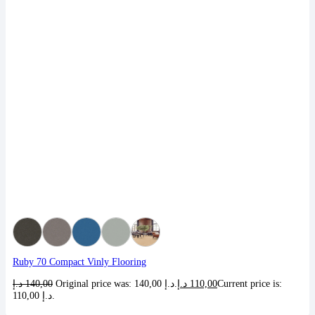
Ruby 70 Compact Vinly Flooring
د.إ
140,00
Original price was: 140,00 د.إ.
د.إ
110,00
Current price is:
110,00 د.إ.