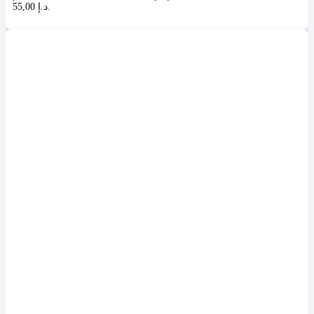
55,00 د.إ.