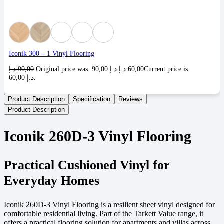
Iconik 300 – 1 Vinyl Flooring
د.إ
90,00
Original price was: 90,00 د.إ.
د.إ
60,00
Current price is:
60,00 د.إ.
Product Description
Specification
Reviews
Product Description
Iconik 260D-3 Vinyl Flooring
Practical Cushioned Vinyl for
Everyday Homes
Iconik 260D-3 Vinyl Flooring is a resilient sheet vinyl designed for
comfortable residential living. Part of the Tarkett Value range, it
offers a practical flooring solution for apartments and villas across