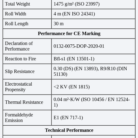
Total Weight
1475 g/m² (ISO 23997)
Roll Width
4 m (EN ISO 24341)
Roll Length
30 m
Performance for CE Marking
Declaration of
0132-0075-DOP-2020-01
Performance
Reaction to Fire
Bfl-s1 (EN 13501-1)
0.30 (DS) (EN 13893), R9/R10 (DIN
Slip Resistance
51130)
Electrostatical
<2 KV (EN 1815)
Propensity
0.04 m²·K/W (ISO 10456 / EN 12524-
Thermal Resistance
1)
Formaldehyde
E1 (EN 717-1)
Emission
Technical Performance