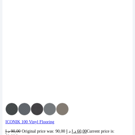
ICONIK 100 Vinyl Flooring
د.إ
90,00
Original price was: 90,00 د.إ.
د.إ
60,00
Current price is: