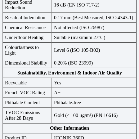
Impact Sound
16 dB (EN ISO 717-2)
Reduction
Residual Indentation
0.17 mm (Best Measured, ISO 24343-1)
Chemical Resistance
Not affected (ISO 26987)
Underfloor Heating
Suitable (maximum 27°C)
Colourfastness to
Level 6 (ISO 105-B02)
Light
Dimensional Stability
0.20% (ISO 23999)
Sustainability, Environment & Indoor Air Quality
Recyclable
Yes
French VOC Rating
A+
Phthalate Content
Phthalate-free
TVOC Emissions
Gold (≤ 100 μg/m³) (EN 16616)
After 28 Days
Other Information
Product ID
ICONIK 260D