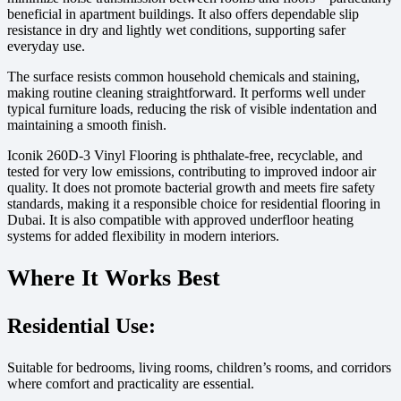
beneficial in apartment buildings. It also offers dependable slip
resistance in dry and lightly wet conditions, supporting safer
everyday use.
The surface resists common household chemicals and staining,
making routine cleaning straightforward. It performs well under
typical furniture loads, reducing the risk of visible indentation and
maintaining a smooth finish.
Iconik 260D-3 Vinyl Flooring is phthalate-free, recyclable, and
tested for very low emissions, contributing to improved indoor air
quality. It does not promote bacterial growth and meets fire safety
standards, making it a responsible choice for residential flooring in
Dubai. It is also compatible with approved underfloor heating
systems for added flexibility in modern interiors.
Where It Works Best
Residential Use:
Suitable for bedrooms, living rooms, children’s rooms, and corridors
where comfort and practicality are essential.