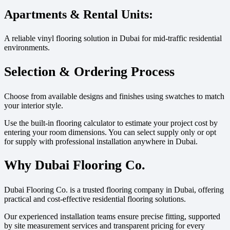
Apartments & Rental Units:
A reliable vinyl flooring solution in Dubai for mid-traffic residential
environments.
Selection & Ordering Process
Choose from available designs and finishes using swatches to match
your interior style.
Use the built-in flooring calculator to estimate your project cost by
entering your room dimensions. You can select supply only or opt
for supply with professional installation anywhere in Dubai.
Why Dubai Flooring Co.
Dubai Flooring Co. is a trusted flooring company in Dubai, offering
practical and cost-effective residential flooring solutions.
Our experienced installation teams ensure precise fitting, supported
by site measurement services and transparent pricing for every