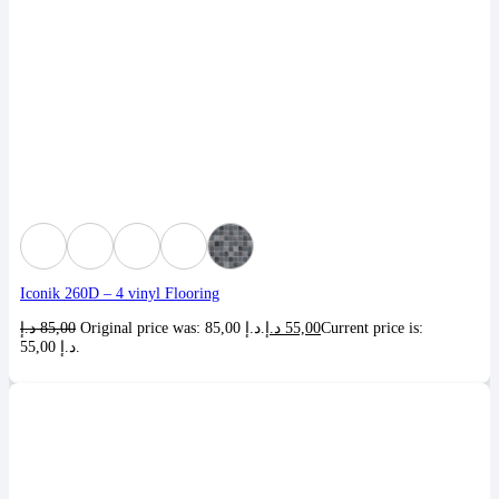
Iconik 260D – 4 vinyl Flooring
د.إ
85,00
Original price was: 85,00 د.إ.
د.إ
55,00
Current price is:
55,00 د.إ.