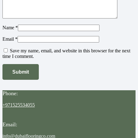
Name
*
Email
*
Save my name, email, and website in this browser for the next
time I comment.
Phone:
+971525534055
Email:
info@dubaiflooringco.com