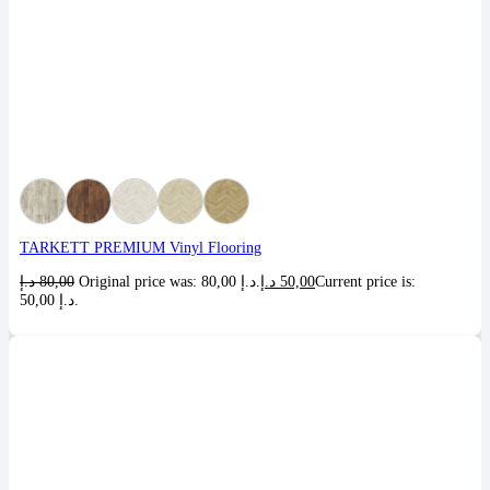
TARKETT PREMIUM Vinyl Flooring
د.إ
80,00
Original price was: 80,00 د.إ.
د.إ
50,00
Current price is:
50,00 د.إ.