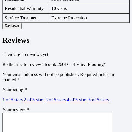
Residential Warranty
10 years
Surface Treatment
Extreme Protection
Reviews
Reviews
There are no reviews yet.
Be the first to review “Iconik 260D – 3 Vinyl Flooring”
Your email address will not be published.
Required fields are
marked
*
Your rating
*
1 of 5 stars
2 of 5 stars
3 of 5 stars
4 of 5 stars
5 of 5 stars
Your review
*