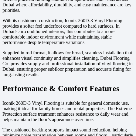
Dubai where affordability, durability, and easy maintenance are key
priorities.
With its cushioned construction, Iconik 260D-3 Vinyl Flooring
provides a softer feel underfoot compared to hard surfaces. In
Dubai’s air-conditioned interiors, this contributes to a more
comfortable indoor environment while maintaining stable
performance despite temperature variations.
Supplied in roll format, it allows for broad, seamless installation that
enhances visual continuity and simplifies cleaning. Dubai Flooring
Co. provides supply and professional installation of vinyl flooring in
Dubai, ensuring proper subfloor preparation and accurate fitting for
long-lasting results.
Performance & Comfort Features
Iconik 260D-3 Vinyl Flooring is suitable for general domestic use,
making it ideal for family homes and rental properties. The Extreme
Protection surface treatment enhances resistance to daily wear and
helps maintain the floor’s appearance over time.
The cushioned backing supports impact sound reduction, helping
minimize noise transmission between rooms and floors—particularly