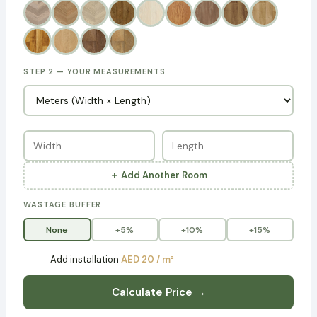
STEP 2 — YOUR MEASUREMENTS
＋ Add Another Room
WASTAGE BUFFER
None
+5%
+10%
+15%
Add installation
AED 20 / m²
Calculate Price →