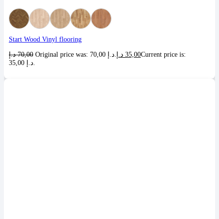
Start Wood Vinyl flooring
د.إ
70,00
Original price was: 70,00 د.إ.
د.إ
35,00
Current price is:
35,00 د.إ.