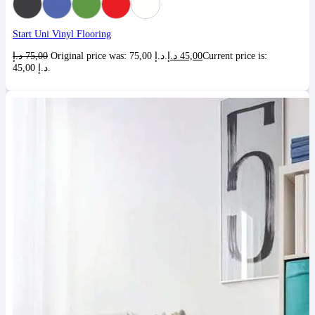
Start Uni Vinyl Flooring
د.إ
75,00
Original price was: 75,00 د.إ.
د.إ
45,00
Current price is:
45,00 د.إ.