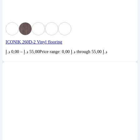
ICONIK 260D-2 Vinyl flooring
د.إ
0,00
–
د.إ
55,00
Price range: 0,00 د.إ through 55,00 د.إ