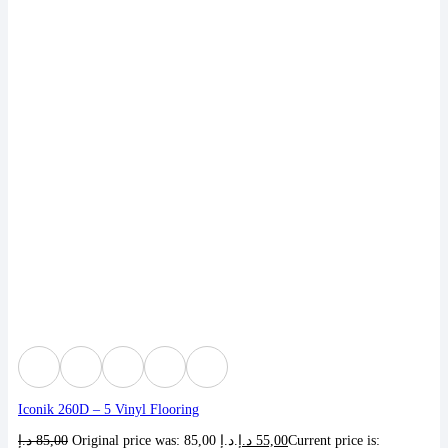
Iconik 260D – 5 Vinyl Flooring
د.إ
85,00
Original price was: 85,00 د.إ.
د.إ
55,00
Current price is: