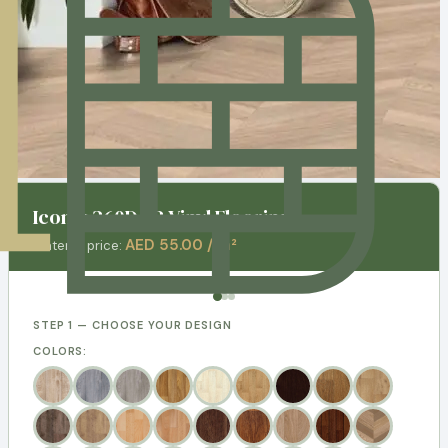
Iconik 260D - 3 Vinyl Flooring
AED 55.00 / m²
Material price:
STEP 1 — CHOOSE YOUR DESIGN
COLORS: