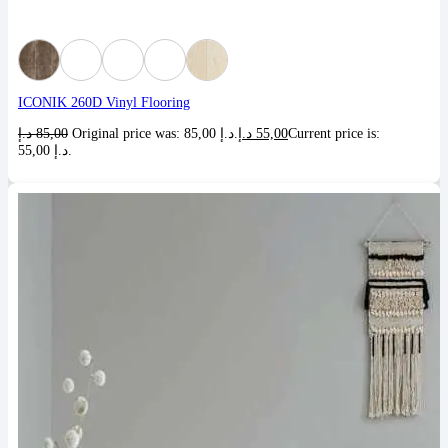
ICONIK 260D Vinyl Flooring
د.إ
85,00
Original price was: 85,00 د.إ.
د.إ
55,00
Current price is:
55,00 د.إ.