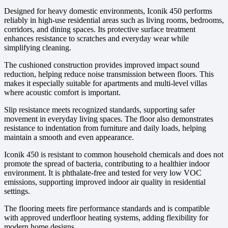
Designed for heavy domestic environments, Iconik 450 performs
reliably in high-use residential areas such as living rooms, bedrooms,
corridors, and dining spaces. Its protective surface treatment
enhances resistance to scratches and everyday wear while
simplifying cleaning.
The cushioned construction provides improved impact sound
reduction, helping reduce noise transmission between floors. This
makes it especially suitable for apartments and multi-level villas
where acoustic comfort is important.
Slip resistance meets recognized standards, supporting safer
movement in everyday living spaces. The floor also demonstrates
resistance to indentation from furniture and daily loads, helping
maintain a smooth and even appearance.
Iconik 450 is resistant to common household chemicals and does not
promote the spread of bacteria, contributing to a healthier indoor
environment. It is phthalate-free and tested for very low VOC
emissions, supporting improved indoor air quality in residential
settings.
The flooring meets fire performance standards and is compatible
with approved underfloor heating systems, adding flexibility for
modern home designs.