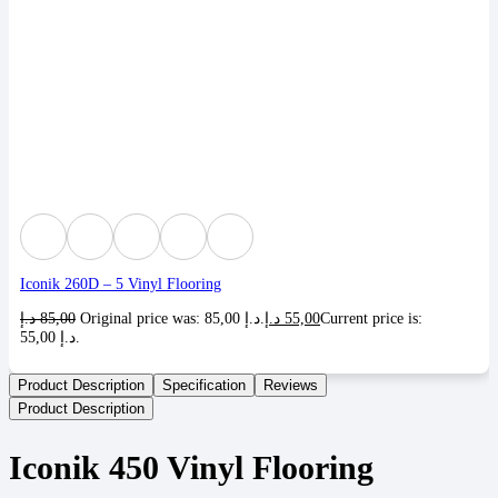
Iconik 260D – 5 Vinyl Flooring
د.إ
85,00
Original price was: 85,00 د.إ.
د.إ
55,00
Current price is:
55,00 د.إ.
Product Description
Specification
Reviews
Product Description
Iconik 450 Vinyl Flooring