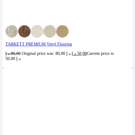
TARKETT PREMIUM Vinyl Flooring
د.إ
80,00
Original price was: 80,00 د.إ.
د.إ
50,00
Current price is:
50,00 د.إ.