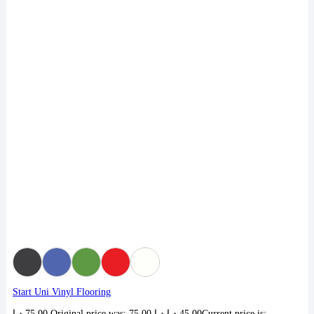
Start Uni Vinyl Flooring
د.إ
75,00
Original price was: 75,00 د.إ.
د.إ
45,00
Current price is: