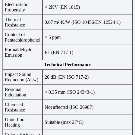
Electrostatic
< 2KV (EN 1815)
Propensity
Thermal
0.07 m²·K/W (ISO 10456/EN 12524-1)
Resistance
Content of
< 5 ppm
Pentachlorophenol
Formaldehyde
E1 (EN 717-1)
Emission
Technical Performance
Impact Sound
20 dB (EN ISO 717-2)
Reduction (ΔLw)
Residual
< 0.35 mm (ISO 24343-1)
Indentation
Chemical
Not affected (ISO 26987)
Resistance
Underfloor
Suitable (max 27°C)
Heating
Colour Fastness to