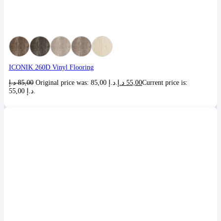
ICONIK 260D Vinyl Flooring
د.إ
85,00
Original price was: 85,00 د.إ.
د.إ
55,00
Current price is:
55,00 د.إ.