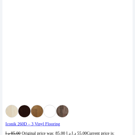
Iconik 260D – 3 Vinyl Flooring
د.إ
85,00
Original price was: 85,00 د.إ.
د.إ
55,00
Current price is: