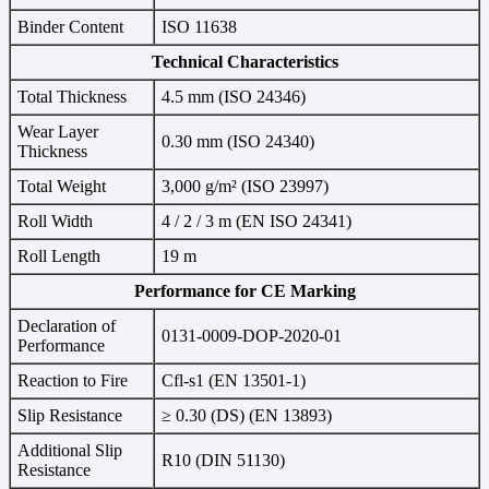
Binder Content
ISO 11638
Technical Characteristics
Total Thickness
4.5 mm (ISO 24346)
Wear Layer
0.30 mm (ISO 24340)
Thickness
Total Weight
3,000 g/m² (ISO 23997)
Roll Width
4 / 2 / 3 m (EN ISO 24341)
Roll Length
19 m
Performance for CE Marking
Declaration of
0131-0009-DOP-2020-01
Performance
Reaction to Fire
Cfl-s1 (EN 13501-1)
Slip Resistance
≥ 0.30 (DS) (EN 13893)
Additional Slip
R10 (DIN 51130)
Resistance