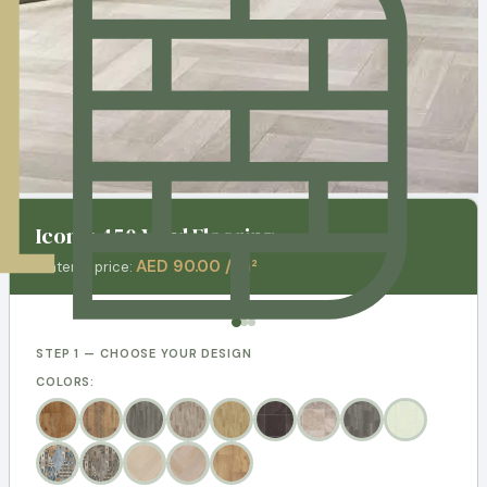
Iconik 450 Vinyl Flooring
AED 90.00 / m²
Material price:
STEP 1 — CHOOSE YOUR DESIGN
COLORS: