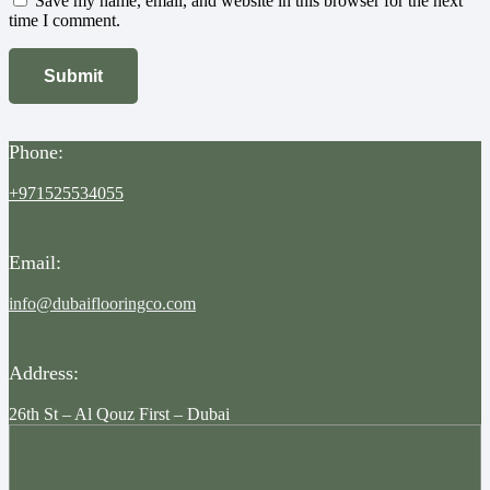
Save my name, email, and website in this browser for the next
time I comment.
Phone:
+971525534055
Email:
info@dubaiflooringco.com
Address:
26th St – Al Qouz First – Dubai