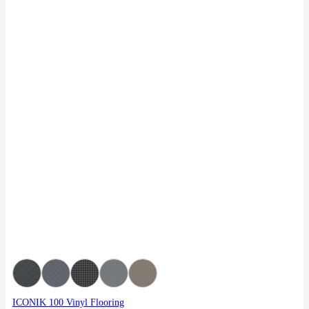
ICONIK 100 Vinyl Flooring