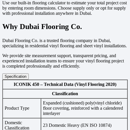
Use our built-in flooring calculator to estimate your total project cost
by entering room dimensions. Choose supply only or opt for supply
with professional installation anywhere in Dubai.
Why Dubai Flooring Co.
Dubai Flooring Co. is a trusted flooring company in Dubai,
specializing in residential vinyl flooring and sheet vinyl installations.
We provide site measurement support, transparent pricing, and
experienced installation teams to ensure your vinyl flooring project
is completed professionally and efficiently.
Specification
ICONIK 450 – Technical Data (Vinyl Flooring 2020)
Classification
Expanded (cushioned) poly(vinyl chloride)
Product Type
floor covering, reinforced with a calendered
interlayer
Domestic
23 Domestic Heavy (EN ISO 10874)
Classification