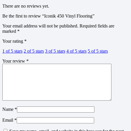
There are no reviews yet.
Be the first to review “Iconik 450 Vinyl Flooring”
Your email address will not be published.
Required fields are
marked
*
Your rating
*
1 of 5 stars
2 of 5 stars
3 of 5 stars
4 of 5 stars
5 of 5 stars
Your review
*
Name
*
Email
*