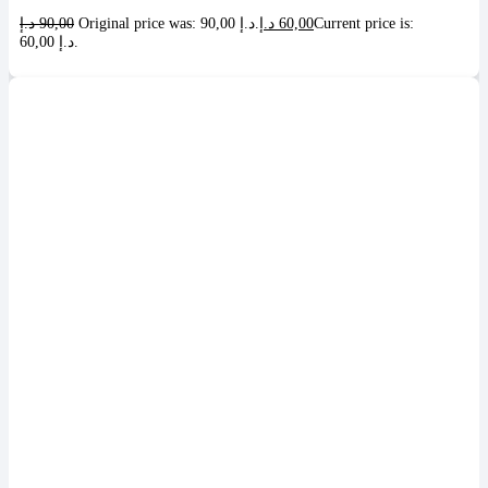
د.إ
90,00
Original price was: 90,00 د.إ.
د.إ
60,00
Current price is:
60,00 د.إ.