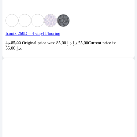
Iconik 260D – 4 vinyl Flooring
د.إ
85,00
Original price was: 85,00 د.إ.
د.إ
55,00
Current price is:
55,00 د.إ.