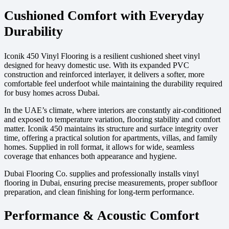
Cushioned Comfort with Everyday
Durability
Iconik 450 Vinyl Flooring is a resilient cushioned sheet vinyl
designed for heavy domestic use. With its expanded PVC
construction and reinforced interlayer, it delivers a softer, more
comfortable feel underfoot while maintaining the durability required
for busy homes across Dubai.
In the UAE’s climate, where interiors are constantly air-conditioned
and exposed to temperature variation, flooring stability and comfort
matter. Iconik 450 maintains its structure and surface integrity over
time, offering a practical solution for apartments, villas, and family
homes. Supplied in roll format, it allows for wide, seamless
coverage that enhances both appearance and hygiene.
Dubai Flooring Co. supplies and professionally installs vinyl
flooring in Dubai, ensuring precise measurements, proper subfloor
preparation, and clean finishing for long-term performance.
Performance & Acoustic Comfort