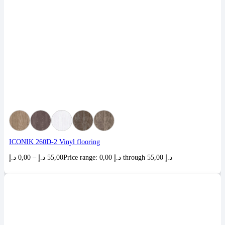
ICONIK 260D-2 Vinyl flooring
د.إ
0,00
–
د.إ
55,00
Price range: 0,00 د.إ through 55,00 د.إ