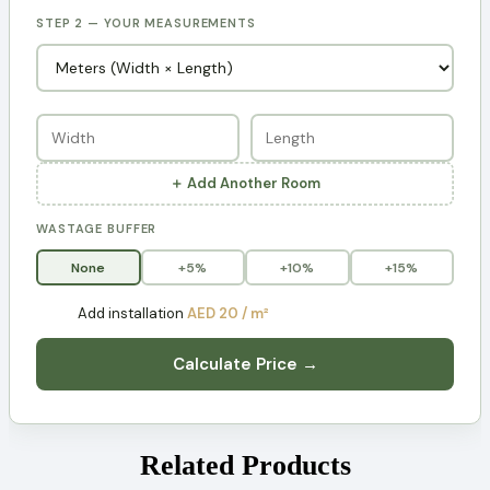
STEP 2 — YOUR MEASUREMENTS
＋ Add Another Room
WASTAGE BUFFER
None
+5%
+10%
+15%
Add installation
AED 20 / m²
Calculate Price →
Related Products