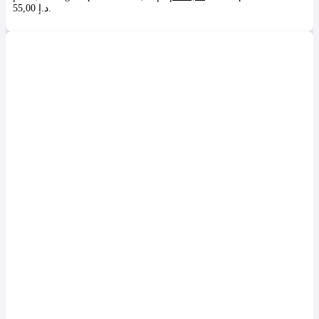
55,00 د.إ.