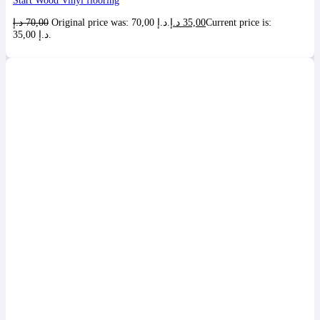
Start Wood Vinyl flooring
د.إ
70,00
Original price was: 70,00 د.إ.
د.إ
35,00
Current price is:
35,00 د.إ.