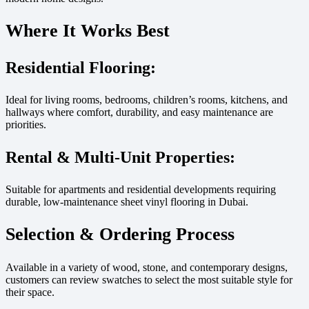
Where It Works Best
Residential Flooring:
Ideal for living rooms, bedrooms, children’s rooms, kitchens, and
hallways where comfort, durability, and easy maintenance are
priorities.
Rental & Multi-Unit Properties:
Suitable for apartments and residential developments requiring
durable, low-maintenance sheet vinyl flooring in Dubai.
Selection & Ordering Process
Available in a variety of wood, stone, and contemporary designs,
customers can review swatches to select the most suitable style for
their space.