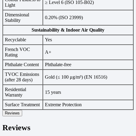
≥ Level 6 (ISO 105-B02)
Light
Dimensional
0.20% (ISO 23999)
Stability
Sustainability & Indoor Air Quality
Recyclable
Yes
French VOC
A+
Rating
Phthalate Content
Phthalate-free
TVOC Emissions
Gold (≤ 100 μg/m³) (EN 16516)
(after 28 days)
Residential
15 years
Warranty
Surface Treatment
Extreme Protection
Reviews
Reviews