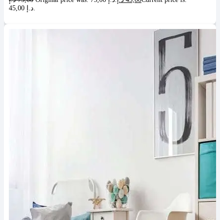
45,00 د.إ.