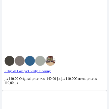
Ruby 70 Compact Vinly Flooring
د.إ
140,00
Original price was: 140,00 د.إ.
د.إ
110,00
Current price is:
110,00 د.إ.