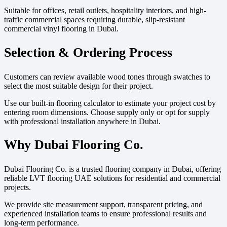
Suitable for offices, retail outlets, hospitality interiors, and high-
traffic commercial spaces requiring durable, slip-resistant
commercial vinyl flooring in Dubai.
Selection & Ordering Process
Customers can review available wood tones through swatches to
select the most suitable design for their project.
Use our built-in flooring calculator to estimate your project cost by
entering room dimensions. Choose supply only or opt for supply
with professional installation anywhere in Dubai.
Why Dubai Flooring Co.
Dubai Flooring Co. is a trusted flooring company in Dubai, offering
reliable LVT flooring UAE solutions for residential and commercial
projects.
We provide site measurement support, transparent pricing, and
experienced installation teams to ensure professional results and
long-term performance.