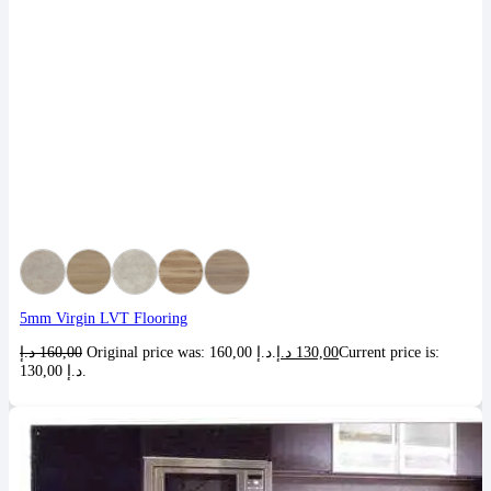
5mm Virgin LVT Flooring
د.إ
160,00
Original price was: 160,00 د.إ.
د.إ
130,00
Current price is:
130,00 د.إ.