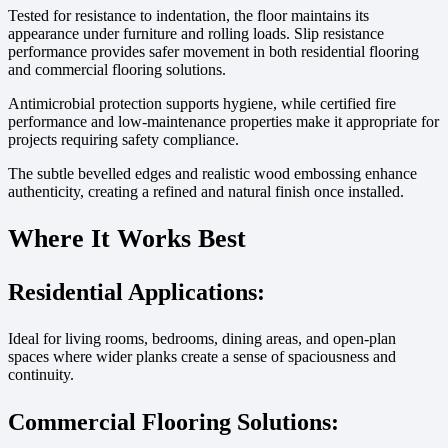
Tested for resistance to indentation, the floor maintains its
appearance under furniture and rolling loads. Slip resistance
performance provides safer movement in both residential flooring
and commercial flooring solutions.
Antimicrobial protection supports hygiene, while certified fire
performance and low-maintenance properties make it appropriate for
projects requiring safety compliance.
The subtle bevelled edges and realistic wood embossing enhance
authenticity, creating a refined and natural finish once installed.
Where It Works Best
Residential Applications:
Ideal for living rooms, bedrooms, dining areas, and open-plan
spaces where wider planks create a sense of spaciousness and
continuity.
Commercial Flooring Solutions: