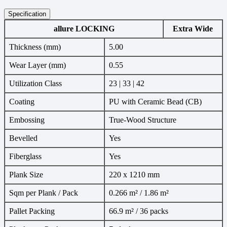
Specification
allure LOCKING
Extra Wide
Thickness (mm)
5.00
Wear Layer (mm)
0.55
Utilization Class
23 | 33 | 42
Coating
PU with Ceramic Bead (CB)
Embossing
True-Wood Structure
Bevelled
Yes
Fiberglass
Yes
Plank Size
220 x 1210 mm
Sqm per Plank / Pack
0.266 m² / 1.86 m²
Pallet Packing
66.9 m² / 36 packs