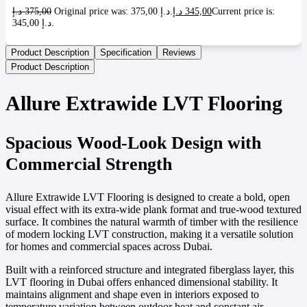
د.إ
375,00
Original price was: 375,00 د.إ.
د.إ
345,00
Current price is:
345,00 د.إ.
Product Description
Specification
Reviews
Product Description
Allure Extrawide LVT Flooring
Spacious Wood-Look Design with
Commercial Strength
Allure Extrawide LVT Flooring is designed to create a bold, open
visual effect with its extra-wide plank format and true-wood textured
surface. It combines the natural warmth of timber with the resilience
of modern locking LVT construction, making it a versatile solution
for homes and commercial spaces across Dubai.
Built with a reinforced structure and integrated fiberglass layer, this
LVT flooring in Dubai offers enhanced dimensional stability. It
maintains alignment and shape even in interiors exposed to
temperature variation between outdoor heat and constant air