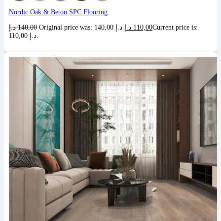
Nordic Oak & Beton SPC Flooring
د.إ
140,00
Original price was: 140,00 د.إ.
د.إ
110,00
Current price is:
110,00 د.إ.