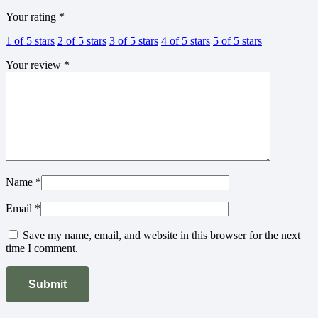
Your rating
*
1 of 5 stars
2 of 5 stars
3 of 5 stars
4 of 5 stars
5 of 5 stars
Your review
*
Name
*
Email
*
Save my name, email, and website in this browser for the next
time I comment.