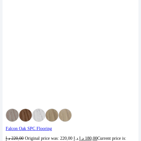
Falcon Oak SPC Flooring
د.إ
220,00
Original price was: 220,00 د.إ.
د.إ
180,00
Current price is: