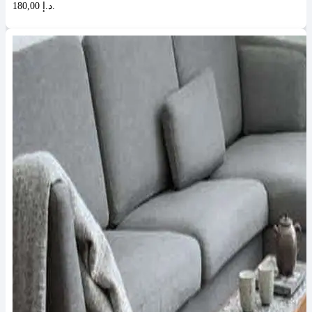
180,00 د.إ.