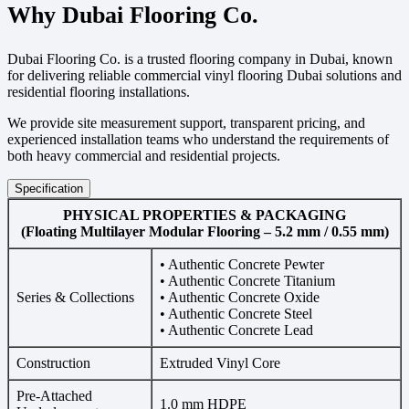
Why Dubai Flooring Co.
Dubai Flooring Co. is a trusted flooring company in Dubai, known
for delivering reliable commercial vinyl flooring Dubai solutions and
residential flooring installations.
We provide site measurement support, transparent pricing, and
experienced installation teams who understand the requirements of
both heavy commercial and residential projects.
Specification
PHYSICAL PROPERTIES & PACKAGING
(Floating Multilayer Modular Flooring – 5.2 mm / 0.55 mm)
• Authentic Concrete Pewter
• Authentic Concrete Titanium
Series & Collections
• Authentic Concrete Oxide
• Authentic Concrete Steel
• Authentic Concrete Lead
Construction
Extruded Vinyl Core
Pre-Attached
1.0 mm HDPE