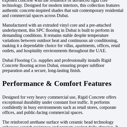
exposed concrete with the resilience of advanced rigid core
technology. Designed for modern interiors, this collection features
authentic concrete-inspired shades that suit contemporary residential
and commercial spaces across Dubai.
Manufactured with an extruded vinyl core and a pre-attached
underlayment, this SPC flooring in Dubai is built to perform in
demanding conditions. It remains stable despite temperature
variations between outdoor heat and continuous air conditioning,
making it a dependable choice for villas, apartments, offices, retail
outlets, and hospitality environments throughout the UAE.
Dubai Flooring Co. supplies and professionally installs Rigid
Concrete flooring across Dubai, ensuring proper subfloor
preparation and a secure, long-lasting finish.
Performance & Comfort Features
Designed for very heavy commercial use, Rigid Concrete offers
exceptional durability under constant foot traffic. It performs
confidently in busy environments such as retail stores, corporate
offices, and public-facing commercial spaces.
The reinforced urethane surface with ceramic bead technology