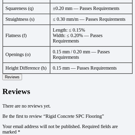
Squareness (q)
±0.20 mm — Passes Requirements
Straightness (s)
≤ 0.30 mm/m — Passes Requirements
Length: ≤ 0.15%
Flatness (f)
Width: ≤ 0.20% — Passes
Requirements
0.15 mm / 0.20 mm — Passes
Openings (o)
Requirements
Height Difference (h)
0.15 mm — Passes Requirements
Reviews
Reviews
There are no reviews yet.
Be the first to review “Rigid Concrete SPC Flooring”
Your email address will not be published.
Required fields are
marked
*