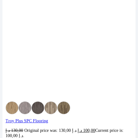
Troy Plus SPC Flooring
د.إ
130,00
Original price was: 130,00 د.إ.
د.إ
100,00
Current price is:
100,00 د.إ.