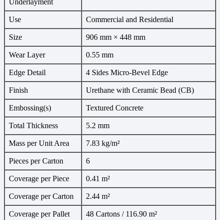
Underlayment
Use
Commercial and Residential
Size
906 mm × 448 mm
Wear Layer
0.55 mm
Edge Detail
4 Sides Micro-Bevel Edge
Finish
Urethane with Ceramic Bead (CB)
Embossing(s)
Textured Concrete
Total Thickness
5.2 mm
Mass per Unit Area
7.83 kg/m²
Pieces per Carton
6
Coverage per Piece
0.41 m²
Coverage per Carton
2.44 m²
Coverage per Pallet
48 Cartons / 116.90 m²