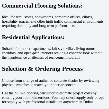
Commercial Flooring Solutions:
Ideal for retail stores, showrooms, corporate offices, clinics,
hospitality spaces, and other high-traffic commercial environments
requiring durability and long-term performance.
Residential Applications:
Suitable for modern apartments, loft-style villas, living rooms,
corridors, and open-plan interiors seeking a concrete look without
the maintenance challenges of real cement flooring.
Selection & Ordering Process
Choose from a range of authentic concrete shades by reviewing
physical swatches to match your interior concept.
Use the built-in flooring calculator to estimate project costs by
entering your room dimensions. You may select supply only or opt
for supply with professional installation anywhere in Dubai.