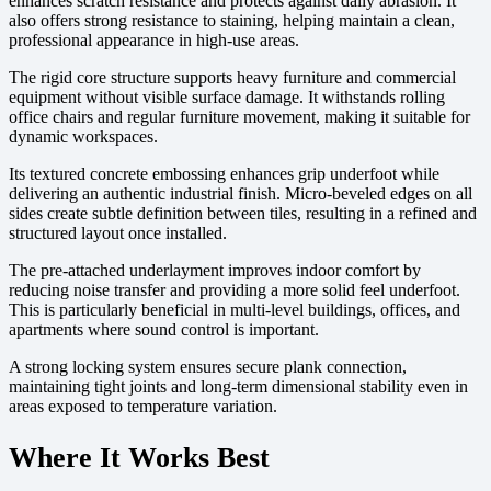
enhances scratch resistance and protects against daily abrasion. It
also offers strong resistance to staining, helping maintain a clean,
professional appearance in high-use areas.
The rigid core structure supports heavy furniture and commercial
equipment without visible surface damage. It withstands rolling
office chairs and regular furniture movement, making it suitable for
dynamic workspaces.
Its textured concrete embossing enhances grip underfoot while
delivering an authentic industrial finish. Micro-beveled edges on all
sides create subtle definition between tiles, resulting in a refined and
structured layout once installed.
The pre-attached underlayment improves indoor comfort by
reducing noise transfer and providing a more solid feel underfoot.
This is particularly beneficial in multi-level buildings, offices, and
apartments where sound control is important.
A strong locking system ensures secure plank connection,
maintaining tight joints and long-term dimensional stability even in
areas exposed to temperature variation.
Where It Works Best