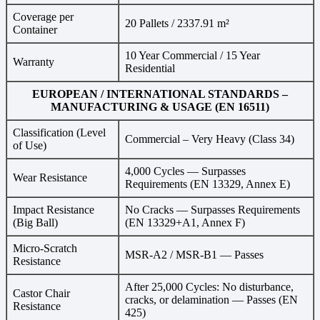
Coverage per
20 Pallets / 2337.91 m²
Container
10 Year Commercial / 15 Year
Warranty
Residential
EUROPEAN / INTERNATIONAL STANDARDS –
MANUFACTURING & USAGE (EN 16511)
Classification (Level
Commercial – Very Heavy (Class 34)
of Use)
4,000 Cycles — Surpasses
Wear Resistance
Requirements (EN 13329, Annex E)
Impact Resistance
No Cracks — Surpasses Requirements
(Big Ball)
(EN 13329+A1, Annex F)
Micro-Scratch
MSR-A2 / MSR-B1 — Passes
Resistance
After 25,000 Cycles: No disturbance,
Castor Chair
cracks, or delamination — Passes (EN
Resistance
425)