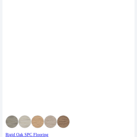
Rigid Oak SPC Flooring