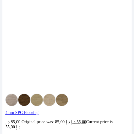
4mm SPC Flooring
د.إ
85,00
Original price was: 85,00 د.إ.
د.إ
55,00
Current price is:
55,00 د.إ.