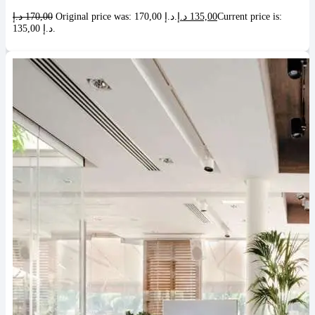
د.إ
170,00
Original price was: 170,00 د.إ.
د.إ
135,00
Current price is:
135,00 د.إ.