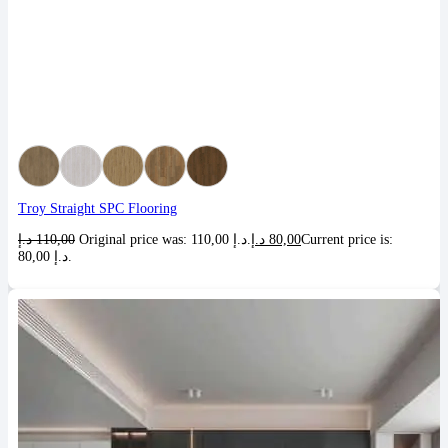
Troy Straight SPC Flooring
د.إ
110,00
Original price was: 110,00 د.إ.
د.إ
80,00
Current price is:
80,00 د.إ.