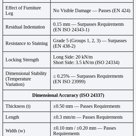
Effect of Furniture
No Visible Damage — Passes (EN 424)
Leg
0.15 mm — Surpasses Requirements
Residual Indentation
(EN ISO 24343-1)
Grade 5 (Groups 1, 2, 3) — Surpasses
Resistance to Staining
(EN 438-2)
Long Side: 20 kN/m
Locking Strength
Short Side: 3.5 kN/m (ISO 24334)
Dimensional Stability
≤ 0.25% — Surpasses Requirements
(Temperature
(EN ISO 23999)
Variation)
Dimensional Accuracy (ISO 24337)
Thickness (t)
±0.50 mm — Passes Requirements
Length
±0.3 mm/m — Passes Requirements
±0.10 mm / ±0.20 mm — Passes
Width (w)
Requirements