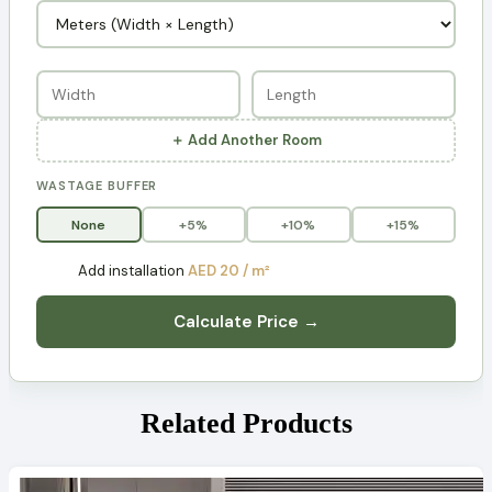
＋ Add Another Room
WASTAGE BUFFER
None
+5%
+10%
+15%
Add installation
AED 20 / m²
Calculate Price →
Related Products