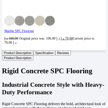
Marble SPC Flooring
د.إ
100,00
Original price was: 100,00 د.إ.
د.إ
70,00
Current price is:
70,00 د.إ.
Product Description
Specification
Reviews
Product Description
Rigid Concrete SPC Flooring
Industrial Concrete Style with Heavy-
Duty Performance
Rigid Concrete SPC Flooring delivers the bold, architectural look of