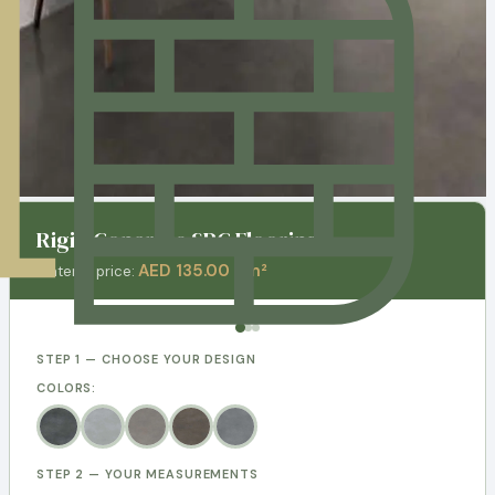
Rigid Concrete SPC Flooring
AED 135.00 / m²
Material price:
STEP 1 — CHOOSE YOUR DESIGN
COLORS:
STEP 2 — YOUR MEASUREMENTS