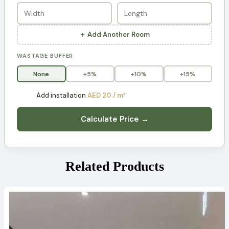
＋ Add Another Room
WASTAGE BUFFER
None
+5%
+10%
+15%
Add installation
AED 20 / m²
Calculate Price →
Related Products