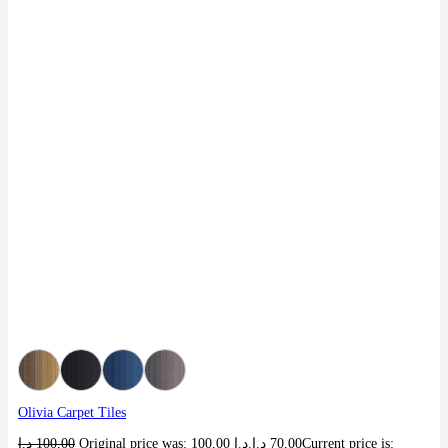
Olivia Carpet Tiles
د.إ
100,00
Original price was: 100,00 د.إ.
د.إ
70,00
Current price is: