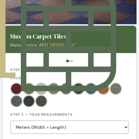
Maxima Carpet Tiles
AED 130.00 / m²
Material price:
STEP 1 — CHOOSE YOUR DESIGN
COLORS:
STEP 2 — YOUR MEASUREMENTS