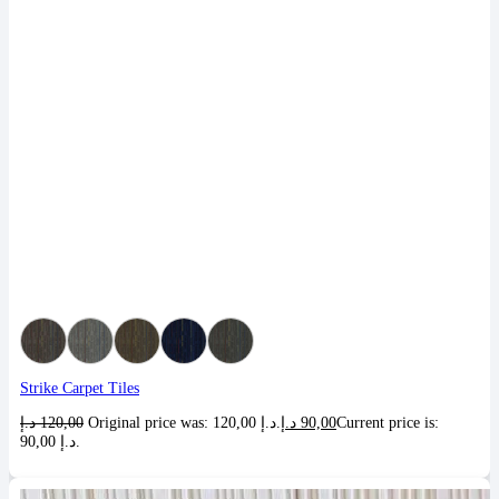
Strike Carpet Tiles
د.إ
120,00
Original price was: 120,00 د.إ.
د.إ
90,00
Current price is:
90,00 د.إ.