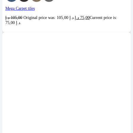
Mega Carpet tiles
د.إ
105,00
Original price was: 105,00 د.إ.
د.إ
75,00
Current price is:
75,00 د.إ.