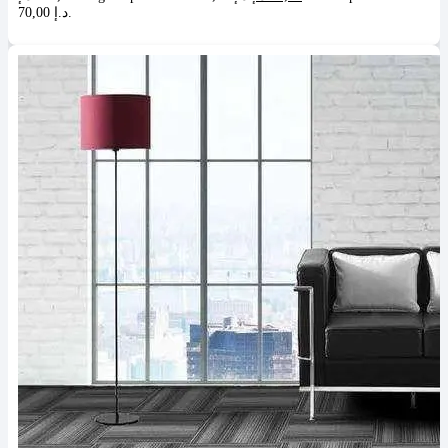
70,00 د.إ.