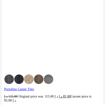
Portofino Carpet Tiles
د.إ
115,00
Original price was: 115,00 د.إ.
د.إ
85,00
Current price is:
85,00 د.إ.