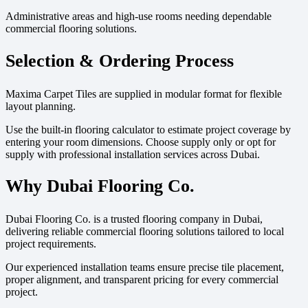
Administrative areas and high-use rooms needing dependable
commercial flooring solutions.
Selection & Ordering Process
Maxima Carpet Tiles are supplied in modular format for flexible
layout planning.
Use the built-in flooring calculator to estimate project coverage by
entering your room dimensions. Choose supply only or opt for
supply with professional installation services across Dubai.
Why Dubai Flooring Co.
Dubai Flooring Co. is a trusted flooring company in Dubai,
delivering reliable commercial flooring solutions tailored to local
project requirements.
Our experienced installation teams ensure precise tile placement,
proper alignment, and transparent pricing for every commercial
project.