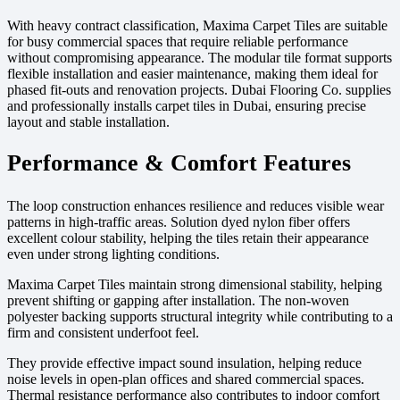
With heavy contract classification, Maxima Carpet Tiles are suitable
for busy commercial spaces that require reliable performance
without compromising appearance. The modular tile format supports
flexible installation and easier maintenance, making them ideal for
phased fit-outs and renovation projects. Dubai Flooring Co. supplies
and professionally installs carpet tiles in Dubai, ensuring precise
layout and stable installation.
Performance & Comfort Features
The loop construction enhances resilience and reduces visible wear
patterns in high-traffic areas. Solution dyed nylon fiber offers
excellent colour stability, helping the tiles retain their appearance
even under strong lighting conditions.
Maxima Carpet Tiles maintain strong dimensional stability, helping
prevent shifting or gapping after installation. The non-woven
polyester backing supports structural integrity while contributing to a
firm and consistent underfoot feel.
They provide effective impact sound insulation, helping reduce
noise levels in open-plan offices and shared commercial spaces.
Thermal resistance performance also contributes to indoor comfort