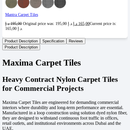
Mantra Carpet Tiles
د.إ
195,00
Original price was: 195,00 د.إ.
د.إ
165,00
Current price is:
165,00 د.إ.
Product Description
Specification
Reviews
Product Description
Maxima Carpet Tiles
Heavy Contract Nylon Carpet Tiles
for Commercial Projects
Maxima Carpet Tiles are engineered for demanding commercial
interiors where durability and long-term performance are essential.
Manufactured in a loop construction using solution dyed nylon fiber,
they are designed to withstand continuous foot traffic in offices,
retail outlets, and institutional environments across Dubai and the
UAE.