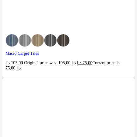
Macro Carpet Tiles
د.إ
105,00
Original price was: 105,00 د.إ.
د.إ
75,00
Current price is:
75,00 د.إ.