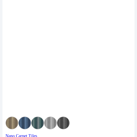
Nano Carpet Tiles