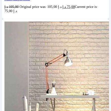
د.إ
105,00
Original price was: 105,00 د.إ.
د.إ
75,00
Current price is:
75,00 د.إ.