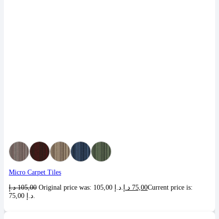
Micro Carpet Tiles
د.إ
105,00
Original price was: 105,00 د.إ.
د.إ
75,00
Current price is:
75,00 د.إ.