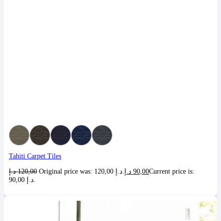
Tahiti Carpet Tiles
د.إ
120,00
Original price was: 120,00 د.إ.
د.إ
90,00
Current price is:
90,00 د.إ.