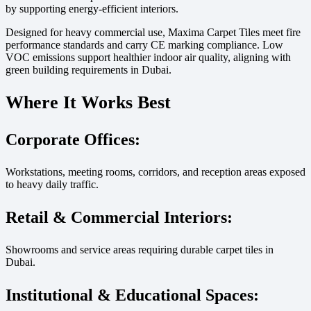
by supporting energy-efficient interiors.
Designed for heavy commercial use, Maxima Carpet Tiles meet fire
performance standards and carry CE marking compliance. Low
VOC emissions support healthier indoor air quality, aligning with
green building requirements in Dubai.
Where It Works Best
Corporate Offices:
Workstations, meeting rooms, corridors, and reception areas exposed
to heavy daily traffic.
Retail & Commercial Interiors:
Showrooms and service areas requiring durable carpet tiles in
Dubai.
Institutional & Educational Spaces: