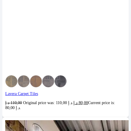
Lavera Carpet Tiles
د.إ
110,00
Original price was: 110,00 د.إ.
د.إ
80,00
Current price is:
80,00 د.إ.