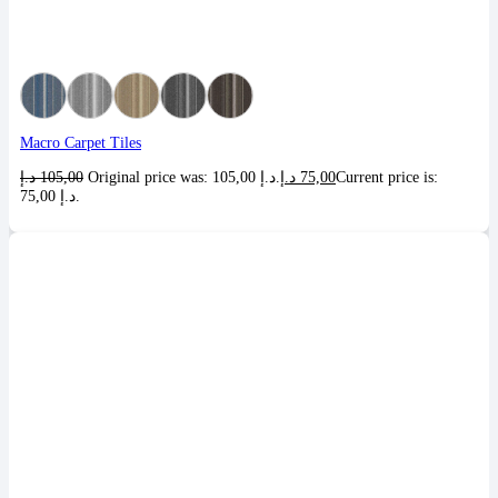
Macro Carpet Tiles
د.إ
105,00
Original price was: 105,00 د.إ.
د.إ
75,00
Current price is:
75,00 د.إ.