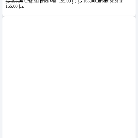
د.إ
195,00
Original price was: 195,00 د.إ.
د.إ
165,00
Current price is:
165,00 د.إ.