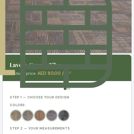
Lavera Carpet Tiles
AED 80.00 / m²
Material price:
STEP 1 — CHOOSE YOUR DESIGN
COLORS:
STEP 2 — YOUR MEASUREMENTS