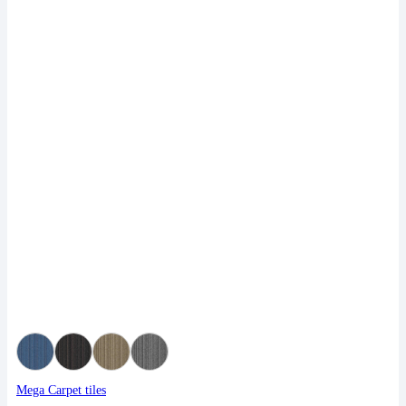
Mega Carpet tiles