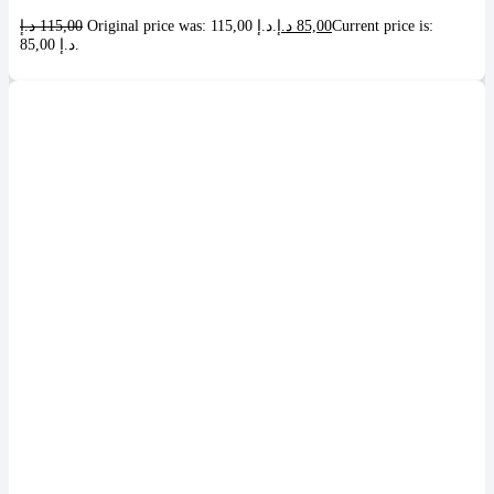
د.إ
115,00
Original price was: 115,00 د.إ.
د.إ
85,00
Current price is:
85,00 د.إ.