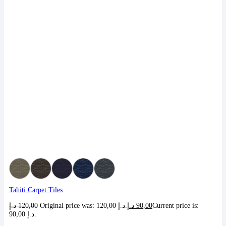
Tahiti Carpet Tiles
د.إ
120,00
Original price was: 120,00 د.إ.
د.إ
90,00
Current price is:
90,00 د.إ.