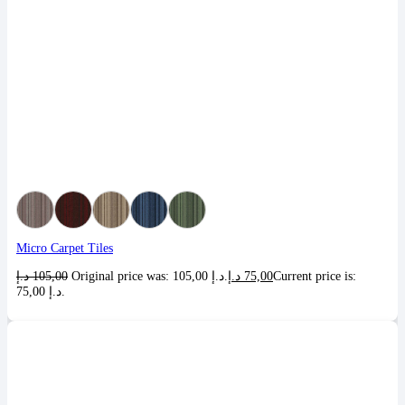
Micro Carpet Tiles
د.إ
105,00
Original price was: 105,00 د.إ.
د.إ
75,00
Current price is:
75,00 د.إ.