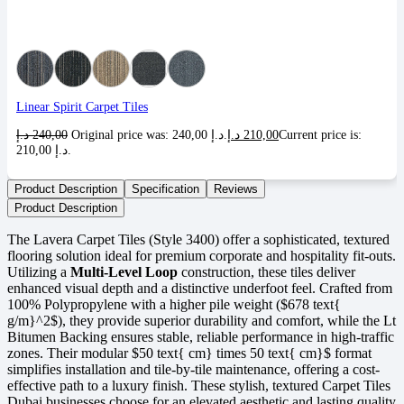
Linear Spirit Carpet Tiles
د.إ
240,00
Original price was: 240,00 د.إ.
د.إ
210,00
Current price is:
210,00 د.إ.
Product Description
Specification
Reviews
Product Description
The Lavera Carpet Tiles (Style 3400) offer a sophisticated, textured
flooring solution ideal for premium corporate and hospitality fit-outs.
Utilizing a
Multi-Level Loop
construction, these tiles deliver
enhanced visual depth and a distinctive underfoot feel. Crafted from
100% Polypropylene with a higher pile weight (
$678 text{
g/m}^2$
), they provide superior durability and comfort, while the Lt
Bitumen Backing ensures stable, reliable performance in high-traffic
zones. Their modular
$50 text{ cm} times 50 text{ cm}$
format
simplifies installation and tile-by-tile maintenance, offering a cost-
effective path to a luxury finish. These stylish, textured Carpet Tiles
Dubai businesses choose for an elevated aesthetic and lasting quality