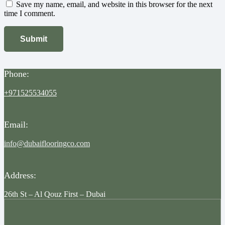
Save my name, email, and website in this browser for the next
time I comment.
Phone:
+971525534055
Email:
info@dubaiflooringco.com
Address:
26th St – Al Qouz First – Dubai