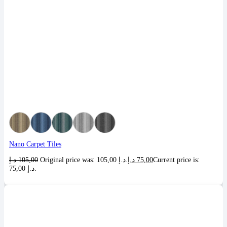
Nano Carpet Tiles
د.إ
105,00
Original price was: 105,00 د.إ.
د.إ
75,00
Current price is:
75,00 د.إ.