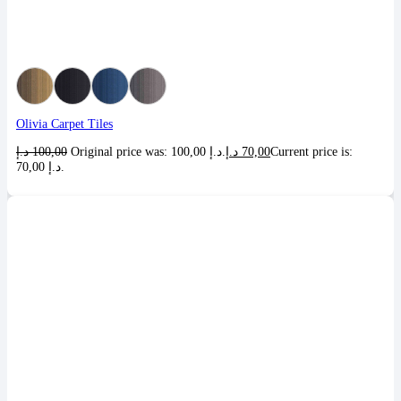
Olivia Carpet Tiles
د.إ
100,00
Original price was: 100,00 د.إ.
د.إ
70,00
Current price is:
70,00 د.إ.