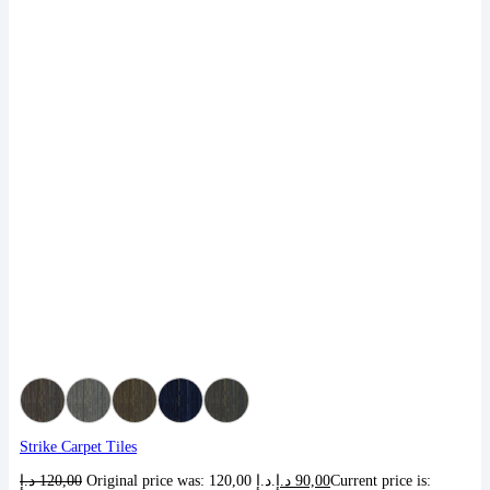
Strike Carpet Tiles
د.إ
120,00
Original price was: 120,00 د.إ.
د.إ
90,00
Current price is: