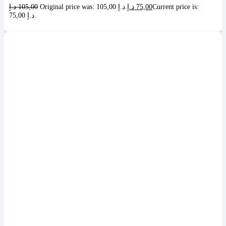
د.إ
105,00
Original price was: 105,00 د.إ.
د.إ
75,00
Current price is:
75,00 د.إ.