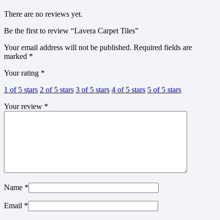
There are no reviews yet.
Be the first to review “Lavera Carpet Tiles”
Your email address will not be published.
Required fields are
marked
*
Your rating
*
1 of 5 stars
2 of 5 stars
3 of 5 stars
4 of 5 stars
5 of 5 stars
Your review
*
Name
*
Email
*