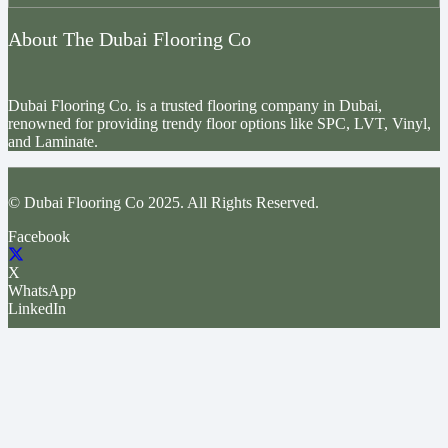
About The Dubai Flooring Co
Dubai Flooring Co. is a trusted flooring company in Dubai,
renowned for providing trendy floor options like SPC, LVT, Vinyl,
and Laminate.
© Dubai Flooring Co 2025. All Rights Reserved.
Facebook
X
WhatsApp
LinkedIn