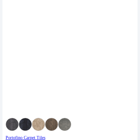
Portofino Carpet Tiles