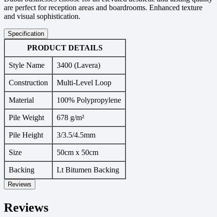
are perfect for reception areas and boardrooms. Enhanced texture
and visual sophistication.
Specification
PRODUCT DETAILS
Style Name
3400 (Lavera)
Construction
Multi-Level Loop
Material
100% Polypropylene
Pile Weight
678 g/m²
Pile Height
3/3.5/4.5mm
Size
50cm x 50cm
Backing
Lt Bitumen Backing
Reviews
Reviews