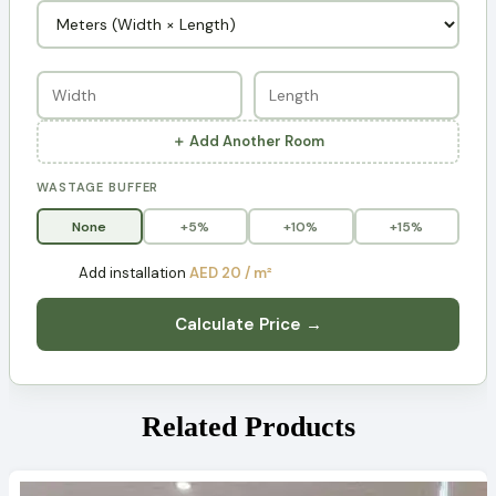
＋ Add Another Room
WASTAGE BUFFER
None
+5%
+10%
+15%
Add installation
AED 20 / m²
Calculate Price →
Related Products