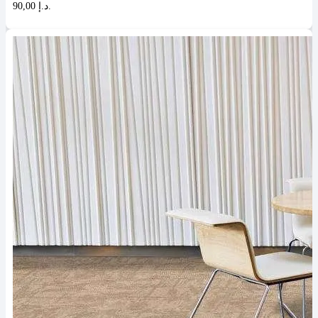
90,00 د.إ.