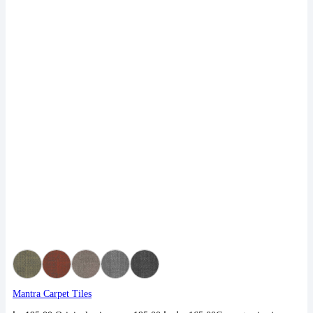
Mantra Carpet Tiles