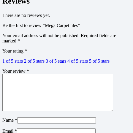
Reviews
There are no reviews yet.
Be the first to review “Mega Carpet tiles”
Your email address will not be published.
Required fields are
marked
*
Your rating
*
1 of 5 stars
2 of 5 stars
3 of 5 stars
4 of 5 stars
5 of 5 stars
Your review
*
Name
*
Email
*