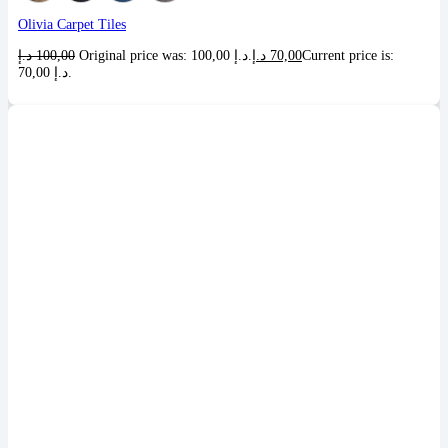
Olivia Carpet Tiles
د.إ
100,00
Original price was: 100,00 د.إ.
د.إ
70,00
Current price is:
70,00 د.إ.