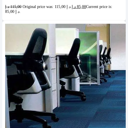
د.إ
115,00
Original price was: 115,00 د.إ.
د.إ
85,00
Current price is:
85,00 د.إ.