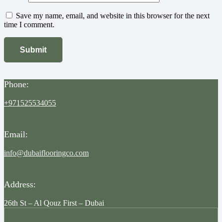
Save my name, email, and website in this browser for the next
time I comment.
Phone:
+971525534055
Email:
info@dubaiflooringco.com
Address:
26th St – Al Qouz First – Dubai