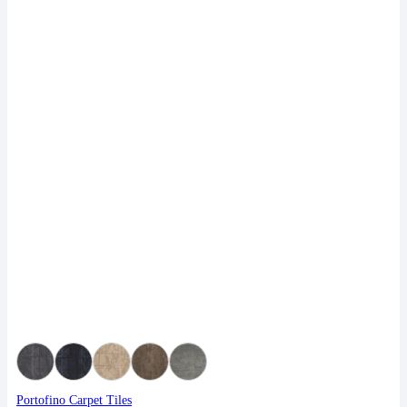
Portofino Carpet Tiles