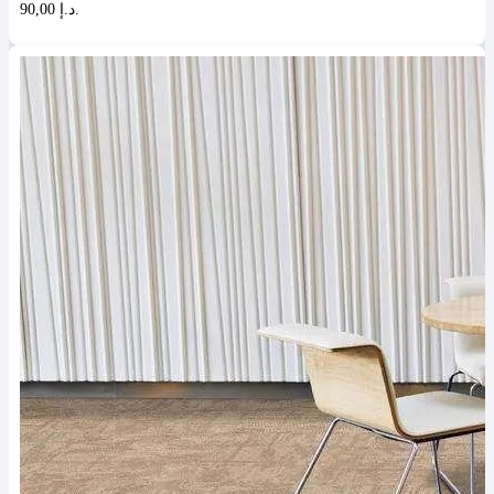
90,00 د.إ.