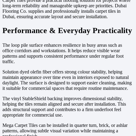
Carpet Tiles provide a practical flooring solution for projects where
long-term reliability and manageable upkeep are priorities. Dubai
Flooring Co. supplies and professionally installs carpet tiles in
Dubai, ensuring accurate layout and secure installation.
Performance & Everyday Practicality
The loop pile surface enhances resilience in busy areas such as
office corridors and workstations. It helps reduce visible wear
patterns and supports consistent performance under regular foot
traffic.
Solution dyed olefin fiber offers strong colour stability, helping
maintain appearance over time even in interiors exposed to natural
daylight. The surface is designed to support easier cleaning, making
it suitable for commercial spaces that require routine maintenance.
The vinyl StableShield backing improves dimensional stability,
helping the tiles remain aligned and secure after installation. This
adds structural support and contributes to a firm underfoot feel
appropriate for commercial use.
Mega Carpet Tiles can be installed in quarter turn, brick, or ashlar
patterns, allowing subtle visual variation while maintaining a