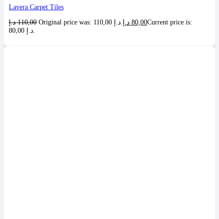
Lavera Carpet Tiles
د.إ
110,00
Original price was: 110,00 د.إ.
د.إ
80,00
Current price is:
80,00 د.إ.