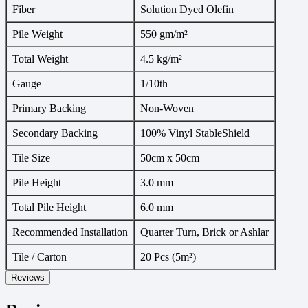
Fiber
Solution Dyed Olefin
Pile Weight
550 gm/m²
Total Weight
4.5 kg/m²
Gauge
1/10th
Primary Backing
Non-Woven
Secondary Backing
100% Vinyl StableShield
Tile Size
50cm x 50cm
Pile Height
3.0 mm
Total Pile Height
6.0 mm
Recommended Installation
Quarter Turn, Brick or Ashlar
Tile / Carton
20 Pcs (5m²)
Reviews