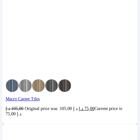
Macro Carpet Tiles
د.إ
105,00
Original price was: 105,00 د.إ.
د.إ
75,00
Current price is:
75,00 د.إ.