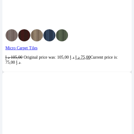
Micro Carpet Tiles
د.إ
105,00
Original price was: 105,00 د.إ.
د.إ
75,00
Current price is:
75,00 د.إ.