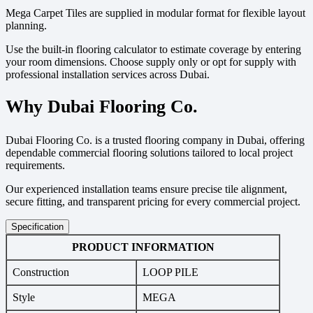
Mega Carpet Tiles are supplied in modular format for flexible layout
planning.
Use the built-in flooring calculator to estimate coverage by entering
your room dimensions. Choose supply only or opt for supply with
professional installation services across Dubai.
Why Dubai Flooring Co.
Dubai Flooring Co. is a trusted flooring company in Dubai, offering
dependable commercial flooring solutions tailored to local project
requirements.
Our experienced installation teams ensure precise tile alignment,
secure fitting, and transparent pricing for every commercial project.
Specification
PRODUCT INFORMATION
Construction
LOOP PILE
Style
MEGA