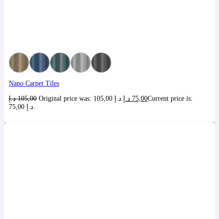
Nano Carpet Tiles
د.إ
105,00
Original price was: 105,00 د.إ.
د.إ
75,00
Current price is:
75,00 د.إ.