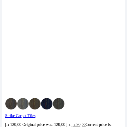
Strike Carpet Tiles
د.إ
120,00
Original price was: 120,00 د.إ.
د.إ
90,00
Current price is: