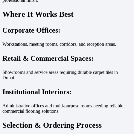
professional finish.
Where It Works Best
Corporate Offices:
Workstations, meeting rooms, corridors, and reception areas.
Retail & Commercial Spaces:
Showrooms and service areas requiring durable carpet tiles in
Dubai.
Institutional Interiors:
Administrative offices and multi-purpose rooms needing reliable
commercial flooring solutions.
Selection & Ordering Process