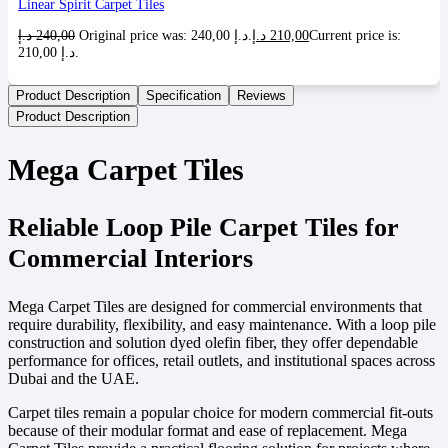
Linear Spirit Carpet Tiles
د.إ
240,00
Original price was: 240,00 د.إ.
د.إ
210,00
Current price is:
210,00 د.إ.
Product Description
Specification
Reviews
Product Description
Mega Carpet Tiles
Reliable Loop Pile Carpet Tiles for
Commercial Interiors
Mega Carpet Tiles are designed for commercial environments that
require durability, flexibility, and easy maintenance. With a loop pile
construction and solution dyed olefin fiber, they offer dependable
performance for offices, retail outlets, and institutional spaces across
Dubai and the UAE.
Carpet tiles remain a popular choice for modern commercial fit-outs
because of their modular format and ease of replacement. Mega