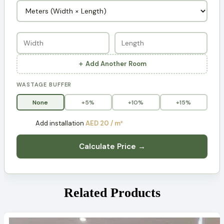
＋ Add Another Room
WASTAGE BUFFER
None
+5%
+10%
+15%
Add installation
AED 20 / m²
Calculate Price →
Related Products