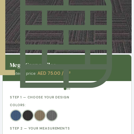
Mega Carpet tiles
AED 75.00 / m²
Material price:
STEP 1 — CHOOSE YOUR DESIGN
COLORS:
STEP 2 — YOUR MEASUREMENTS