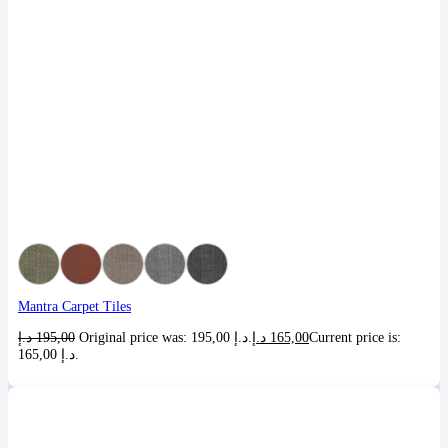
Mantra Carpet Tiles
د.إ
195,00
Original price was: 195,00 د.إ.
د.إ
165,00
Current price is:
165,00 د.إ.