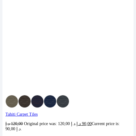
Tahiti Carpet Tiles
د.إ
120,00
Original price was: 120,00 د.إ.
د.إ
90,00
Current price is:
90,00 د.إ.