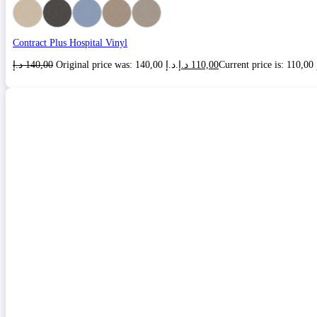
Contract Plus Hospital Vinyl
د.إ
140,00
Original price was: 140,00 د.إ.
د.إ
110,00