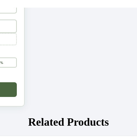
5%
Related Products