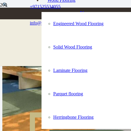
Wood Flooring
+971525534055
info@dubaiflooringco.com
Engineered Wood Flooring
Solid Wood Flooring
Laminate Flooring
Parquet flooring
Herringbone Flooring