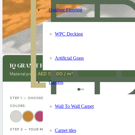
Outdoor Flooring
WPC Decking
Artificial Grass
IQ GRANIT Hospital Vinly Flooring
AED 130.00 / m²
Material price:
Carpets
STEP 1 — CHOOSE YOUR DESIGN
Wall To Wall Carpet
COLORS:
STEP 2 — YOUR MEASUREMENTS
Carpet tiles