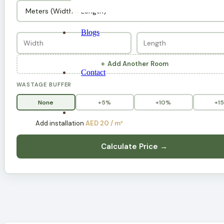
Blogs
＋ Add Another Room
Contact
WASTAGE BUFFER
None
+5%
+10%
+1
Add installation
AED 20 / m²
Calculate Price →