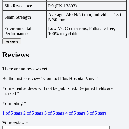
Slip Resistance
R9 (EN 13893)
Average: 240 N/50 mm, Individual: 180
Seam Strength
N/50 mm
Environmental
Low VOC emissions, Phthalate-free,
Performances
100% recyclable
Reviews
Reviews
There are no reviews yet.
Be the first to review “Contract Plus Hospital Vinyl”
Your email address will not be published.
Required fields are
marked
*
Your rating
*
1 of 5 stars
2 of 5 stars
3 of 5 stars
4 of 5 stars
5 of 5 stars
Your review
*