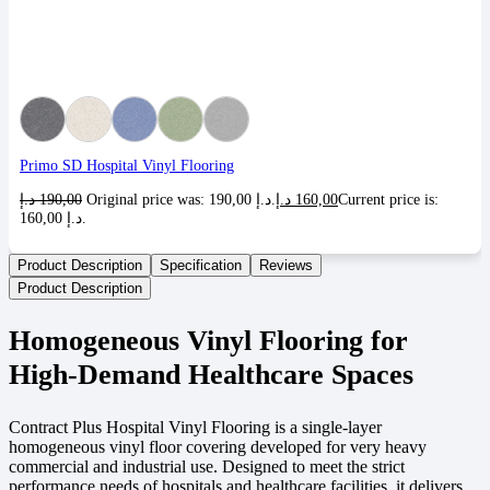
Primo SD Hospital Vinyl Flooring
د.إ
190,00
Original price was: 190,00 د.إ.
د.إ
160,00
Current price is:
160,00 د.إ.
Product Description
Specification
Reviews
Product Description
Homogeneous Vinyl Flooring for
High-Demand Healthcare Spaces
Contract Plus Hospital Vinyl Flooring is a single-layer
homogeneous vinyl floor covering developed for very heavy
commercial and industrial use. Designed to meet the strict
performance needs of hospitals and healthcare facilities, it delivers