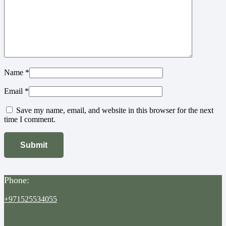
Name
*
Email
*
Save my name, email, and website in this browser for the next
time I comment.
Phone:
+971525534055