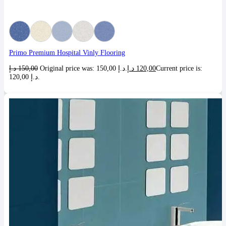
Primo Premium Hospital Vinly Flooring
د.إ
150,00
Original price was: 150,00 د.إ.
د.إ
120,00
Current price is:
120,00 د.إ.