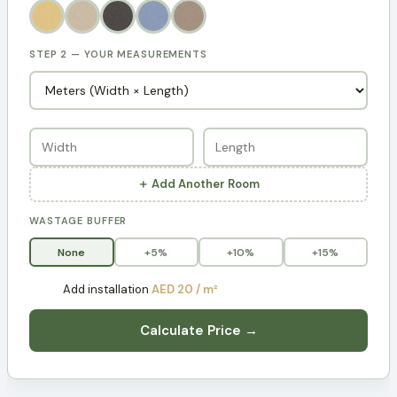
STEP 2 — YOUR MEASUREMENTS
＋ Add Another Room
WASTAGE BUFFER
None
+5%
+10%
+15%
Add installation
AED 20 / m²
Calculate Price →