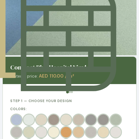
Contract Plus Hospital Vinyl
AED 110.00 / m²
Material price:
STEP 1 — CHOOSE YOUR DESIGN
COLORS: