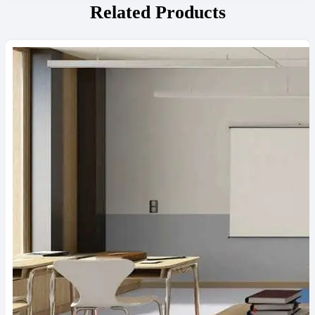
Related Products