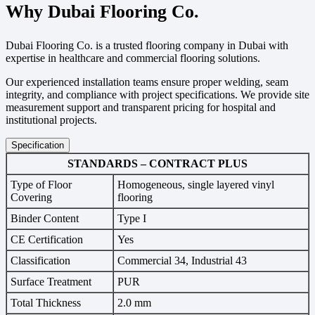
Why Dubai Flooring Co.
Dubai Flooring Co. is a trusted flooring company in Dubai with
expertise in healthcare and commercial flooring solutions.
Our experienced installation teams ensure proper welding, seam
integrity, and compliance with project specifications. We provide site
measurement support and transparent pricing for hospital and
institutional projects.
Specification
STANDARDS – CONTRACT PLUS
Type of Floor
Homogeneous, single layered vinyl
Covering
flooring
Binder Content
Type I
CE Certification
Yes
Classification
Commercial 34, Industrial 43
Surface Treatment
PUR
Total Thickness
2.0 mm