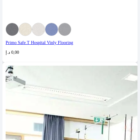
Primo Safe.T Hospital Vinly Flooring
د.إ
0,00