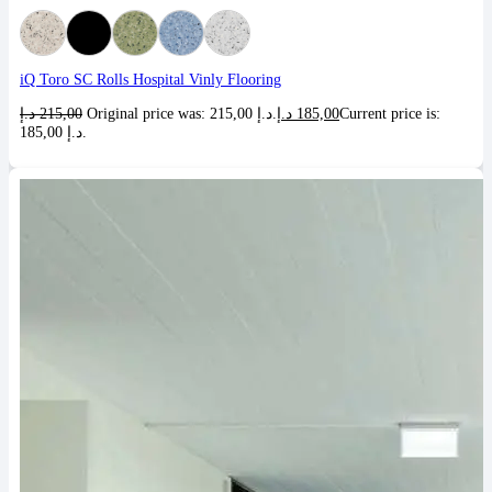
iQ Toro SC Rolls Hospital Vinly Flooring
د.إ
215,00
Original price was: 215,00 د.إ.
د.إ
185,00
Current price is:
185,00 د.إ.