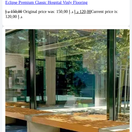
Eclipse Premium Classic Hospital Vinly Flooring
د.إ
150,00
Original price was: 150,00 د.إ.
د.إ
120,00
Current price is:
120,00 د.إ.