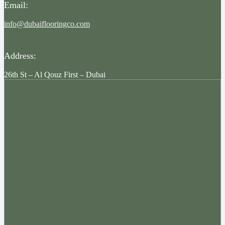
Email:
info@dubaiflooringco.com
Address:
26th St – Al Qouz First – Dubai