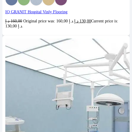
IQ GRANIT Hospital Vinly Flooring
د.إ
160,00
Original price was: 160,00 د.إ.
د.إ
130,00
Current price is:
130,00 د.إ.