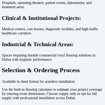
Hospitals, operating theatres, patient rooms, laboratories, and
treatment areas.
Clinical & Institutional Projects:
Medical centres, care homes, diagnostic facilities, and high-traffic
healthcare corridors.
Industrial & Technical Areas:
Spaces requiring durable commercial vinyl flooring solutions in
Dubai with hygienic performance.
Selection & Ordering Process
Available in sheet format for seamless installation.
Use the built-in flooring calculator to estimate your project coverage
by entering room dimensions. Choose supply only or opt for full
supply with professional installation across Dubai.