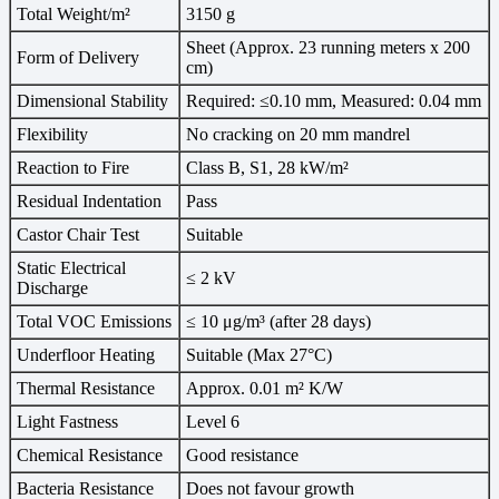
Total Weight/m²
3150 g
Sheet (Approx. 23 running meters x 200
Form of Delivery
cm)
Dimensional Stability
Required: ≤0.10 mm, Measured: 0.04 mm
Flexibility
No cracking on 20 mm mandrel
Reaction to Fire
Class B, S1, 28 kW/m²
Residual Indentation
Pass
Castor Chair Test
Suitable
Static Electrical
≤ 2 kV
Discharge
Total VOC Emissions
≤ 10 μg/m³ (after 28 days)
Underfloor Heating
Suitable (Max 27°C)
Thermal Resistance
Approx. 0.01 m² K/W
Light Fastness
Level 6
Chemical Resistance
Good resistance
Bacteria Resistance
Does not favour growth