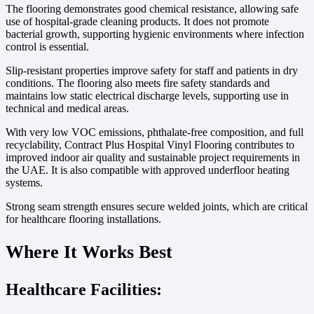
The flooring demonstrates good chemical resistance, allowing safe
use of hospital-grade cleaning products. It does not promote
bacterial growth, supporting hygienic environments where infection
control is essential.
Slip-resistant properties improve safety for staff and patients in dry
conditions. The flooring also meets fire safety standards and
maintains low static electrical discharge levels, supporting use in
technical and medical areas.
With very low VOC emissions, phthalate-free composition, and full
recyclability, Contract Plus Hospital Vinyl Flooring contributes to
improved indoor air quality and sustainable project requirements in
the UAE. It is also compatible with approved underfloor heating
systems.
Strong seam strength ensures secure welded joints, which are critical
for healthcare flooring installations.
Where It Works Best
Healthcare Facilities: