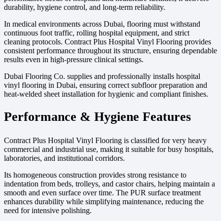
durability, hygiene control, and long-term reliability.
In medical environments across Dubai, flooring must withstand
continuous foot traffic, rolling hospital equipment, and strict
cleaning protocols. Contract Plus Hospital Vinyl Flooring provides
consistent performance throughout its structure, ensuring dependable
results even in high-pressure clinical settings.
Dubai Flooring Co. supplies and professionally installs hospital
vinyl flooring in Dubai, ensuring correct subfloor preparation and
heat-welded sheet installation for hygienic and compliant finishes.
Performance & Hygiene Features
Contract Plus Hospital Vinyl Flooring is classified for very heavy
commercial and industrial use, making it suitable for busy hospitals,
laboratories, and institutional corridors.
Its homogeneous construction provides strong resistance to
indentation from beds, trolleys, and castor chairs, helping maintain a
smooth and even surface over time. The PUR surface treatment
enhances durability while simplifying maintenance, reducing the
need for intensive polishing.