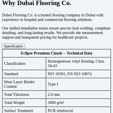
Why Dubai Flooring Co.
Dubai Flooring Co. is a trusted flooring company in Dubai with
experience in hospital and commercial flooring solutions.
Our skilled installation teams ensure precise heat welding, compliant
detailing, and long-lasting results. We provide site measurement
support and transparent pricing for healthcare projects.
Specification
Eclipse Premium Classic – Technical Data
Homogeneous vinyl flooring, Class
Classification
34-43
Standard
ISO 10581, EN ISO 10874
Wear Layer Binder
Type I
Content
Total Thickness
2.0 mm
Total Weight
3000 g/m²
Surface Treatment
PUR reinforced