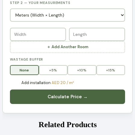
STEP 2 — YOUR MEASUREMENTS
＋ Add Another Room
WASTAGE BUFFER
None
+5%
+10%
+15%
Add installation
AED 20 / m²
Calculate Price →
Related Products