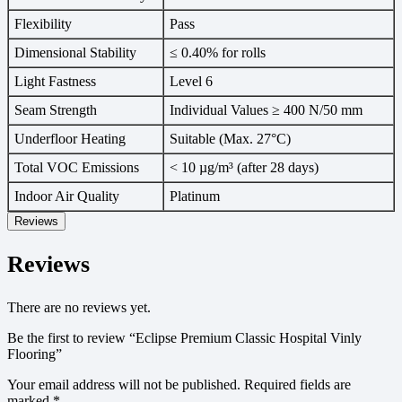
Flexibility
Pass
Dimensional Stability
≤ 0.40% for rolls
Light Fastness
Level 6
Seam Strength
Individual Values ≥ 400 N/50 mm
Underfloor Heating
Suitable (Max. 27°C)
Total VOC Emissions
< 10 µg/m³ (after 28 days)
Indoor Air Quality
Platinum
Reviews
Reviews
There are no reviews yet.
Be the first to review “Eclipse Premium Classic Hospital Vinly
Flooring”
Your email address will not be published.
Required fields are
marked
*