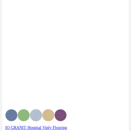
IQ GRANIT Hospital Vinly Flooring