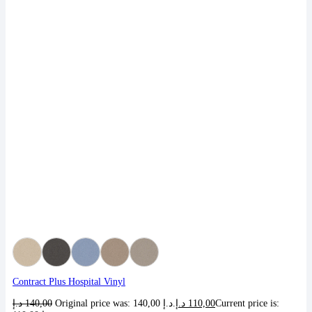
Contract Plus Hospital Vinyl
د.إ
140,00
Original price was: 140,00 د.إ.
د.إ
110,00
Current price is: