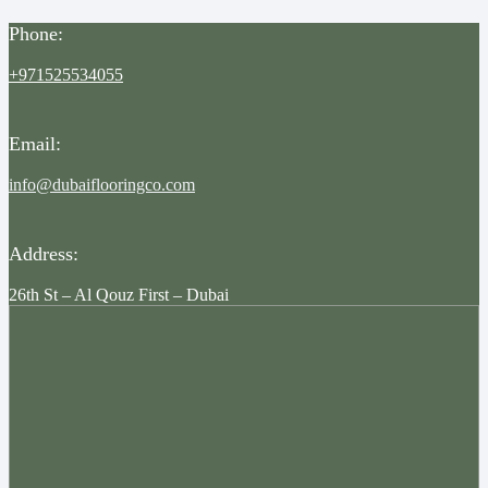
Phone:
+971525534055
Email:
info@dubaiflooringco.com
Address:
26th St – Al Qouz First – Dubai