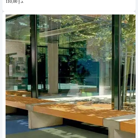
110,00 د.إ.