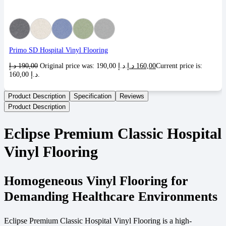
Primo SD Hospital Vinyl Flooring
د.إ
190,00
Original price was: 190,00 د.إ.
د.إ
160,00
Current price is:
160,00 د.إ.
Product Description
Specification
Reviews
Product Description
Eclipse Premium Classic Hospital
Vinyl Flooring
Homogeneous Vinyl Flooring for
Demanding Healthcare Environments
Eclipse Premium Classic Hospital Vinyl Flooring is a high-