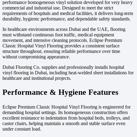
performance homogeneous vinyl solution developed for very heavy
commercial and industrial use. Designed to meet the strict
requirements of hospitals and medical facilities, it delivers long-term
durability, hygienic performance, and dependable safety standards.
In healthcare environments across Dubai and the UAE, flooring
must withstand continuous foot traffic, medical equipment
movement, and intensive cleaning protocols. Eclipse Premium
Classic Hospital Vinyl Flooring provides a consistent surface
structure throughout, ensuring reliable performance over time
without compromising appearance.
Dubai Flooring Co. supplies and professionally installs hospital
vinyl flooring in Dubai, including heat-welded sheet installations for
healthcare and institutional projects.
Performance & Hygiene Features
Eclipse Premium Classic Hospital Vinyl Flooring is engineered for
demanding hospital settings. Its homogeneous construction offers
excellent resistance to indentation from hospital beds, trolleys, and
castor chairs, helping maintain a smooth and stable surface even
under constant load.