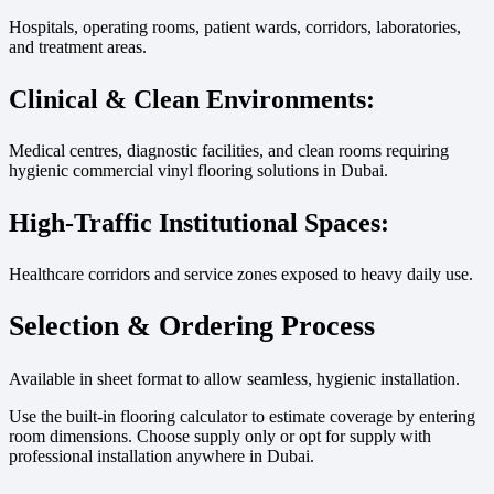
Hospitals, operating rooms, patient wards, corridors, laboratories,
and treatment areas.
Clinical & Clean Environments:
Medical centres, diagnostic facilities, and clean rooms requiring
hygienic commercial vinyl flooring solutions in Dubai.
High-Traffic Institutional Spaces:
Healthcare corridors and service zones exposed to heavy daily use.
Selection & Ordering Process
Available in sheet format to allow seamless, hygienic installation.
Use the built-in flooring calculator to estimate coverage by entering
room dimensions. Choose supply only or opt for supply with
professional installation anywhere in Dubai.