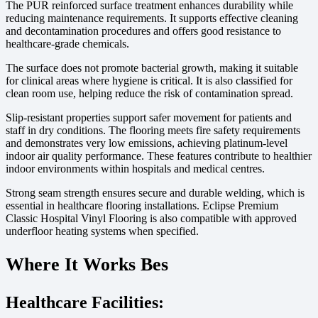
The PUR reinforced surface treatment enhances durability while
reducing maintenance requirements. It supports effective cleaning
and decontamination procedures and offers good resistance to
healthcare-grade chemicals.
The surface does not promote bacterial growth, making it suitable
for clinical areas where hygiene is critical. It is also classified for
clean room use, helping reduce the risk of contamination spread.
Slip-resistant properties support safer movement for patients and
staff in dry conditions. The flooring meets fire safety requirements
and demonstrates very low emissions, achieving platinum-level
indoor air quality performance. These features contribute to healthier
indoor environments within hospitals and medical centres.
Strong seam strength ensures secure and durable welding, which is
essential in healthcare flooring installations. Eclipse Premium
Classic Hospital Vinyl Flooring is also compatible with approved
underfloor heating systems when specified.
Where It Works Bes
Healthcare Facilities: