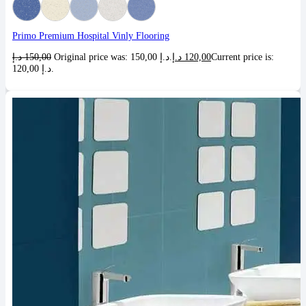
Primo Premium Hospital Vinly Flooring
د.إ
150,00
Original price was: 150,00 د.إ.
د.إ
120,00
Current price is:
120,00 د.إ.