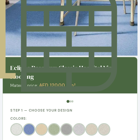
Eclipse Premium Classic Hospital Vinly
Flooring
AED 120.00 / m²
Material price:
STEP 1 — CHOOSE YOUR DESIGN
COLORS: