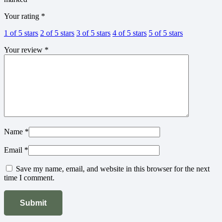
Your rating
*
1 of 5 stars
2 of 5 stars
3 of 5 stars
4 of 5 stars
5 of 5 stars
Your review
*
Name
*
Email
*
Save my name, email, and website in this browser for the next
time I comment.