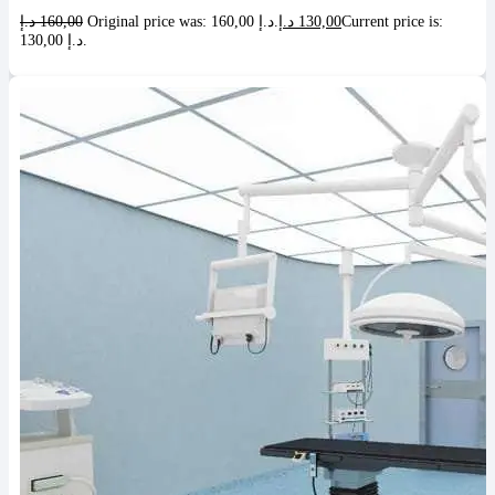
د.إ
160,00
Original price was: 160,00 د.إ.
د.إ
130,00
Current price is:
130,00 د.إ.