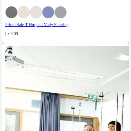
Primo Safe.T Hospital Vinly Flooring
د.إ
0,00