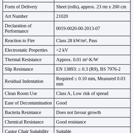
Form of Delivery
Sheet (rolls), approx. 23 rm x 200 cm
Art Number
21020
Declaration of
0019-0020-00-2013-07
Performance
Reaction to Fire
Class 28 kW/m², Pass
Electrostatic Properties
<2 kV
Thermal Resistance
Approx. 0.01 m²·K/W
Slip Resistance
EN 13893: ≥ 0.3 (R9), BS 7976-2
Required ≤ 0.10 mm, Measured 0.03
Residual Indentation
mm
Clean Room Use
Class A, Low risk of spread
Ease of Decontamination
Good
Bacteria Resistance
Does not favour growth
Chemical Resistance
Good resistance
Castor Chair Suitability
Suitable