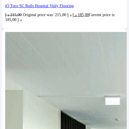
iQ Toro SC Rolls Hospital Vinly Flooring
د.إ
215,00
Original price was: 215,00 د.إ.
د.إ
185,00
Current price is:
185,00 د.إ.