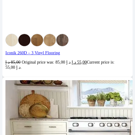
Iconik 260D – 3 Vinyl Flooring
د.إ
85,00
Original price was: 85,00 د.إ.
د.إ
55,00
Current price is:
55,00 د.إ.