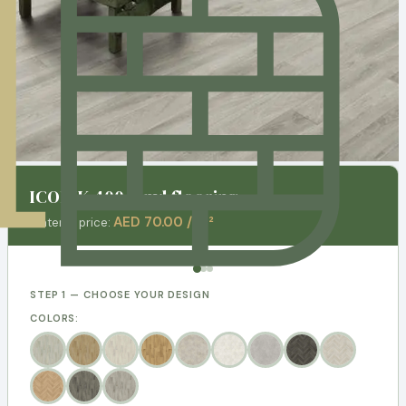
ICONIK 400 Vinyl flooring
AED 70.00 / m²
Material price:
STEP 1 — CHOOSE YOUR DESIGN
COLORS: