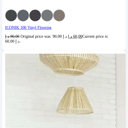
ICONIK 100 Vinyl Flooring
د.إ
90,00
Original price was: 90,00 د.إ.
د.إ
60,00
Current price is:
60,00 د.إ.