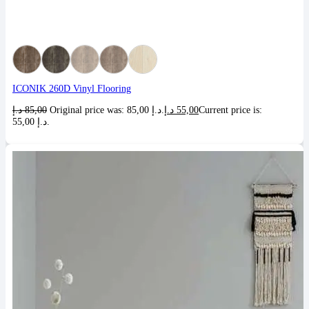
ICONIK 260D Vinyl Flooring
د.إ
85,00
Original price was: 85,00 د.إ.
د.إ
55,00
Current price is:
55,00 د.إ.