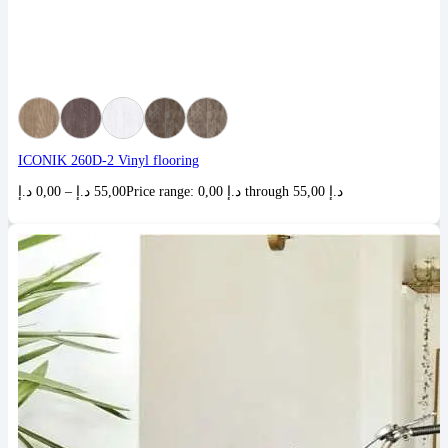
ICONIK 260D-2 Vinyl flooring
د.إ
0,00
–
د.إ
55,00
Price range: 0,00 د.إ through 55,00 د.إ