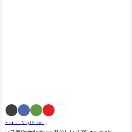
Start Uni Vinyl Flooring
د.إ
75,00
Original price was: 75,00 د.إ.
د.إ
45,00
Current price is: