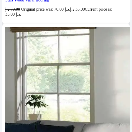
Start Wood Vinyl flooring
د.إ
70,00
Original price was: 70,00 د.إ.
د.إ
35,00
Current price is:
35,00 د.إ.