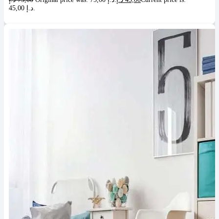
45,00 د.إ.