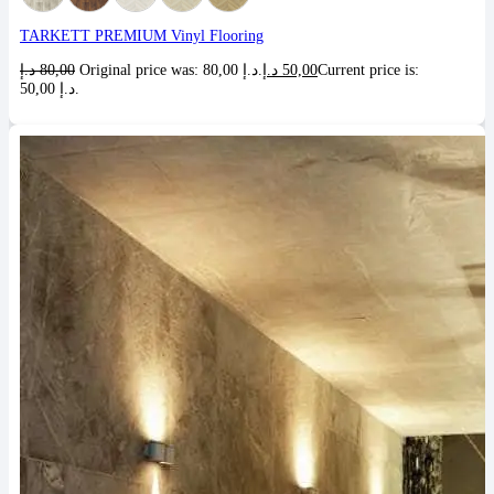
TARKETT PREMIUM Vinyl Flooring
د.إ
80,00
Original price was: 80,00 د.إ.
د.إ
50,00
Current price is:
50,00 د.إ.