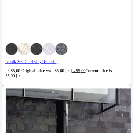
Iconik 260D – 4 vinyl Flooring
د.إ
85,00
Original price was: 85,00 د.إ.
د.إ
55,00
Current price is:
55,00 د.إ.