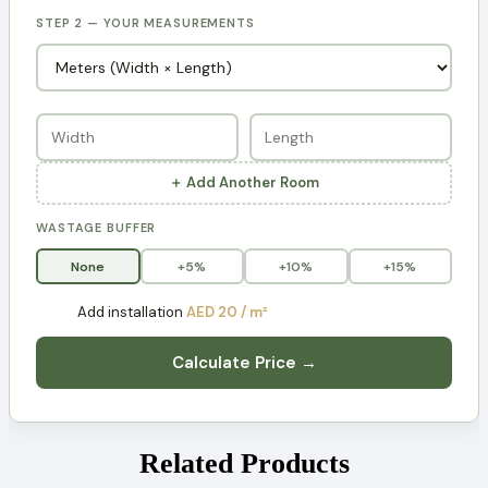
STEP 2 — YOUR MEASUREMENTS
＋ Add Another Room
WASTAGE BUFFER
None
+5%
+10%
+15%
Add installation
AED 20 / m²
Calculate Price →
Related Products