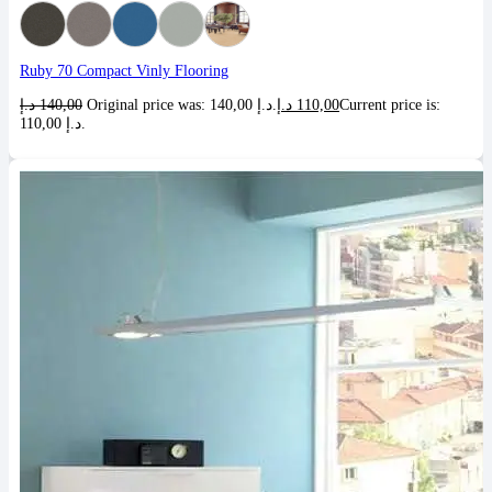
Ruby 70 Compact Vinly Flooring
د.إ
140,00
Original price was: 140,00 د.إ.
د.إ
110,00
Current price is:
110,00 د.إ.