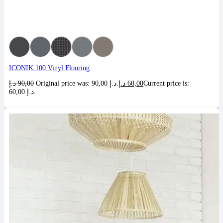
ICONIK 100 Vinyl Flooring
د.إ
90,00
Original price was: 90,00 د.إ.
د.إ
60,00
Current price is:
60,00 د.إ.