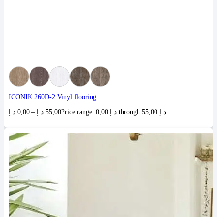
ICONIK 260D-2 Vinyl flooring
د.إ
0,00
–
د.إ
55,00
Price range: 0,00 د.إ through 55,00 د.إ