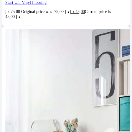
Start Uni Vinyl Flooring
د.إ
75,00
Original price was: 75,00 د.إ.
د.إ
45,00
Current price is:
45,00 د.إ.