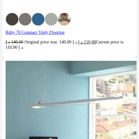
Ruby 70 Compact Vinly Flooring
د.إ
140,00
Original price was: 140,00 د.إ.
د.إ
110,00
Current price is:
110,00 د.إ.