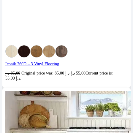
Iconik 260D – 3 Vinyl Flooring
د.إ
85,00
Original price was: 85,00 د.إ.
د.إ
55,00
Current price is:
55,00 د.إ.