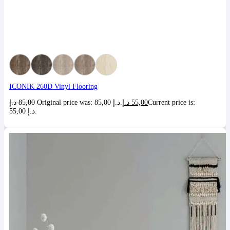
ICONIK 260D Vinyl Flooring
د.إ
85,00
Original price was: 85,00 د.إ.
د.إ
55,00
Current price is:
55,00 د.إ.