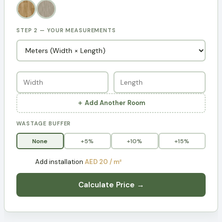
STEP 2 — YOUR MEASUREMENTS
＋ Add Another Room
WASTAGE BUFFER
None
+5%
+10%
+15%
Add installation
AED 20 / m²
Calculate Price →