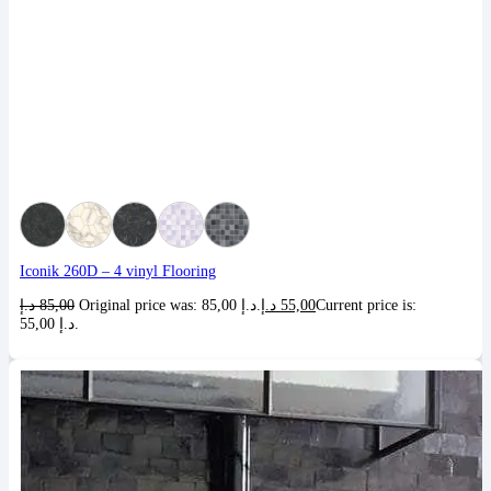
Iconik 260D – 4 vinyl Flooring
د.إ
85,00
Original price was: 85,00 د.إ.
د.إ
55,00
Current price is:
55,00 د.إ.