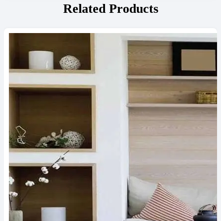
Related Products