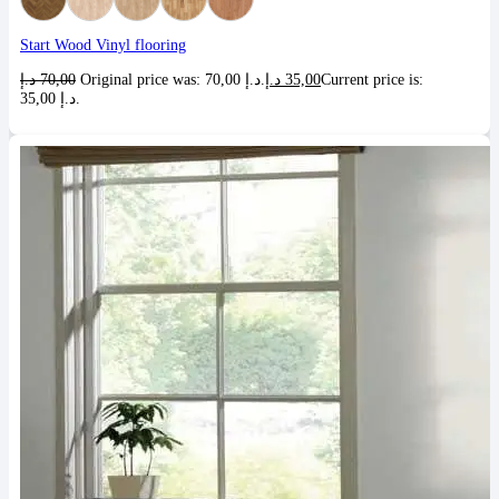
Start Wood Vinyl flooring
د.إ
70,00
Original price was: 70,00 د.إ.
د.إ
35,00
Current price is:
35,00 د.إ.