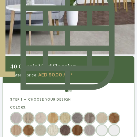
40 Classic Vinyl Flooring
AED 90.00 / m²
Material price:
STEP 1 — CHOOSE YOUR DESIGN
COLORS: