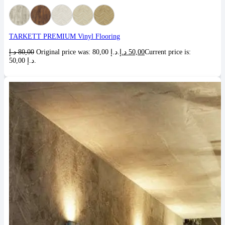
TARKETT PREMIUM Vinyl Flooring
د.إ
80,00
Original price was: 80,00 د.إ.
د.إ
50,00
Current price is:
50,00 د.إ.