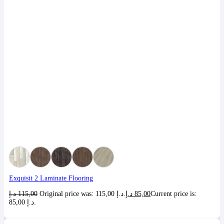
Exquisit 2 Laminate Flooring
د.إ
115,00
Original price was: 115,00 د.إ.
د.إ
85,00
Current price is:
85,00 د.إ.