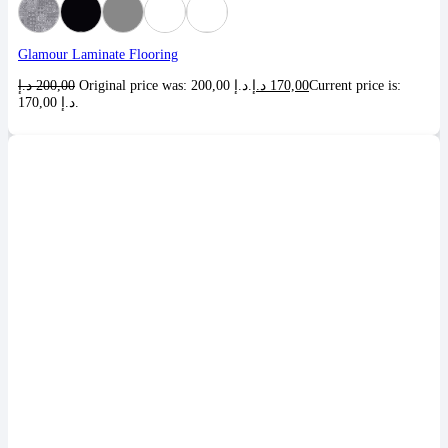
Glamour Laminate Flooring
د.إ
200,00
Original price was: 200,00 د.إ.
د.إ
170,00
Current price is:
170,00 د.إ.