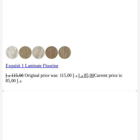
Exquisit 1 Laminate Flooring
د.إ
115,00
Original price was: 115,00 د.إ.
د.إ
85,00
Current price is:
85,00 د.إ.