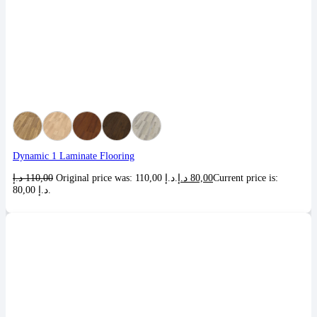
Dynamic 1 Laminate Flooring
د.إ
110,00
Original price was: 110,00 د.إ.
د.إ
80,00
Current price is:
80,00 د.إ.