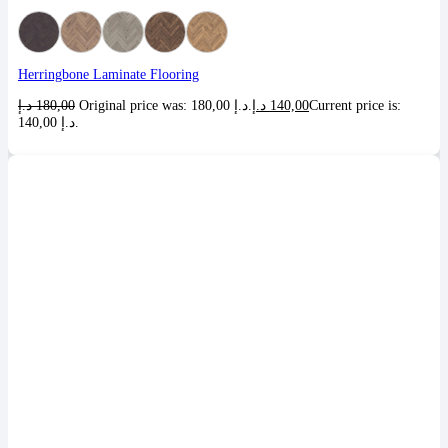
Herringbone Laminate Flooring
د.إ
180,00
Original price was: 180,00 د.إ.
د.إ
140,00
Current price is:
140,00 د.إ.