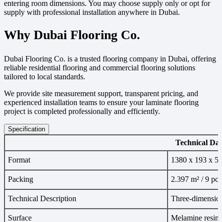
entering room dimensions. You may choose supply only or opt for
supply with professional installation anywhere in Dubai.
Why Dubai Flooring Co.
Dubai Flooring Co. is a trusted flooring company in Dubai, offering
reliable residential flooring and commercial flooring solutions
tailored to local standards.
We provide site measurement support, transparent pricing, and
experienced installation teams to ensure your laminate flooring
project is completed professionally and efficiently.
Specification
Technical Dat
Format
1380 x 193 x 5
Packing
2.397 m² / 9 pcs
Technical Description
Three-dimension
Surface
Melamine resin,