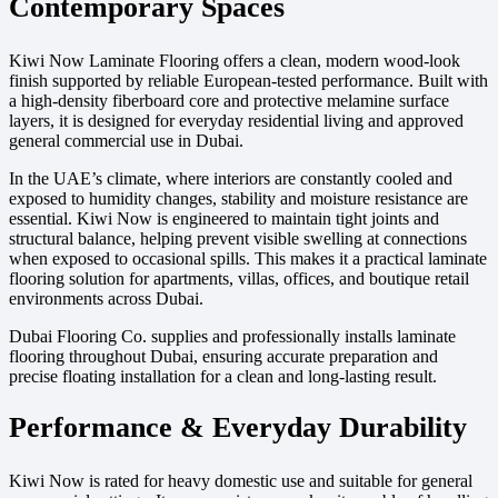
Contemporary Spaces
Kiwi Now Laminate Flooring offers a clean, modern wood-look
finish supported by reliable European-tested performance. Built with
a high-density fiberboard core and protective melamine surface
layers, it is designed for everyday residential living and approved
general commercial use in Dubai.
In the UAE’s climate, where interiors are constantly cooled and
exposed to humidity changes, stability and moisture resistance are
essential. Kiwi Now is engineered to maintain tight joints and
structural balance, helping prevent visible swelling at connections
when exposed to occasional spills. This makes it a practical laminate
flooring solution for apartments, villas, offices, and boutique retail
environments across Dubai.
Dubai Flooring Co. supplies and professionally installs laminate
flooring throughout Dubai, ensuring accurate preparation and
precise floating installation for a clean and long-lasting result.
Performance & Everyday Durability
Kiwi Now is rated for heavy domestic use and suitable for general