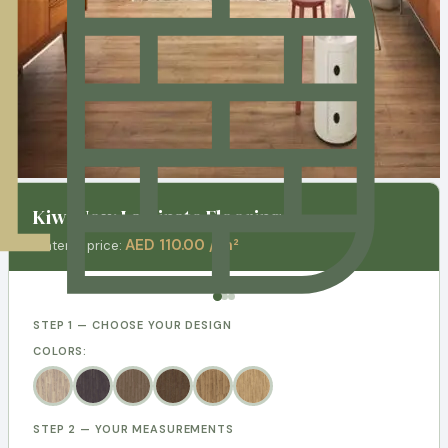
Kiwi Now Laminate Flooring
AED 110.00 / m²
Material price:
STEP 1 — CHOOSE YOUR DESIGN
COLORS:
STEP 2 — YOUR MEASUREMENTS