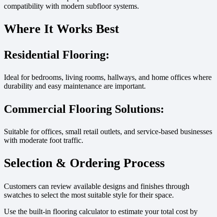
compatibility with modern subfloor systems.
Where It Works Best
Residential Flooring:
Ideal for bedrooms, living rooms, hallways, and home offices where
durability and easy maintenance are important.
Commercial Flooring Solutions:
Suitable for offices, small retail outlets, and service-based businesses
with moderate foot traffic.
Selection & Ordering Process
Customers can review available designs and finishes through
swatches to select the most suitable style for their space.
Use the built-in flooring calculator to estimate your total cost by