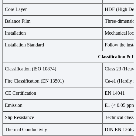
Core Layer
HDF (High Dens
Balance Film
Three-dimension
Installation
Mechanical locki
Installation Standard
Follow the insta
Classification & 
Classification (ISO 10874)
Class 23 (Heavy
Fire Classification (EN 13501)
Ca-s1 (Hardly i
CE Certification
EN 14041
Emission
E1 (< 0.05 ppm
Slip Resistance
Technical class
Thermal Conductivity
DIN EN 12667 