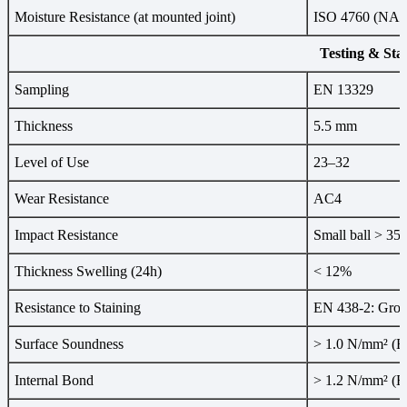
Moisture Resistance (at mounted joint)
ISO 4760 (NALF
Testing & Sta
Sampling
EN 13329
Thickness
5.5 mm
Level of Use
23–32
Wear Resistance
AC4
Impact Resistance
Small ball > 35
Thickness Swelling (24h)
< 12%
Resistance to Staining
EN 438-2: Group
Surface Soundness
> 1.0 N/mm² (E
Internal Bond
> 1.2 N/mm² (E