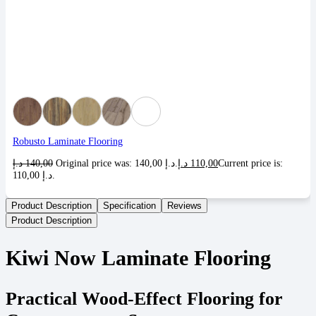
Robusto Laminate Flooring
د.إ
140,00
Original price was: 140,00 د.إ.
د.إ
110,00
Current price is:
110,00 د.إ.
Product Description
Specification
Reviews
Product Description
Kiwi Now Laminate Flooring
Practical Wood-Effect Flooring for