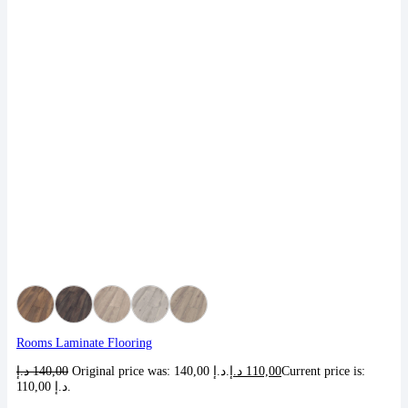
Rooms Laminate Flooring
د.إ
140,00
Original price was: 140,00 د.إ.
د.إ
110,00
Current price is:
110,00 د.إ.