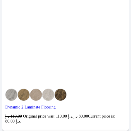
Dynamic 2 Laminate Flooring
د.إ
110,00
Original price was: 110,00 د.إ.
د.إ
80,00
Current price is:
80,00 د.إ.