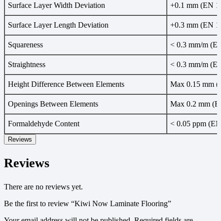
Surface Layer Width Deviation
+0.1 mm (EN 1
Surface Layer Length Deviation
+0.3 mm (EN 1
Squareness
< 0.3 mm/m (E
Straightness
< 0.3 mm/m (E
Height Difference Between Elements
Max 0.15 mm (
Openings Between Elements
Max 0.2 mm (E
Formaldehyde Content
< 0.05 ppm (EN
Reviews
Reviews
There are no reviews yet.
Be the first to review “Kiwi Now Laminate Flooring”
Your email address will not be published.
Required fields are