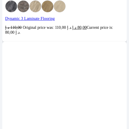
Dynamic 3 Laminate Flooring
د.إ
110,00
Original price was: 110,00 د.إ.
د.إ
80,00
Current price is:
80,00 د.إ.