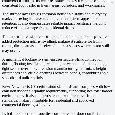
commercial settings. Its wear resistance makes it capable of handling
consistent foot traffic in living areas, corridors, and workspaces.
The surface layer resists common household stains and everyday
marks, allowing for easy cleaning and long-term appearance
retention. It also demonstrates reliable impact resistance, helping
reduce visible damage from accidental drops.
The moisture-resistant construction at the mounted joints provides
added protection against swelling, making it suitable for living
rooms, dining areas, and selected interior spaces where minor spills
may occur.
A mechanical locking system ensures secure plank connection
during floating installation, reducing movement and maintaining
tight seams over time. Precision manufacturing minimizes height
differences and visible openings between panels, contributing to a
smooth and uniform finish.
Kiwi Now meets CE certification standards and complies with low-
emission indoor air quality requirements, supporting healthier indoor
environments. It also achieves recognized fire classification
standards, making it suitable for residential and approved
commercial flooring solutions.
Its balanced thermal properties contribute to indoor comfort and