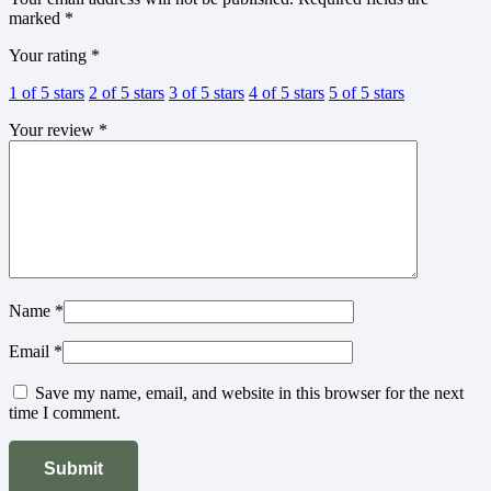
marked
*
Your rating
*
1 of 5 stars
2 of 5 stars
3 of 5 stars
4 of 5 stars
5 of 5 stars
Your review
*
Name
*
Email
*
Save my name, email, and website in this browser for the next
time I comment.