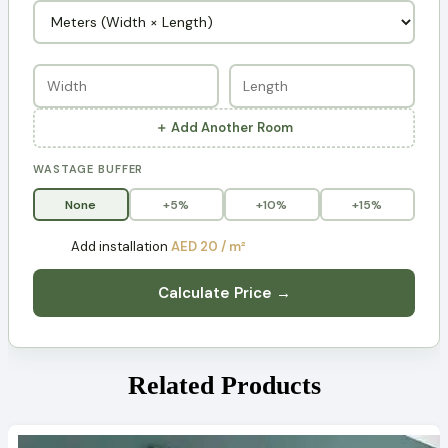
＋ Add Another Room
WASTAGE BUFFER
None
+5%
+10%
+15%
Add installation
AED 20 / m²
Calculate Price →
Related Products