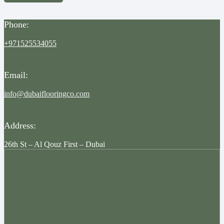
Phone:
+971525534055
Email:
info@dubaiflooringco.com
Address:
26th St – Al Qouz First – Dubai