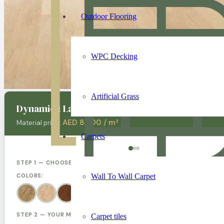
Outdoor Flooring
WPC Decking
Artificial Grass
Dynamic 1 Laminate Flooring
AED 80.00 / m²
Material price:
Carpets
STEP 1 — CHOOSE YOUR DESIGN
Wall To Wall Carpet
COLORS:
STEP 2 — YOUR MEASUREMENTS
Carpet tiles