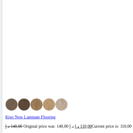
Kiwi Now Laminate Flooring
د.إ
140,00
Original price was: 140,00 د.إ.
د.إ
110,00