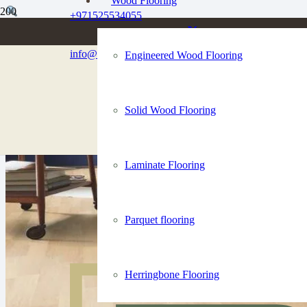
Wood Flooring
+971525534055
info@dubaiflooringco.com
Engineered Wood Flooring
Solid Wood Flooring
Laminate Flooring
Parquet flooring
Herringbone Flooring