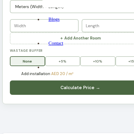
Blogs
＋ Add Another Room
Contact
WASTAGE BUFFER
None
+5%
+10%
+1
Add installation
AED 20 / m²
Calculate Price →