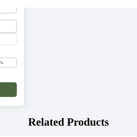
5%
Related Products