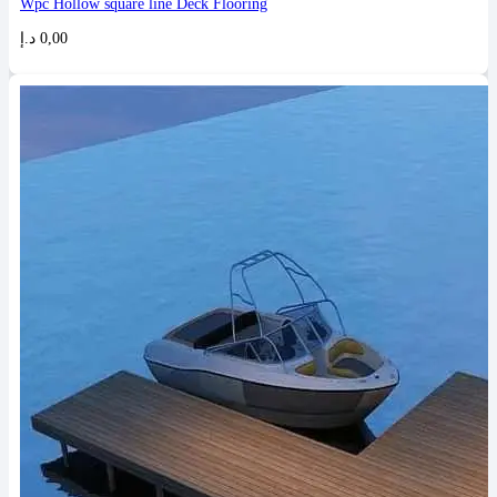
Wpc Hollow square line Deck Flooring
د.إ
0,00