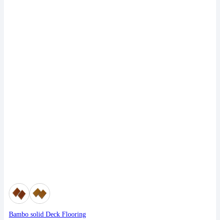
Bambo solid Deck Flooring