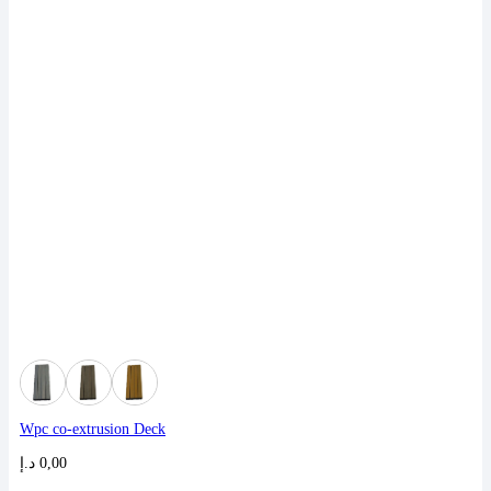
Wpc co-extrusion Deck
د.إ
0,00