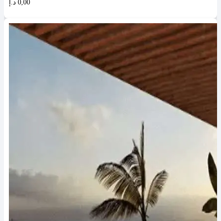
د.إ
0,00