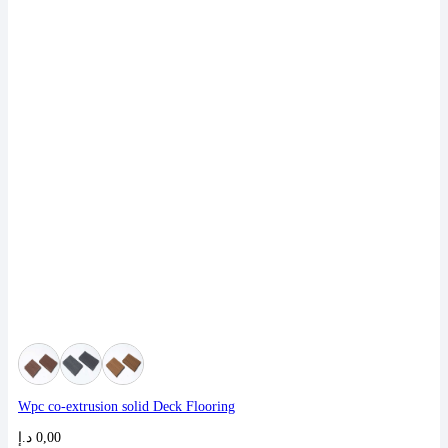
Wpc co-extrusion solid Deck Flooring
د.إ
0,00