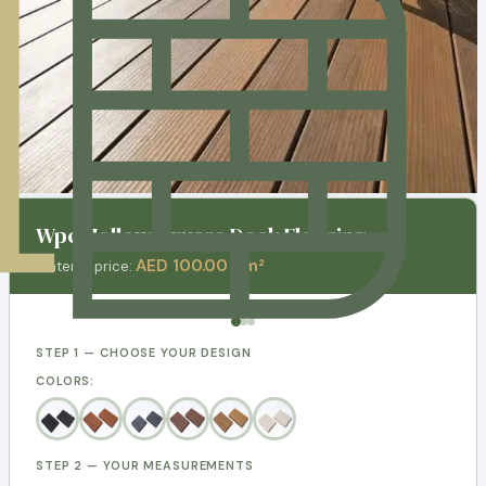
Wpc Hollow Square Deck Flooring
AED 100.00 / m²
Material price:
STEP 1 — CHOOSE YOUR DESIGN
COLORS:
STEP 2 — YOUR MEASUREMENTS