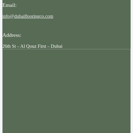
Email:
info@dubaiflooringco.com
Address:
26th St – Al Qouz First – Dubai