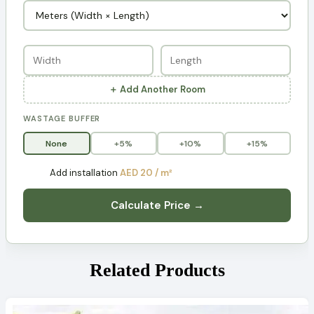
＋ Add Another Room
WASTAGE BUFFER
None
+5%
+10%
+15%
Add installation
AED 20 / m²
Calculate Price →
Related Products