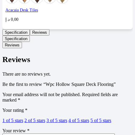
Acacaia Desk Tiles
د.إ
0,00
Specification
Reviews
Specification
Reviews
Reviews
There are no reviews yet.
Be the first to review “Wpc Hollow Square Deck Flooring”
Your email address will not be published.
Required fields are
marked
*
Your rating
*
1 of 5 stars
2 of 5 stars
3 of 5 stars
4 of 5 stars
5 of 5 stars
Your review
*