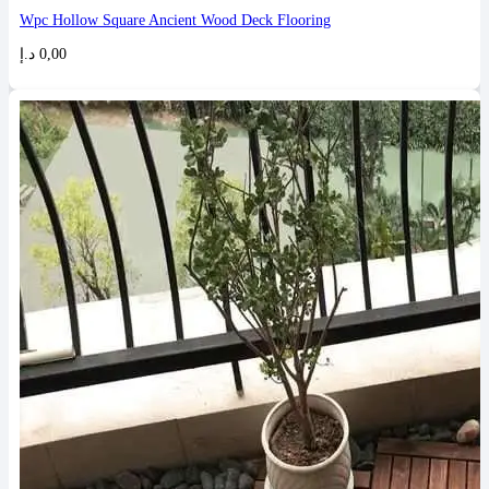
Wpc Hollow Square Ancient Wood Deck Flooring
د.إ
0,00