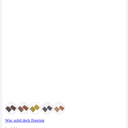
Wpc solid deck flooring