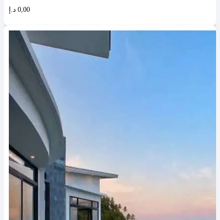
د.إ
0,00