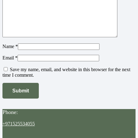
Name
*
Email
*
Save my name, email, and website in this browser for the next
time I comment.
Phone:
+971525534055