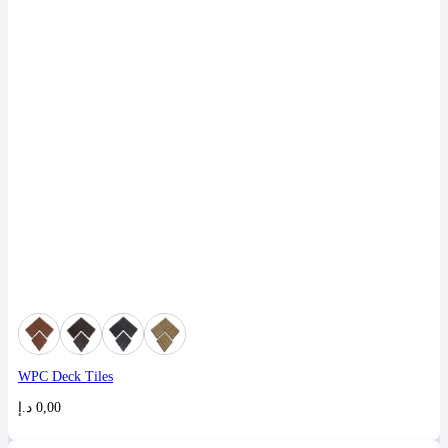
WPC Deck Tiles
د.إ
0,00