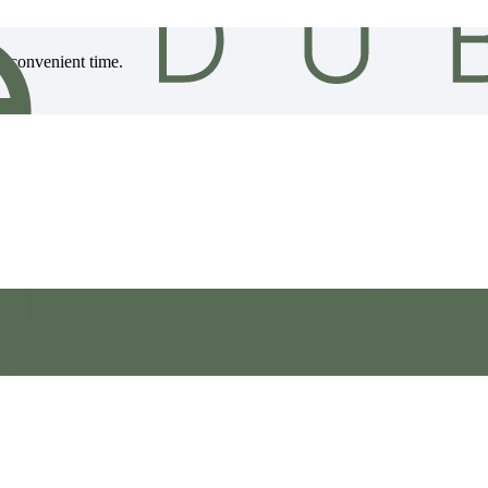
 a convenient time.
, ensuring your flooring reaches you in excellent condition.
le offering flexible installation options to suit your needs.