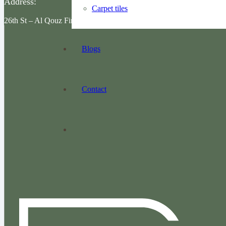
Address:
Carpet tiles
26th St – Al Qouz First – Dubai
Blogs
Contact