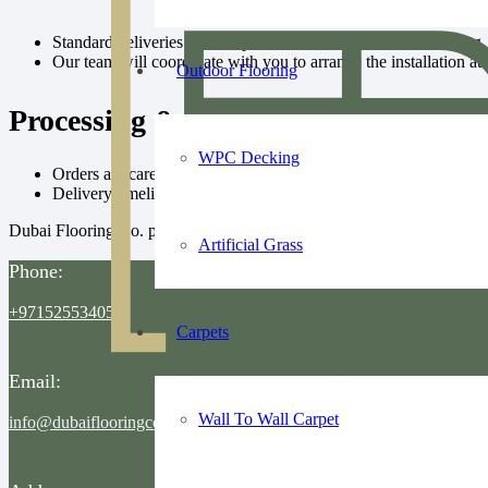
Standard deliveries include professional installation scheduling.
Our team will coordinate with you to arrange the installation at
Outdoor Flooring
Processing & Delivery Time
WPC Decking
Orders are carefully prepared and dispatched promptly.
Delivery timelines depend on product availability and order size
Dubai Flooring Co. prioritizes timely, safe, and hassle-free delivery whi
Artificial Grass
Phone:
+971525534055
Carpets
Email:
Wall To Wall Carpet
info@dubaiflooringco.com